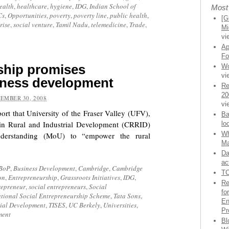
ealth
,
healthcare
,
hygiene
,
IDG
,
Indian School of
Most
Cs
,
Opportunities
,
poverty
,
poverty line
,
public health
,
[G
rise
,
social venture
,
Tamil Nadu
,
telemedicine
,
Trade
,
Mi
vi
Ap
Fo
ship promises
Wo
vi
siness development
Re
20
EMBER 30, 2008
vi
ort that University of the Fraser Valley (UFV),
Ba
in Rural and Industrial Development (CRRID)
lo
Wh
erstanding (MoU) to “empower the rural
Ma
Da
ac
BoP
,
Business Development
,
Cambridge
,
Cambridge
TC
on
,
Entrepreneurship
,
Grassroots Initiatives
,
IDG
,
Re
repreneur
,
social entrepreneurs
,
Social
fo
ational Social Entrepreneurship Scheme
,
Tata Sons
,
En
rial Development
,
TISES
,
UC Berkely
,
Universities
,
Pr
ment
Bl