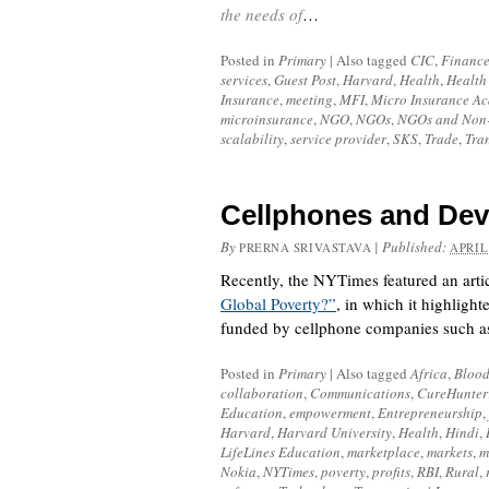
the needs of
…
Posted in
Primary
|
Also tagged
CIC
,
Finance
services
,
Guest Post
,
Harvard
,
Health
,
Health
Insurance
,
meeting
,
MFI
,
Micro Insurance A
microinsurance
,
NGO
,
NGOs
,
NGOs and Non-
scalability
,
service provider
,
SKS
,
Trade
,
Tra
Cellphones and De
By
|
Published:
PRERNA SRIVASTAVA
APRIL
Recently, the NYTimes featured an artic
Global Poverty?”
, in which it highlig
funded by cellphone companies such as
Posted in
Primary
|
Also tagged
Africa
,
Blood
collaboration
,
Communications
,
CureHunter
Education
,
empowerment
,
Entrepreneurship
,
Harvard
,
Harvard University
,
Health
,
Hindi
,
LifeLines Education
,
marketplace
,
markets
,
m
Nokia
,
NYTimes
,
poverty
,
profits
,
RBI
,
Rural
,