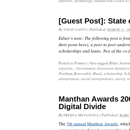
software
,
Technology
,
Transaction
|
Leave a 
[Guest Post]: State 
By
|
Published:
VINAY GANTI
MARCH 31, 2
Editor’s note: The following post is fr
their posts
here
), a peer to peer under
scholarships and loans. Two of the co
Posted in
Primary
|
Also tagged
Bihar
,
botto
expertise
, ,
Government
,
Grassroots Initiative
Pratham
,
Renewable
,
Rural
,
scholarship
,
Sch
entrepreneur
,
social entrepreneurs
,
survey
,
t
Manthan Awards 2008
Digital Divide
By
|
Published:
PRERNA SRIVASTAVA
MARCH
The
5th annual Manthan Awards
, whic