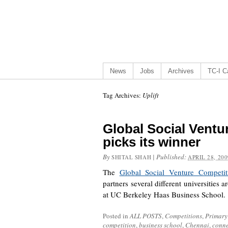
News
Jobs
Archives
TC-I Ca
Tag Archives:
Uplift
Global Social Ventu
picks its winner
By
|
Published:
SHITAL SHAH
APRIL 28, 200
The
Global Social Venture Competit
partners several different universities
at UC Berkeley Haas Business School
Posted in
ALL POSTS
,
Competitions
,
Primary
competition
,
business school
,
Chennai
,
conne