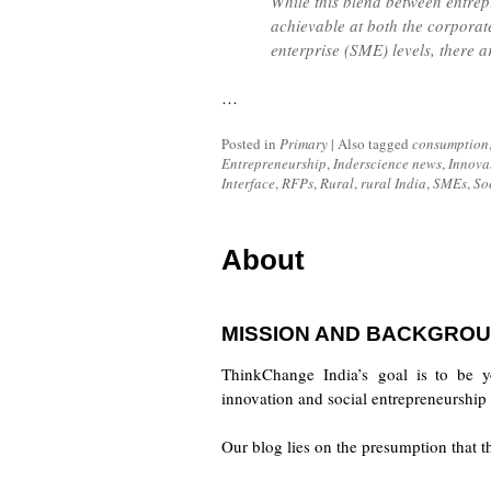
While this blend between entrep
achievable at both the corporat
enterprise (SME) levels, there a
…
Posted in
Primary
|
Also tagged
consumption
Entrepreneurship
,
Inderscience news
,
Innova
Interface
,
RFPs
,
Rural
,
rural India
,
SMEs
,
So
About
MISSION AND BACKGROU
ThinkChange India’s goal is to be y
innovation and social entrepreneurship 
Our blog lies on the presumption that 