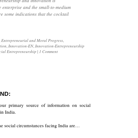
reneurship and innovation is
e enterprise and the small-to-medium
re some indications that the cocktail
,
Entrepreneurial and Moral Progress
,
tion
,
Innovation-EN
,
Innovation-Entrepreneurship
cial Entrepreneurship
|
1 Comment
ND:
our primary source of information on social
in India.
the social circumstances facing India are…