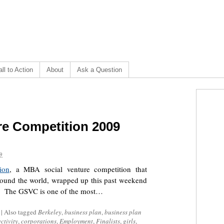
ll to Action
About
Ask a Question
re Competition 2009
9
ion
, a MBA social venture competition that
 around the world, wrapped up this past weekend
. The GSVC is one of the most…
|
Also tagged
Berkeley
,
business plan
,
business plan
ctivity
,
corporations
,
Employment
,
Finalists
,
girls
,