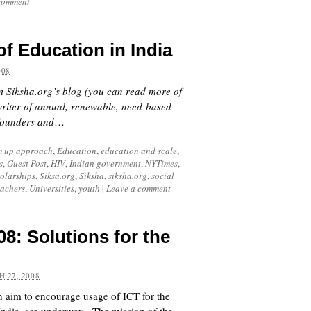
comment
of Education in India
008
om Siksha.org’s blog (you can read more of
writer of annual, renewable, need-based
-founders and
…
m up approach
,
Education
,
education and scale
,
s
,
Guest Post
,
HIV
,
Indian government
,
NYTimes
,
olarships
,
Siksa.org
,
Siksha
,
siksha.org
,
social
eachers
,
Universities
,
youth
|
Leave a comment
: Solutions for the
 27, 2008
h aim to encourage usage of ICT for the