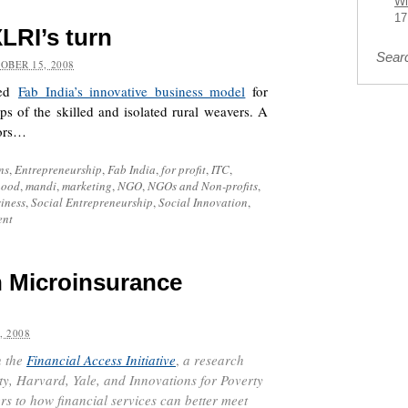
Wi
17
XLRI’s turn
Sear
OBER 15, 2008
red
Fab India’s innovative business model
for
eps of the skilled and isolated rural weavers. A
oors…
ns
,
Entrepreneurship
,
Fab India
,
for profit
,
ITC
,
hood
,
mandi
,
marketing
,
NGO
,
NGOs and Non-profits
,
iness
,
Social Entrepreneurship
,
Social Innovation
,
ent
h Microinsurance
, 2008
 the
Financial Access Initiative
,
a research
y, Harvard, Yale, and Innovations for Poverty
rs to how financial services can better meet