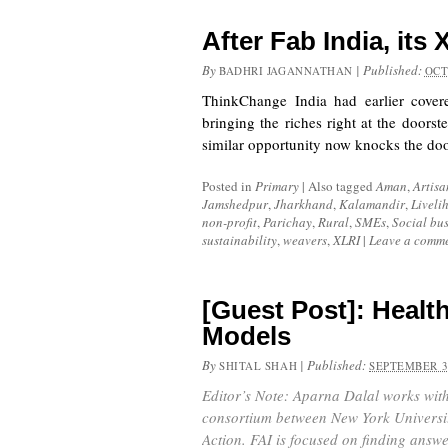
After Fab India, its 
By
|
Published:
BADHRI JAGANNATHAN
OCT
ThinkChange India had earlier cove
bringing the riches right at the doorst
similar opportunity now knocks the d
Posted in
Primary
|
Also tagged
Aman
,
Artisa
Jamshedpur
,
Jharkhand
,
Kalamandir
,
Liveli
non-profit
,
Parichay
,
Rural
,
SMEs
,
Social bus
sustainability
,
weavers
,
XLRI
|
Leave a comm
[Guest Post]: Healt
Models
By
|
Published:
SHITAL SHAH
SEPTEMBER 3
Editor’s Note: Aparna Dalal works with
consortium between New York Universit
Action. FAI is focused on finding answe