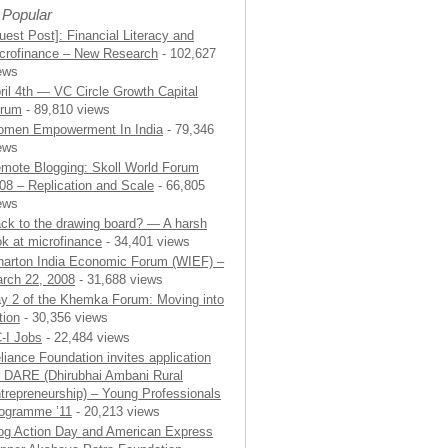
 Popular
uest Post]: Financial Literacy and
crofinance – New Research
- 102,627
ews
ril 4th — VC Circle Growth Capital
rum
- 89,810 views
men Empowerment In India
- 79,346
ews
mote Blogging: Skoll World Forum
08 – Replication and Scale
- 66,805
ews
ck to the drawing board? — A harsh
ok at microfinance
- 34,401 views
arton India Economic Forum (WIEF) –
rch 22, 2008
- 31,688 views
y 2 of the Khemka Forum: Moving into
tion
- 30,356 views
-I Jobs
- 22,484 views
liance Foundation invites application
r DARE (Dhirubhai Ambani Rural
trepreneurship) – Young Professionals
ogramme ’11
- 20,213 views
og Action Day and American Express