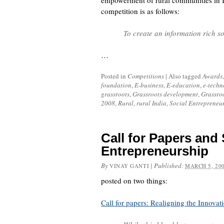
empowerment of rural communities in I
competition is as follows:
To create an information rich s
…
Posted in
Competitions
|
Also tagged
Awards
foundation
,
E-business
,
E-education
,
e-techn
grassroots
,
Grassroots development
,
Grassroo
2008
,
Rural
,
rural India
,
Social Entrepreneu
Call for Papers and 
Entrepreneurship
By
|
Published:
VINAY GANTI
MARCH 5, 20
posted on two things:
Call for papers: Realigning the Innovat