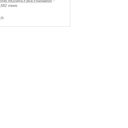
nner Akshaya Patra Foundation
-
,682 views
ch