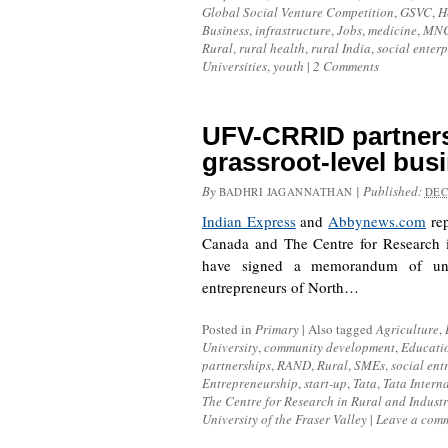
Global Social Venture Competition
,
GSVC
,
H
Business
,
infrastructure
,
Jobs
,
medicine
,
MN
Rural
,
rural health
,
rural India
,
social enterp
Universities
,
youth
|
2 Comments
UFV-CRRID partner
grassroot-level bu
By
|
Published:
BADHRI JAGANNATHAN
DEC
Indian Express
and
Abbynews.com
rep
Canada and The Centre for Research 
have signed a memorandum of und
entrepreneurs of North…
Posted in
Primary
|
Also tagged
Agriculture
,
University
,
community development
,
Educati
partnerships
,
RAND
,
Rural
,
SMEs
,
social ent
Entrepreneurship
,
start-up
,
Tata
,
Tata Intern
The Centre for Research in Rural and Indust
University of the Fraser Valley
|
Leave a com