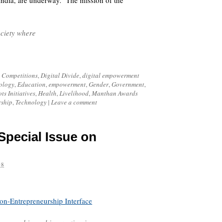
ndia, are underway. The mission of the
ociety where
,
Competitions
,
Digital Divide
,
digital empowerment
ology
,
Education
,
empowerment
,
Gender
,
Government
,
ts Initiatives
,
Health
,
Livelihood
,
Manthan Awards
rship
,
Technology
|
Leave a comment
Special Issue on
08
ion-Entrepreneurship Interface