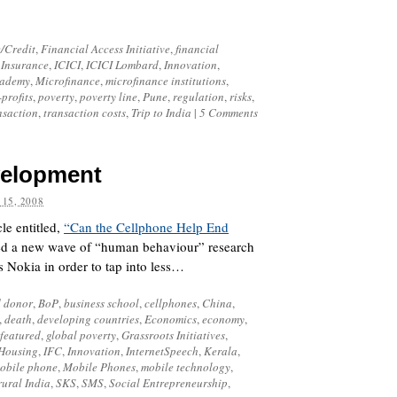
/Credit
,
Financial Access Initiative
,
financial
 Insurance
,
ICICI
,
ICICI Lombard
,
Innovation
,
cademy
,
Microfinance
,
microfinance institutions
,
profits
,
poverty
,
poverty line
,
Pune
,
regulation
,
risks
,
nsaction
,
transaction costs
,
Trip to India
|
5 Comments
velopment
 15, 2008
le entitled,
“Can the Cellphone Help End
hted a new wave of “human behaviour” research
 Nokia in order to tap into less…
 donor
,
BoP
,
business school
,
cellphones
,
China
,
,
death
,
developing countries
,
Economics
,
economy
,
featured
,
global poverty
,
Grassroots Initiatives
,
Housing
,
IFC
,
Innovation
,
InternetSpeech
,
Kerala
,
obile phone
,
Mobile Phones
,
mobile technology
,
rural India
,
SKS
,
SMS
,
Social Entrepreneurship
,