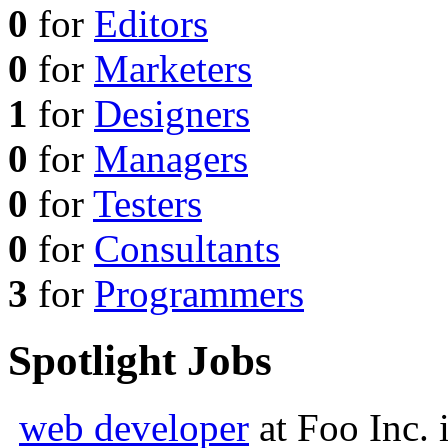
0
for
Editors
0
for
Marketers
1
for
Designers
0
for
Managers
0
for
Testers
0
for
Consultants
3
for
Programmers
Spotlight Jobs
web developer
at
Foo Inc.