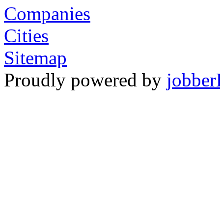
Companies
Cities
Sitemap
Proudly powered by
jobber