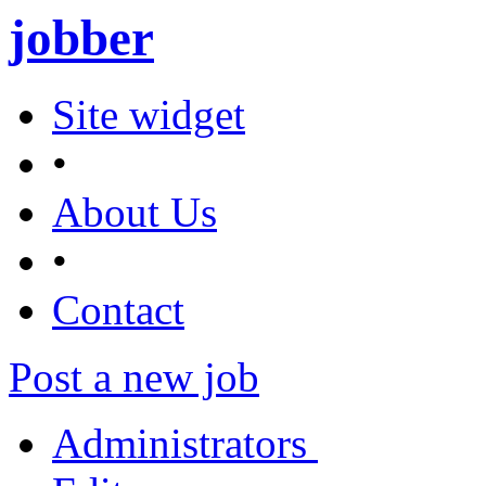
jobber
Site widget
•
About Us
•
Contact
Post a new job
Administrators