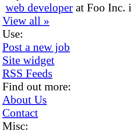
web developer
at
Foo Inc.
View all »
Use:
Post a new job
Site widget
RSS Feeds
Find out more:
About Us
Contact
Misc: