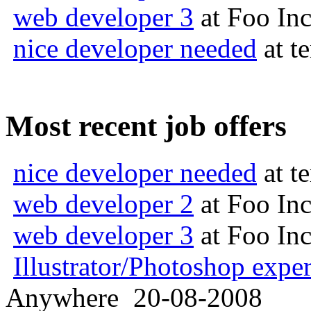
web developer 3
at
Foo In
nice developer needed
at
t
Most recent job offers
nice developer needed
at
t
web developer 2
at
Foo In
web developer 3
at
Foo In
Illustrator/Photoshop exper
Anywhere
20-08-2008