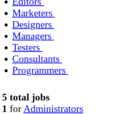
Editors
Marketers
Designers
Managers
Testers
Consultants
Programmers
5 total jobs
1
for
Administrators