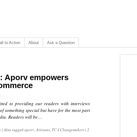
ll to Action
About
Ask a Question
]: Aporv empowers
-commerce
0
tted to providing our readers with interviews
 of something special but have for the most part
ia. Readers will be
…
y
|
Also tagged
aporv
,
Artisans
,
TC-I Changemakers
|
2