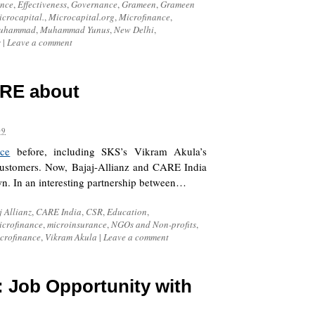
ance
,
Effectiveness
,
Governance
,
Grameen
,
Grameen
crocapital.
,
Microcapital.org
,
Microfinance
,
uhammad
,
Muhammad Yunus
,
New Delhi
,
s
|
Leave a comment
RE about
09
nce
before, including SKS’s Vikram Akula’s
customers. Now, Bajaj-Allianz and CARE India
own. In an interesting partnership between…
j Allianz
,
CARE India
,
CSR
,
Education
,
icrofinance
,
microinsurance
,
NGOs and Non-profits
,
crofinance
,
Vikram Akula
|
Leave a comment
]: Job Opportunity with