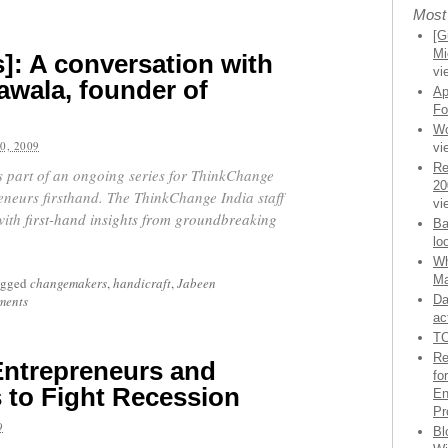
Most
[G
Mi
]: A conversation with
vi
wala, founder of
Ap
Fo
Wo
0, 2009
vi
Re
is part of an ongoing series for ThinkChange
20
eneurs firsthand.
The ThinkChange India staff
vi
with
first-hand insights from groundbreaking
Ba
lo
Wh
Ma
agged
changemakers
,
handicraft
,
Jabeen
ments
Da
ac
TC
Re
Entrepreneurs and
fo
s to Fight Recession
En
Pr
9
Bl