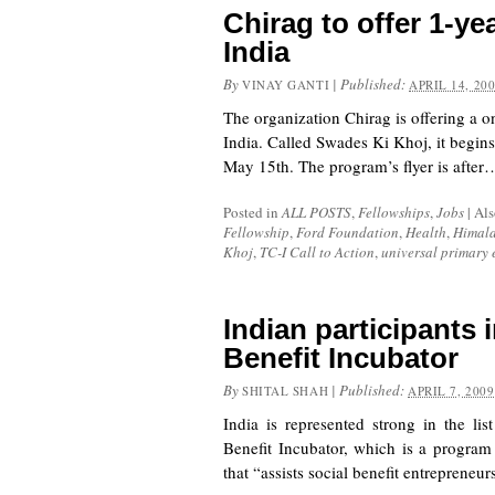
Chirag to offer 1-yea
India
By
|
Published:
VINAY GANTI
APRIL 14, 20
The organization Chirag is offering a on
India. Called Swades Ki Khoj, it begins
May 15th. The program’s flyer is after
Posted in
ALL POSTS
,
Fellowships
,
Jobs
|
Als
Fellowship
,
Ford Foundation
,
Health
,
Himal
Khoj
,
TC-I Call to Action
,
universal primary
Indian participants 
Benefit Incubator
By
|
Published:
SHITAL SHAH
APRIL 7, 2009
India is represented strong in the lis
Benefit Incubator
, which is a program
that “assists social benefit entreprene