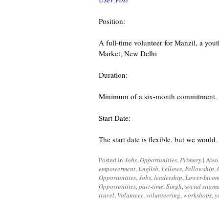
Position:
A full-time volunteer for Manzil, a yo
Market, New Delhi
Duration:
Minimum of a six-month commitment. Pr
Start Date:
The start date is flexible, but we woul
Posted in
Jobs
,
Opportunities
,
Primary
|
Also
empowerment
,
English
,
Fellows
,
Fellowship
,
Opportunities
,
Jobs
,
leadership
,
Lower-Inco
Opportunities
,
part-time
,
Singh
,
social stigm
travel
,
Volunteer
,
volunteering
,
workshops
,
y