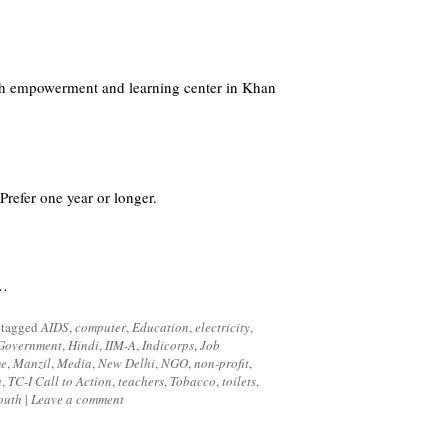
uth empowerment and learning center in Khan
efer one year or longer.
d…
 tagged
AIDS
,
computer
,
Education
,
electricity
,
Government
,
Hindi
,
IIM-A
,
Indicorps
,
Job
me
,
Manzil
,
Media
,
New Delhi
,
NGO
,
non-profit
,
a
,
TC-I Call to Action
,
teachers
,
Tobacco
,
toilets
,
outh
|
Leave a comment