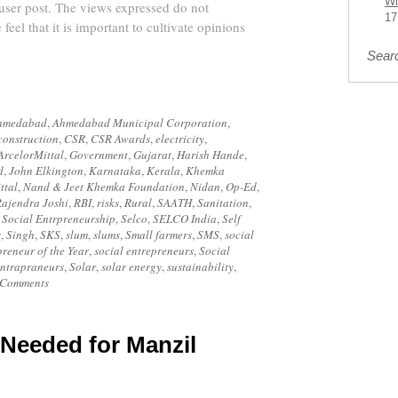
Wi
 user post. The views expressed do not
17
 feel that it is important to cultivate opinions
Sear
hmedabad
,
Ahmedabad Municipal Corporation
,
construction
,
CSR
,
CSR Awards
,
electricity
,
ArcelorMittal
,
Government
,
Gujarat
,
Harish Hande
,
d
,
John Elkington
,
Karnataka
,
Kerala
,
Khemka
ttal
,
Nand & Jeet Khemka Foundation
,
Nidan
,
Op-Ed
,
ajendra Joshi
,
RBI
,
risks
,
Rural
,
SAATH
,
Sanitation
,
Social Entrpreneurship
,
Selco
,
SELCO India
,
Self
s
,
Singh
,
SKS
,
slum
,
slums
,
Small farmers
,
SMS
,
social
preneur of the Year
,
social entrepreneurs
,
Social
intrapraneurs
,
Solar
,
solar energy
,
sustainability
,
 Comments
 Needed for Manzil