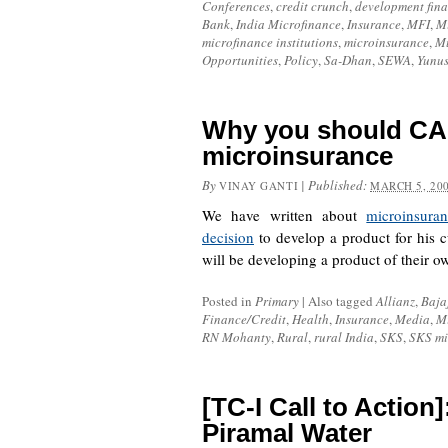
Conferences
,
credit crunch
,
development fin
Bank
,
India Microfinance
,
Insurance
,
MFI
,
Mi
microfinance institutions
,
microinsurance
,
M
Opportunities
,
Policy
,
Sa-Dhan
,
SEWA
,
Yunu
Why you should CA
microinsurance
By
|
Published:
VINAY GANTI
MARCH 5, 20
We have written about
microinsura
decision
to develop a product for his 
will be developing a product of their 
Posted in
Primary
|
Also tagged
Allianz
,
Baja
Finance/Credit
,
Health
,
Insurance
,
Media
,
M
RN Mohanty
,
Rural
,
rural India
,
SKS
,
SKS mi
[TC-I Call to Action
Piramal Water