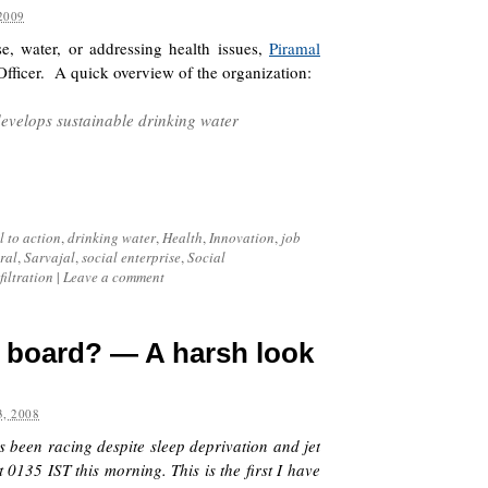
2009
ise, water, or addressing health issues,
Piramal
Officer. A quick overview of the organization:
evelops sustainable drinking water
l to action
,
drinking water
,
Health
,
Innovation
,
job
ral
,
Sarvajal
,
social enterprise
,
Social
filtration
|
Leave a comment
g board? — A harsh look
, 2008
s been racing despite sleep deprivation and jet
0135 IST this morning. This is the first I have