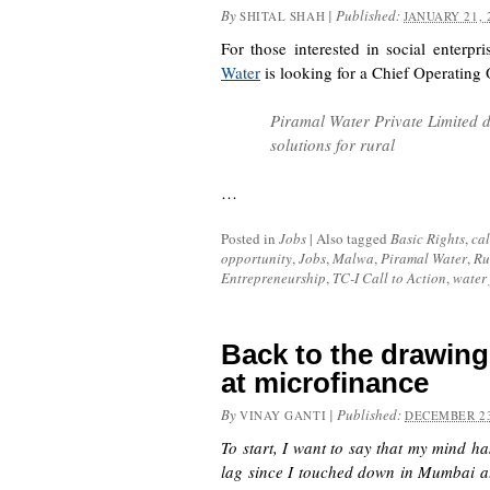
By
|
Published:
SHITAL SHAH
JANUARY 21, 
For those interested in social enterpr
Water
is looking for a Chief Operating 
Piramal Water Private Limited d
solutions for rural
…
Posted in
Jobs
|
Also tagged
Basic Rights
,
cal
opportunity
,
Jobs
,
Malwa
,
Piramal Water
,
Ru
Entrepreneurship
,
TC-I Call to Action
,
water 
Back to the drawin
at microfinance
By
|
Published:
VINAY GANTI
DECEMBER 23
To start, I want to say that my mind ha
lag since I touched down in Mumbai at 