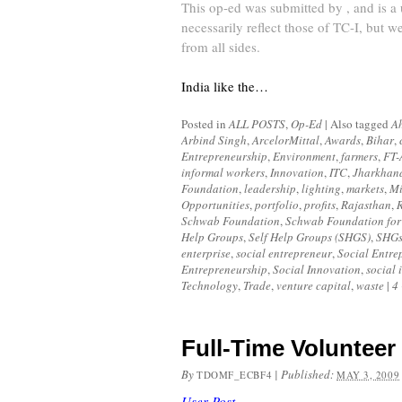
This op-ed was submitted by , and is a
necessarily reflect those of TC-I, but we
from all sides.
India like the…
Posted in
ALL POSTS
,
Op-Ed
|
Also tagged
A
Arbind Singh
,
ArcelorMittal
,
Awards
,
Bihar
,
Entrepreneurship
,
Environment
,
farmers
,
FT-
informal workers
,
Innovation
,
ITC
,
Jharkhan
Foundation
,
leadership
,
lighting
,
markets
,
Mi
Opportunities
,
portfolio
,
profits
,
Rajasthan
,
R
Schwab Foundation
,
Schwab Foundation for 
Help Groups
,
Self Help Groups (SHGS)
,
SHG
enterprise
,
social entrepreneur
,
Social Entre
Entrepreneurship
,
Social Innovation
,
social 
Technology
,
Trade
,
venture capital
,
waste
|
4
Full-Time Volunteer
By
|
Published:
TDOMF_ECBF4
MAY 3, 2009
User Post