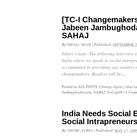
[TC-I Changemakers
Jabeen Jambughoda
SAHAJ
By
|
Published:
SHITAL SHAH
SEPTEMBER 2
Editor’s note: The following interview 
India where we speak to social entrepr
is committed to providing our readers 
changemakers.
Readers will be
…
Posted in
ALL POSTS
,
Change-Agent
|
Also t
Jambughodawala
,
SAHAJ
,
SoCap09
|
4 Com
India Needs Social 
Social Intrapreneur
By
|
Published:
TDOMF_ECBF4
MAY 17, 200