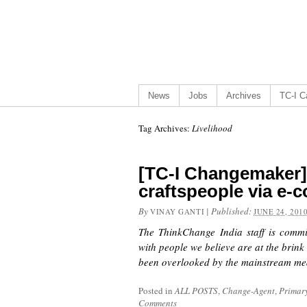
News
Jobs
Archives
TC-I Ca
Tag Archives:
Livelihood
[TC-I Changemaker
craftspeople via e
By
|
Published:
VINAY GANTI
JUNE 24, 201
The ThinkChange India staff is commi
with people we believe are at the brink
been overlooked by the mainstream med
Posted in
ALL POSTS
,
Change-Agent
,
Primar
Comments