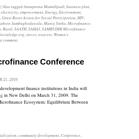
|
Also tagged
Annapurna Mamidipudi
,
business plan
,
,
electricity
,
empowerment
,
Energy
,
Environment
,
,
Grass Roots Action for Social Participation
,
HIV
,
Jabeen Jambughodawala
,
Manoj Sinha
,
Microfinance
,
s
,
Rural
,
SAATH
,
SAHAJ
,
SAMRUDHI Microfinance
Socialedge.org
,
stoves
,
weavers
,
Women's
 a comment
crofinance Conference
 21, 2009
development finance institutions in India will
ce
in New Delhi on March 31, 2009. The
‘Microfinance Ecosystem: Equilibrium Between
alization
,
community development
,
Conference
,