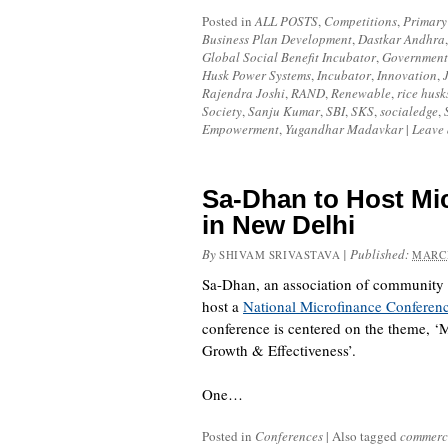
Posted in
ALL POSTS
,
Competitions
,
Primary
Business Plan Development
,
Dastkar Andhra
Global Social Benefit Incubator
,
Government
Husk Power Systems
,
Incubator
,
Innovation
,
Rajendra Joshi
,
RAND
,
Renewable
,
rice husk
Society
,
Sanju Kumar
,
SBI
,
SKS
,
socialedge
,
Empowerment
,
Yugandhar Madavkar
|
Leave
Sa-Dhan to Host Mi
in New Delhi
By
|
Published:
SHIVAM SRIVASTAVA
MARCH
Sa-Dhan
, an association of community 
host a
National Microfinance Conferen
conference is centered on the theme, 
Growth & Effectiveness’.
One…
Posted in
Conferences
|
Also tagged
commerci