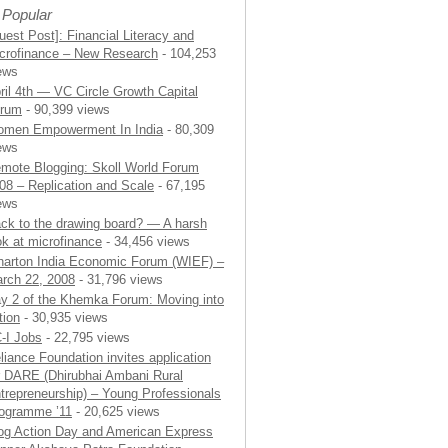
 Popular
uest Post]: Financial Literacy and
crofinance – New Research
- 104,253
ews
ril 4th — VC Circle Growth Capital
rum
- 90,399 views
men Empowerment In India
- 80,309
ews
mote Blogging: Skoll World Forum
08 – Replication and Scale
- 67,195
ews
ck to the drawing board? — A harsh
ok at microfinance
- 34,456 views
arton India Economic Forum (WIEF) –
rch 22, 2008
- 31,796 views
y 2 of the Khemka Forum: Moving into
tion
- 30,935 views
-I Jobs
- 22,795 views
liance Foundation invites application
r DARE (Dhirubhai Ambani Rural
trepreneurship) – Young Professionals
ogramme ’11
- 20,625 views
og Action Day and American Express