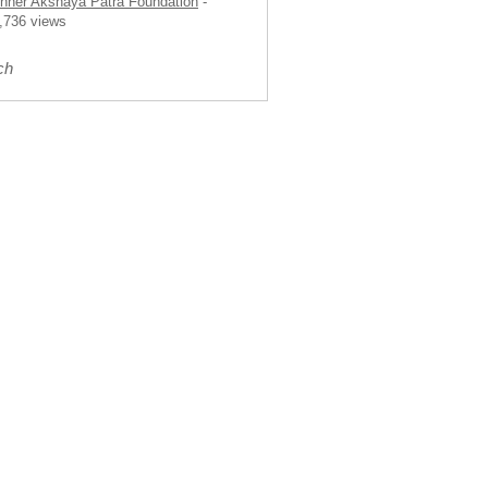
nner Akshaya Patra Foundation
-
,736 views
ch