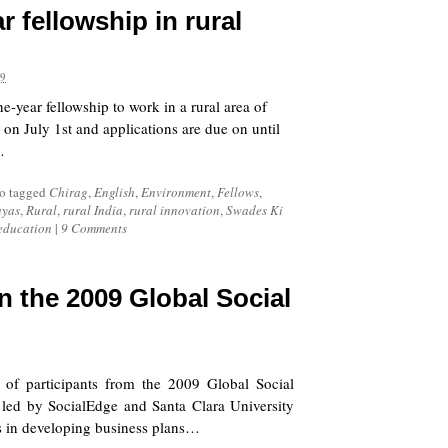
r fellowship in rural
09
e-year fellowship to work in a rural area of
 on July 1st and applications are due on until
…
o tagged
Chirag
,
English
,
Environment
,
Fellows
,
ayas
,
Rural
,
rural India
,
rural innovation
,
Swades Ki
 education
|
9 Comments
in the 2009 Global Social
t of participants from the
2009 Global Social
 led by SocialEdge and Santa Clara University
urs in developing business plans…