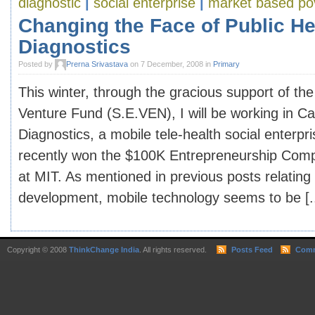
diagnostic
|
social enterprise
|
market based pov
Changing the Face of Public Hea
Diagnostics
Posted by
Prerna Srivastava
on 7 December, 2008 in
Primary
This winter, through the gracious support of the
Venture Fund (S.E.VEN), I will be working in Cai
Diagnostics, a mobile tele-health social enterpr
recently won the $100K Entrepreneurship Compe
at MIT. As mentioned in previous posts relating
development, mobile technology seems to be [..
Copyright © 2008
ThinkChange India
. All rights reserved.
Posts Feed
Comm