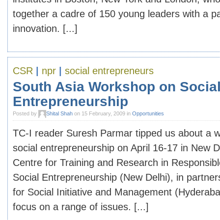
together a cadre of 150 young leaders with a pa
innovation. [...]
CSR
|
npr
|
social entrepreneurs
South Asia Workshop on Socia
Entrepreneurship
Posted by
Shital Shah
on 15 February, 2009 in
Opportunities
TC-I reader Suresh Parmar tipped us about a 
social entrepreneurship on April 16-17 in New D
Centre for Training and Research in Responsib
Social Entrepreneurship (New Delhi), in partner
for Social Initiative and Management (Hyderaba
focus on a range of issues. [...]