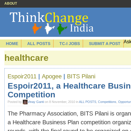
ABOUT
Ask
HOME
ALL POSTS
TC-I JOBS
SUBMIT A POST
healthcare
Espoir2011
|
Apogee
|
BITS Pilani
Espoir2011, a Healthcare Busi
Competition
Posted by
Vinay Ganti
on 8 November, 2010 in
ALL POSTS
,
Competitions
,
Opportun
The Pharmacy Association, BITS Pilani is organ
a Healthcare Business Plan competition organi