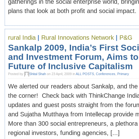
gatherings in the social enterprise world, bring
plans that look at both profit and social impact. 
rural India
|
Rural Innovations Network
|
P&G
Sankalp 2009, India’s First Soc
and Investment Forum, Aims to
Future of Inclusive Capitalism
Posted by
Shital Shah
on 23 April, 2009 in
ALL POSTS
,
Conferences
,
Primary
We alerted our readers about Sankalp, and the
the corner! Check back with ThinkChange India
updates and guest posts straight from the forum
and Sujatha Mutthaya from Intellecap provide 
More than 300 social entrepreneurs, a plethora 
regional investors, funding agencies, [...]