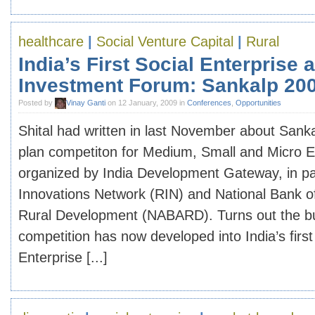
healthcare
|
Social Venture Capital
|
Rural
India’s First Social Enterprise 
Investment Forum: Sankalp 20
Posted by
Vinay Ganti
on 12 January, 2009 in
Conferences
,
Opportunities
Shital had written in last November about Sank
plan competiton for Medium, Small and Micro 
organized by India Development Gateway, in pa
Innovations Network (RIN) and National Bank of
Rural Development (NABARD). Turns out the b
competition has now developed into India’s first
Enterprise [...]