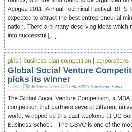
rounds, with the final round to be organized o
Apogee 2011, Annual Technical Festival, BITS Pi
expected to attract the best entrepreneurial mi
nation. There are many deserving ideas which 
into successful [...]
girls
|
business plan competition
|
corporations
Global Social Venture Competit
picks its winner
Posted by
Shital Shah
on 28 April, 2009 in
ALL POSTS
,
Competitions
,
Primary
The Global Social Venture Competition, a MBA 
competition that partners several different univ
world, wrapped up this past weekend at UC Be
Business School. The GSVC is one of the mos