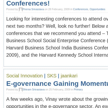
Conferences!
Posted by
Prerna Srivastava
on 28 February, 2009 in
Conferences
,
Opportunities
Looking for interesting conferences to attend o
next two months? Well, look no further! Below 
conferences that we recommend you attend – 
Business School Social Enterprise Conference 
Harvard Business School India Business Confe
2009), and the Harvard Kennedy School Internati
Social Innovation
|
SKS
|
jaankari
E-governance Gaining Momentu
Posted by
Shivam Srivastava
on 25 February, 2009 in
Primary
A few weeks ago, Vinay wrote about the growin
opportunities in the e-governance sector. An exc