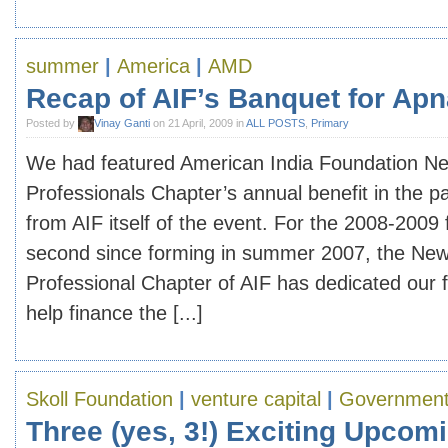
summer
|
America
|
AMD
Recap of AIF’s Banquet for Apn
Posted by
Vinay Ganti
on 21 April, 2009 in
ALL POSTS
,
Primary
We had featured American India Foundation N
Professionals Chapter’s annual benefit in the pa
from AIF itself of the event. For the 2008-2009 f
second since forming in summer 2007, the Ne
Professional Chapter of AIF has dedicated our f
help finance the [...]
Skoll Foundation
|
venture capital
|
Governmen
Three (yes, 3!) Exciting Upcom