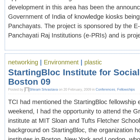
development in this area has been the announ
Government of India of knowledge kiosks being 
Panchayats. The project is sponsored by the E
Panchayati Raj Institutions (e-PRIs) and is projec
networking
|
Environment
|
plastic
StartingBloc Institute for Socia
Boston 09
Posted by
Shivam Srivastava
on 20 February, 2009 in
Conferences
,
Fellowships
TCI had mentioned the StartingBloc fellowship ea
weekend, I had the opportunity to attend the G
institute at MIT Sloan and Tufts Fletcher Scho
background on StartingBloc, the organization h
institutes in Boston, New York and London, whos