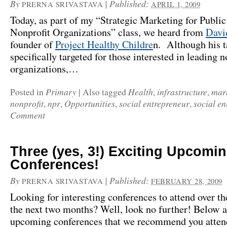
By
|
Published:
PRERNA SRIVASTAVA
APRIL 1, 2009
Today, as part of my “Strategic Marketing for Public
Nonprofit Organizations” class, we heard from
Davi
founder of
Project Healthy Childre
n. Although his t
specifically targeted for those interested in leading n
organizations,…
Primary
Health
infrastructure
mar
Posted in
|
Also tagged
,
,
nonprofit
npr
Opportunities
social entrepreneur
social en
,
,
,
,
Comment
Three (yes, 3!) Exciting Upcomi
Conferences!
By
|
Published:
PRERNA SRIVASTAVA
FEBRUARY 28, 2009
Looking for interesting conferences to attend over th
the next two months? Well, look no further! Below a
upcoming conferences that we recommend you atten