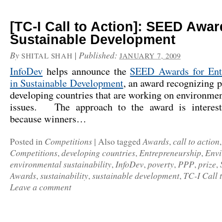
[TC-I Call to Action]: SEED Awar
Sustainable Development
By
|
Published:
SHITAL SHAH
JANUARY 7, 2009
InfoDev
helps announce the
SEED Awards for Ent
in Sustainable Development
, an award recognizing p
developing countries that are working on environmen
issues. The approach to the award is interest
because winners…
Competitions
Awards
call to action
Posted in
|
Also tagged
,
Competitions
developing countries
Entrepreneurship
Envi
,
,
,
environmental sustainability
InfoDev
poverty
PPP
prize
,
,
,
,
,
Awards
sustainability
sustainable development
TC-I Call 
,
,
,
Leave a comment