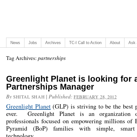
News
Jobs
Archives
TC-I Call to Action
About
Ask 
partnerships
Tag Archives:
Greenlight Planet is looking for 
Partnerships Manager
By
|
Published:
SHITAL SHAH
FEBRUARY 28, 2012
Greenlight Planet
(GLP) is striving to be the best 
ever. Greenlight Planet is an organization o
professionals focused on empowering millions of 
Pyramid (BoP) families with simple, smart
technology…