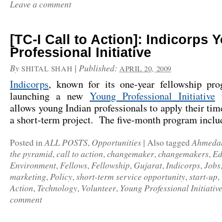
Leave a comment
[TC-I Call to Action]: Indicorps 
Professional Initiative
By
|
Published:
SHITAL SHAH
APRIL 20, 2009
Indicorps
, known for its one-year fellowship pr
launching a new
Young Professional Initiative
p
allows young Indian professionals to apply their time
a short-term project. The five-month program incl
ALL POSTS
Opportunities
Ahmeda
Posted in
,
|
Also tagged
the pyramid
call to action
changemaker
changemakers
Ed
,
,
,
,
Environment
Fellows
Fellowship
Gujarat
Indicorps
Jobs
,
,
,
,
,
marketing
Policy
short-term service opportunity
start-up
,
,
,
,
Action
Technology
Volunteer
Young Professional Initiativ
,
,
,
comment