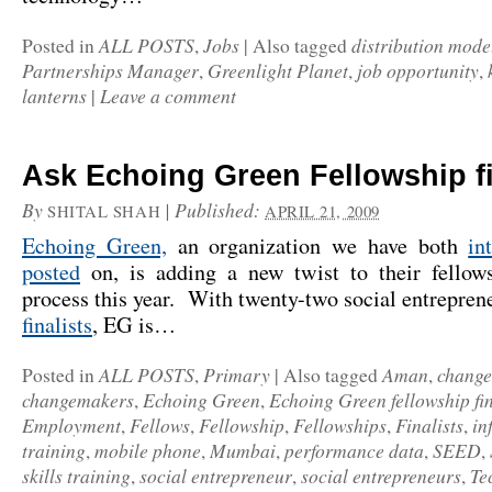
ALL POSTS
Jobs
distribution mode
Posted in
,
|
Also tagged
Partnerships Manager
Greenlight Planet
job opportunity
,
,
,
lanterns
Leave a comment
|
Ask Echoing Green Fellowship fi
By
|
Published:
SHITAL SHAH
APRIL 21, 2009
Echoing Green,
an organization we have both
in
posted
on, is adding a new twist to their fellows
process this year. With twenty-two social entrepre
finalists
, EG is…
ALL POSTS
Primary
Aman
chang
Posted in
,
|
Also tagged
,
changemakers
Echoing Green
Echoing Green fellowship fin
,
,
Employment
Fellows
Fellowship
Fellowships
Finalists
in
,
,
,
,
,
training
mobile phone
Mumbai
performance data
SEED
,
,
,
,
,
skills training
social entrepreneur
social entrepreneurs
Te
,
,
,