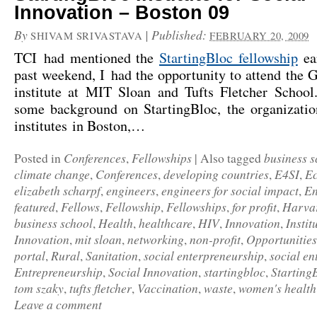
Innovation – Boston 09
By
|
Published:
SHIVAM SRIVASTAVA
FEBRUARY 20, 2009
TCI had mentioned the
StartingBloc fellowship
ear
past weekend, I had the opportunity to attend the 
institute at MIT Sloan and Tufts Fletcher Schoo
some background on StartingBloc, the organizatio
institutes in Boston,…
Conferences
Fellowships
business s
Posted in
,
|
Also tagged
climate change
Conferences
developing countries
E4SI
Ec
,
,
,
,
elizabeth scharpf
engineers
engineers for social impact
En
,
,
,
featured
Fellows
Fellowship
Fellowships
for profit
Harva
,
,
,
,
,
business school
Health
healthcare
HIV
Innovation
Instit
,
,
,
,
,
Innovation
mit sloan
networking
non-profit
Opportunities
,
,
,
,
portal
Rural
Sanitation
social enterpreneurship
social en
,
,
,
,
Entrepreneurship
Social Innovation
startingbloc
Starting
,
,
,
tom szaky
tufts fletcher
Vaccination
waste
women's health
,
,
,
,
Leave a comment