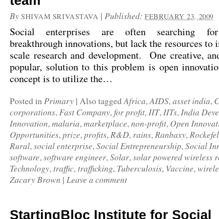
team
By
|
Published:
SHIVAM SRIVASTAVA
FEBRUARY 23, 2009
Social enterprises are often searching for
breakthrough innovations, but lack the resources to i
scale research and development. One creative, and
popular, solution to this problem is open innovat
concept is to utilize the…
Primary
Africa
AIDS
asset india
C
Posted in
|
Also tagged
,
,
,
corporations
Fast Company
for profit
IIT
IITs
India Deve
,
,
,
,
,
Innovation
malaria
marketplace
non-profit
Open Innovat
,
,
,
,
Opportunities
prize
profits
R&D
rains
Ranbaxy
Rockefe
,
,
,
,
,
,
Rural
social enterprise
Social Entrepreneurship
Social In
,
,
,
software
software engineer
Solar
solar powered wireless r
,
,
,
Technology
traffic
trafficking
Tuberculosis
Vaccine
wirele
,
,
,
,
,
Zacary Brown
Leave a comment
|
StartingBloc Institute for Social