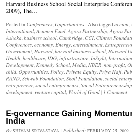
Harvard Business School Social Enterprise Confere
2009), The…
Conferences
Opportunities
accion
Posted in
,
|
Also tagged
,
International
Acumen Fund
Agora Partnership
Agora Par
,
,
,
Ashoka
business school
Cambridge
CCI
Clinton Foundat
,
,
,
,
Conferences
economy
Energy
entertainment
Entrepreneu
,
,
,
,
Government
Harvard
harvard business school
Harvard Un
,
,
,
Health
healthcare
IDG
infrastructure
InSight
Internatio
,
,
,
,
,
Development
Kennedy School
Media
NBER
non-profit
On
,
,
,
,
,
child
Opportunities
Policy
Private Equity
Priya Haji
Pub
,
,
,
,
,
RAND
Schwab Foundation
Skoll Foundation
social enterp
,
,
,
entrepreneur
social entrepreneurs
Social Entrepreneurship
,
,
development
venture capital
World of Good
1 Comment
,
,
|
E-governance Gaining Momentu
India
By
|
Published:
SHIVAM SRIVASTAVA
FEBRUARY 25, 2009