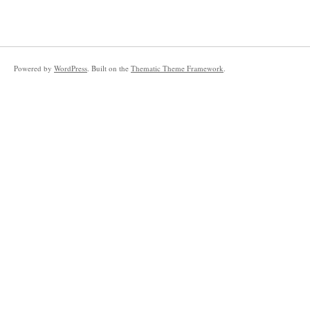
Powered by
WordPress
. Built on the
Thematic Theme Framework
.