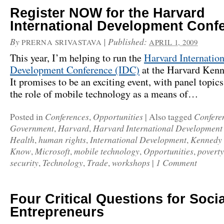
Register NOW for the Harvard
International Development Conf
By
|
Published:
PRERNA SRIVASTAVA
APRIL 1, 2009
This year, I’m helping to run the
Harvard Internation
Development Conference (IDC)
at the Harvard Ken
It promises to be an exciting event, with panel topic
the role of mobile technology as a means of…
Conferences
Opportunities
Confere
Posted in
,
|
Also tagged
Government
Harvard
Harvard International Development
,
,
Health
human rights
International Development
Kennedy 
,
,
,
Know
Microsoft
mobile technology
Opportunities
poverty
,
,
,
,
security
Technology
Trade
workshops
1 Comment
,
,
,
|
Four Critical Questions for Socia
Entrepreneurs