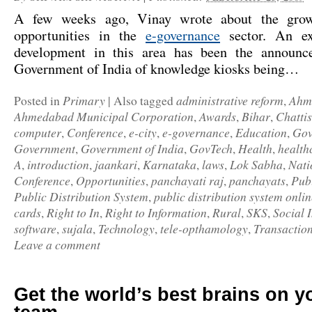
A few weeks ago, Vinay wrote about the grow
opportunities in the
e-governance
sector. An exc
development in this area has been the announc
Government of India of
knowledge kiosks
being…
Primary
administrative reform
Ahm
Posted in
|
Also tagged
,
Ahmedabad Municipal Corporation
Awards
Bihar
Chatti
,
,
,
computer
Conference
e-city
e-governance
Education
Gov
,
,
,
,
,
Government
Government of India
GovTech
Health
health
,
,
,
,
A
introduction
jaankari
Karnataka
laws
Lok Sabha
Nati
,
,
,
,
,
,
Conference
Opportunities
panchayati raj
panchayats
Pub
,
,
,
,
Public Distribution System
public distribution system onlin
,
cards
Right to In
Right to Information
Rural
SKS
Social 
,
,
,
,
,
software
sujala
Technology
tele-opthamology
Transactio
,
,
,
,
Leave a comment
Get the world’s best brains on 