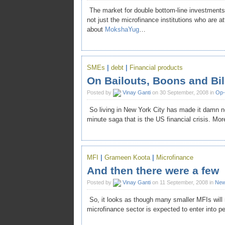
The market for double bottom-line investments i
not just the microfinance institutions who are at
about
MokshaYug
…
SMEs
|
debt
|
Financial products
On Bailouts, Boons and Bil
Posted by
Vinay Ganti
on 30 September, 2008 in
Op
So living in New York City has made it damn n
minute saga that is the US financial crisis. Mo
MFI
|
Grameen Koota
|
Microfinance
And then there were a few
Posted by
Vinay Ganti
on 11 September, 2008 in
Ne
So, it looks as though many smaller MFIs will
microfinance sector is expected to enter into pe