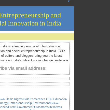
ndia is a leading source of information on
tion and social entrepreneurship in India. TCI's
 of editors and bloggers bring you the latest
ysis on India's vibrant social change landscape
ibe via email address:
Basic Rights
BoP
Conference
CSR
Education
ards
nergy
Entrepreneurship
Environment
Fellows
nance/Credit
Government
Grassroots Initiatives