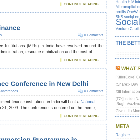
Health
HIV
inf
CONTINUE READING
Microcapital.o
profits
OneWor
SKS
social en
Socia
finance
Venture Capit
s
0 Comments
THE BETT
 Institutions (MFIs) in India have revolved around the
 administration, resource mobilization and the cost of…
CONTINUE READING
WHAT’
[KillerCoke] C
nce Conference in New Delhi
(Share)x Day
Conferences
0 Comments
XIII Internati
[TOI] Inside N
ent finance institutions in India will host a
National
‘SughaVazhvu
 31, 2009. The conference is centered on the theme,…
GiveIndia Mon
CONTINUE READING
META
Register
al Immersion Programme in