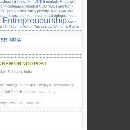
Jobs
rastructure
Innovation
markets
Media
MFI
rg
Microfinance
Mumbai
NGO
NGOs and Non-
ld
Opportunities
Policy
poverty
Rural
rural India
terprise
social entrepreneur
social entrepreneurs
l Entrepreneurship
Social
al
TC-I Call to Action
Technology
Women's Rights
ER INDIA
S NEW ON NGO POST
oke's Crimes in India
onal Training Course in Disability & Development
achiket Mor's Healthcare Laboratory -
’
thly Newsletter - June 2011