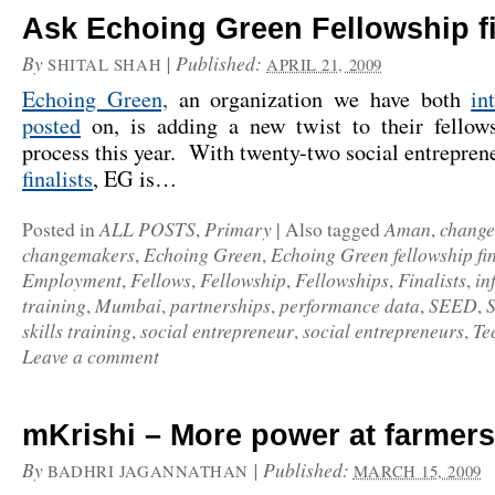
Ask Echoing Green Fellowship fi
By
|
Published:
SHITAL SHAH
APRIL 21, 2009
Echoing Green,
an organization we have both
in
posted
on, is adding a new twist to their fellows
process this year. With twenty-two social entrepre
finalists
, EG is…
ALL POSTS
Primary
Aman
chang
Posted in
,
|
Also tagged
,
changemakers
Echoing Green
Echoing Green fellowship fin
,
,
Employment
Fellows
Fellowship
Fellowships
Finalists
in
,
,
,
,
,
training
Mumbai
partnerships
performance data
SEED
,
,
,
,
,
skills training
social entrepreneur
social entrepreneurs
Te
,
,
,
Leave a comment
mKrishi – More power at farmers
By
|
Published:
BADHRI JAGANNATHAN
MARCH 15, 2009