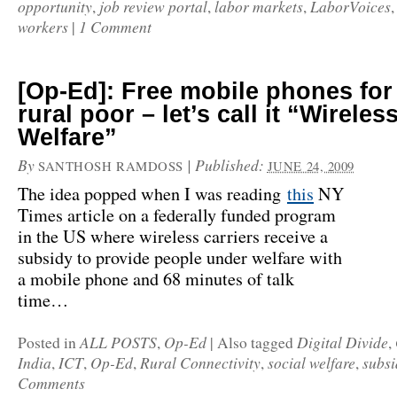
opportunity
job review portal
labor markets
LaborVoices
,
,
,
workers
1 Comment
|
[Op-Ed]: Free mobile phones for
rural poor – let’s call it “Wireles
Welfare”
By
|
Published:
SANTHOSH RAMDOSS
JUNE 24, 2009
The idea popped when I was reading
this
NY
Times article on a federally funded program
in the US where wireless carriers receive a
subsidy to provide people under welfare with
a mobile phone and 68 minutes of talk
time…
ALL POSTS
Op-Ed
Digital Divide
Posted in
,
|
Also tagged
,
India
ICT
Op-Ed
Rural Connectivity
social welfare
subsi
,
,
,
,
,
Comments