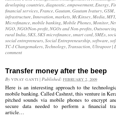
developing countries
diagnostic
empowerment
Energy
Fi
,
,
,
,
financial services
France
Gautam
Gautam Ivatury
GSM
,
,
,
,
,
infrastructure
Innovation
markets
McKinsey
Media
MFI
,
,
,
,
,
Microfinance
mobile banking
Mobile Phones
Monitor
Ne
,
,
,
,
NGO
NGO/Non-profit
NGOs and Non-profits
Outsourcin
,
,
,
rural India
SKS
SKS microfinance
smart card
SMEs
soci
,
,
,
,
,
social entrepreneurs
Social Entrepreneurship
software
sof
,
,
,
TC-I Changemakers
Technology
Transaction
Ultrapoor
,
,
,
|
comment
Transfer money after the beep
By
|
Published:
VINAY GANTI
FEBRUARY 2, 2009
Here is an interesting approach to the technologi
mobile banking. Called Cashnxt, this venture in Kera
pitched sounds via mobile phones to encrypt an
secure data needed to perform a financial tra
article…