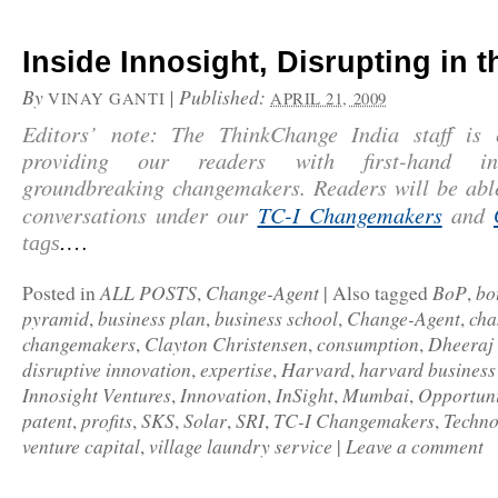
Inside Innosight, Disrupting in 
By
|
Published:
VINAY GANTI
APRIL 21, 2009
Editors’ note: The ThinkChange India staff is
providing our readers with first-hand in
groundbreaking changemakers. Readers will be abl
conversations under our
TC-I Changemakers
and
…
tags
.
ALL POSTS
Change-Agent
BoP
bo
Posted in
,
|
Also tagged
,
pyramid
business plan
business school
Change-Agent
cha
,
,
,
,
changemakers
Clayton Christensen
consumption
Dheeraj
,
,
,
disruptive innovation
expertise
Harvard
harvard business
,
,
,
Innosight Ventures
Innovation
InSight
Mumbai
Opportuni
,
,
,
,
patent
profits
SKS
Solar
SRI
TC-I Changemakers
Techno
,
,
,
,
,
,
venture capital
village laundry service
Leave a comment
,
|