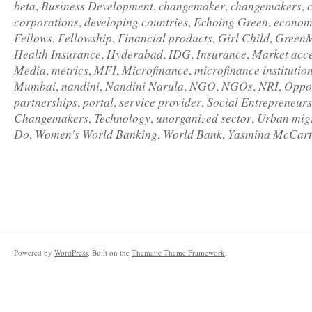
beta
Business Development
changemaker
changemakers
,
,
,
,
corporations
developing countries
Echoing Green
econom
,
,
,
Fellows
Fellowship
Financial products
Girl Child
Green
,
,
,
,
Health Insurance
Hyderabad
IDG
Insurance
Market acc
,
,
,
,
Media
metrics
MFI
Microfinance
microfinance institutio
,
,
,
,
Mumbai
nandini
Nandini Narula
NGO
NGOs
NRI
Oppor
,
,
,
,
,
,
partnerships
portal
service provider
Social Entrepreneur
,
,
,
Changemakers
Technology
unorganized sector
Urban mig
,
,
,
Do
Women's World Banking
World Bank
Yasmina McCart
,
,
,
Powered by
WordPress
. Built on the
Thematic Theme Framework
.