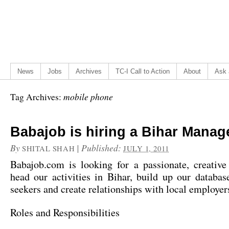
News
Jobs
Archives
TC-I Call to Action
About
Ask 
mobile phone
Tag Archives:
Babajob is hiring a Bihar Manag
By
|
Published:
SHITAL SHAH
JULY 1, 2011
Babajob.com is looking for a passionate, creative
head our activities in Bihar, build up our databas
seekers and create relationships with local employer
Roles and Responsibilities