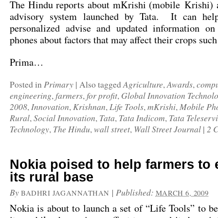
The Hindu
reports about mKrishi (mobile Krishi) 
advisory system launched by Tata. It can help
personalized advise and updated information on
phones about factors that may affect their crops such
Prima…
Primary
Agriculture
Awards
compu
Posted in
|
Also tagged
,
,
engineering
farmers
for profit
Global Innovation Technol
,
,
,
2008
Innovation
Krishnan
Life Tools
mKrishi
Mobile Ph
,
,
,
,
,
Rural
Social Innovation
Tata
Tata Indicom
Tata Teleserv
,
,
,
,
Technology
The Hindu
wall street
Wall Street Journal
2 
,
,
,
|
Nokia poised to help farmers to
its rural base
By
|
Published:
BADHRI JAGANNATHAN
MARCH 6, 2009
Nokia is about to l
aunch a set of “Life Tools”
to be