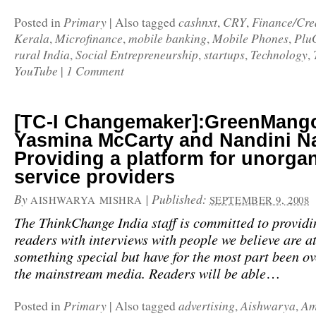
Primary
cashnxt
CRY
Finance/Cre
Posted in
|
Also tagged
,
,
Kerala
Microfinance
mobile banking
Mobile Phones
Plu
,
,
,
,
rural India
Social Entrepreneurship
startups
Technology
,
,
,
,
YouTube
1 Comment
|
[TC-I Changemaker]:GreenMang
Yasmina McCarty and Nandini Na
Providing a platform for unorga
service providers
By
|
Published:
AISHWARYA MISHRA
SEPTEMBER 9, 2008
The ThinkChange India staff is committed to providi
readers with interviews with people we believe are at
something special but have for the most part been o
the mainstream media. Readers will be able
…
Primary
advertising
Aishwarya
Am
Posted in
|
Also tagged
,
,