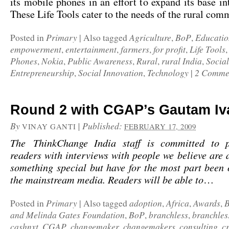
its mobile phones in an effort to expand its base int
These Life Tools cater to the needs of the rural c
Primary
Agriculture
BoP
Educatio
Posted in
|
Also tagged
,
,
empowerment
entertainment
farmers
for profit
Life Tools
,
,
,
,
Phones
Nokia
Public Awareness
Rural
rural India
Social
,
,
,
,
,
Entrepreneurship
Social Innovation
Technology
2 Comme
,
,
|
Round 2 with CGAP’s Gautam Iv
By
|
Published:
VINAY GANTI
FEBRUARY 17, 2009
The ThinkChange India staff is committed to p
readers with interviews with people we believe are a
something special but have for the most part been
the mainstream media. Readers will be able to
…
Primary
adoption
Africa
Awards
Posted in
|
Also tagged
,
,
,
and Melinda Gates Foundation
BoP
branchless
branchles
,
,
,
cashnxt
CGAP
changemaker
changemakers
consulting
c
,
,
,
,
,