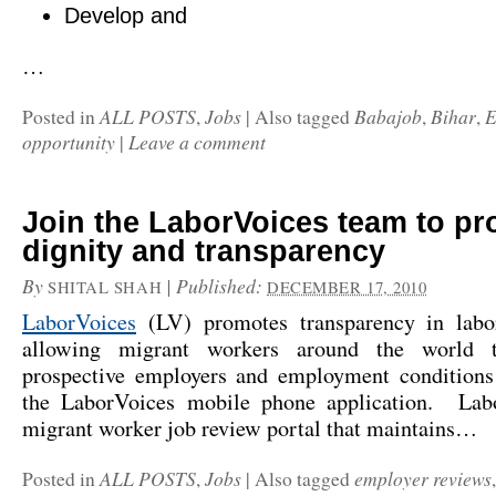
Develop and
…
ALL POSTS
Jobs
Babajob
Bihar
E
Posted in
,
|
Also tagged
,
,
opportunity
Leave a comment
|
Join the LaborVoices team to p
dignity and transparency
By
|
Published:
SHITAL SHAH
DECEMBER 17, 2010
LaborVoices
(LV) promotes transparency in labo
allowing migrant workers around the world t
prospective employers and employment conditions
the LaborVoices mobile phone application. Lab
migrant worker job review portal that maintains…
ALL POSTS
Jobs
employer reviews
Posted in
,
|
Also tagged