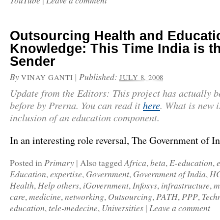
YouTube
Leave a comment
|
Outsourcing Health and Educati
Knowledge: This Time India is t
Sender
By
|
Published:
VINAY GANTI
JULY 8, 2008
Update from the Editors: This project has actually b
before by Prerna. You can read it
here
. What is new i
inclusion of an education component.
In an interesting role reversal, The Government of 
Primary
Africa
beta
E-education
Posted in
|
Also tagged
,
,
,
Education
expertise
Government
Government of India
HC
,
,
,
,
Health
Help others
iGovernment
Infosys
infrastructure
m
,
,
,
,
,
care
medicine
networking
Outsourcing
PATH
PPP
Tech
,
,
,
,
,
,
education
tele-medecine
Universities
Leave a comment
,
,
|