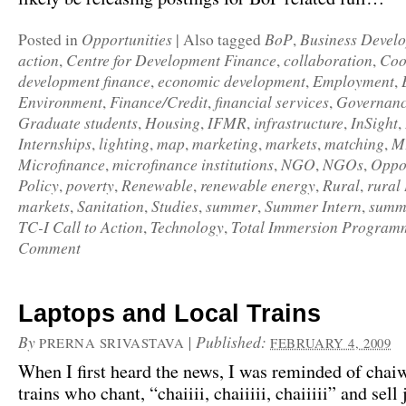
Opportunities
BoP
Business Devel
Posted in
|
Also tagged
,
action
Centre for Development Finance
collaboration
Coo
,
,
,
development finance
economic development
Employment
,
,
,
Environment
Finance/Credit
financial services
Governan
,
,
,
Graduate students
Housing
IFMR
infrastructure
InSight
,
,
,
,
,
Internships
lighting
map
marketing
markets
matching
M
,
,
,
,
,
,
Microfinance
microfinance institutions
NGO
NGOs
Oppor
,
,
,
,
Policy
poverty
Renewable
renewable energy
Rural
rural
,
,
,
,
,
markets
Sanitation
Studies
summer
Summer Intern
summe
,
,
,
,
,
TC-I Call to Action
Technology
Total Immersion Program
,
,
Comment
Laptops and Local Trains
By
|
Published:
PRERNA SRIVASTAVA
FEBRUARY 4, 2009
When I first heard the news, I was reminded of chaiw
trains who chant, “chaiiii, chaiiiii, chaiiiii” and sell 