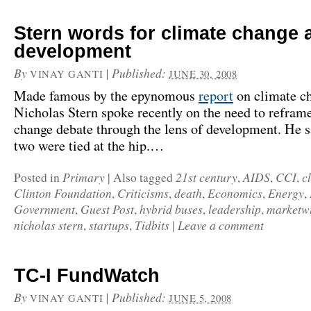
Stern words for climate change 
development
By
|
Published:
VINAY GANTI
JUNE 30, 2008
Made famous by the epynomous
report
on climate ch
Nicholas Stern spoke recently on the need to refram
change debate through the lens of development. He sa
two were tied at the hip.…
Primary
21st century
AIDS
CCI
c
Posted in
|
Also tagged
,
,
,
Clinton Foundation
Criticisms
death
Economics
Energy
,
,
,
,
,
Government
Guest Post
hybrid buses
leadership
marketw
,
,
,
,
nicholas stern
startups
Tidbits
Leave a comment
,
,
|
TC-I FundWatch
By
|
Published:
VINAY GANTI
JUNE 5, 2008