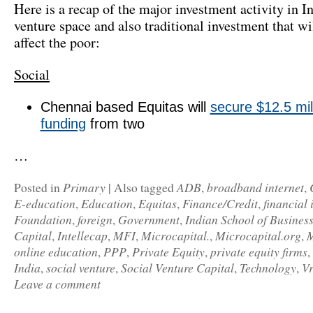
Here is a recap of the major investment activity in In
venture space and also traditional investment that wil
affect the poor:
Social
Chennai based Equitas will
secure $12.5 mill
funding
from two
…
Primary
ADB
broadband internet
Posted in
|
Also tagged
,
,
E-education
Education
Equitas
Finance/Credit
financial 
,
,
,
,
Foundation
foreign
Government
Indian School of Busines
,
,
,
Capital
Intellecap
MFI
Microcapital.
Microcapital.org
M
,
,
,
,
,
online education
PPP
Private Equity
private equity firms
,
,
,
,
India
social venture
Social Venture Capital
Technology
Vr
,
,
,
,
Leave a comment