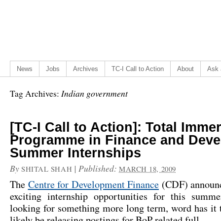
News
Jobs
Archives
TC-I Call to Action
About
Ask 
Indian government
Tag Archives:
[TC-I Call to Action]: Total Imme
Programme in Finance and Dev
Summer Internships
By
|
Published:
SHITAL SHAH
MARCH 18, 2009
The
Centre for Development Finance
(CDF) announc
exciting internship opportunities for this summ
looking for something more long term, word has it
likely be releasing postings for BoP related full…