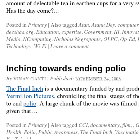
amount of delectable tea in earthen cups for a very s
Has the day come?…
Primary
Atan
Atanu Dey
computer
Posted in
|
Also tagged
,
,
deeshaa.org
Education
expertise
Government
III
Innovat
,
,
,
,
,
Media
NComputing
Nicholas Negroponte
OLPC
Op-Ed
,
,
,
,
,
Technology
Wi-Fi
Leave a comment
,
|
Inching towards ending polio
By
|
Published:
VINAY GANTI
NOVEMBER 24, 2008
The Final Inch
is a documentary funded by and prod
Vermilion Pictures,
chronicling the final stages of th
to end
polio
. A large chunk of the movie was filmed 
given that…
Primary
CCI
documentary
film
G
Posted in
|
Also tagged
,
,
, ,
Health
Polio
Public Awareness
The Final Inch
Vaccinati
,
,
,
,