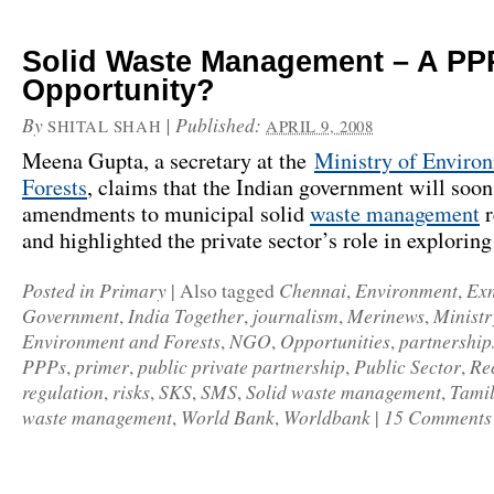
Solid Waste Management – A PP
Opportunity?
By
|
Published:
SHITAL SHAH
APRIL 9, 2008
Meena Gupta, a secretary at the
Ministry of Enviro
Forests
, claims that the Indian government will soo
amendments to municipal solid
waste management
r
and highlighted the private sector’s role in explorin
Posted in
Primary
Chennai
Environment
Ex
|
Also tagged
,
,
Government
India Together
journalism
Merinews
Ministr
,
,
,
,
Environment and Forests
NGO
Opportunities
partnership
,
,
,
PPPs
primer
public private partnership
Public Sector
Re
,
,
,
,
regulation
risks
SKS
SMS
Solid waste management
Tami
,
,
,
,
,
waste management
World Bank
Worldbank
15 Comments
,
,
|