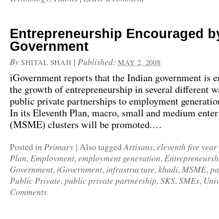
Entrepreneurship Encouraged b
Government
By
|
Published:
SHITAL SHAH
MAY 2, 2008
iGovernment
reports that the Indian government is 
the growth of entrepreneurship in several different 
public private partnerships to employment generati
In its
Eleventh Plan
, macro, small and medium enter
(MSME) clusters will be promoted.…
Primary
Artisans
eleventh five year
Posted in
|
Also tagged
,
Plan
Employment
employment generation
Entrepreneursh
,
,
,
Government
iGovernment
infrastructure
khadi
MSME
pa
,
,
,
,
,
Public Private
public private partnership
SKS
SMEs
Univ
,
,
,
,
Comments