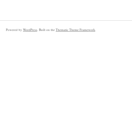
Powered by
WordPress
. Built on the
Thematic Theme Framework
.