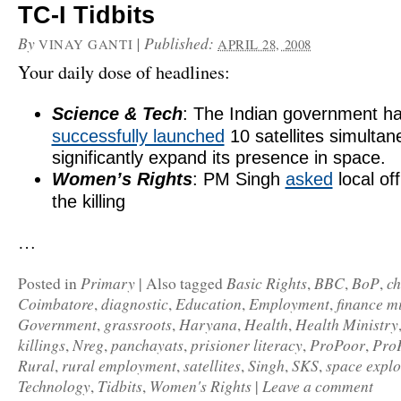
TC-I Tidbits
By
|
Published:
VINAY GANTI
APRIL 28, 2008
Your daily dose of headlines:
Science & Tech
: The Indian government h
successfully launched
10 satellites simultan
significantly expand its presence in space.
Women’s Rights
: PM Singh
asked
local off
the killing
…
Primary
Basic Rights
BBC
BoP
c
Posted in
|
Also tagged
,
,
,
Coimbatore
diagnostic
Education
Employment
finance mi
,
,
,
,
Government
grassroots
Haryana
Health
Health Ministry
,
,
,
,
killings
Nreg
panchayats
prisioner literacy
ProPoor
Pro
,
,
,
,
,
Rural
rural employment
satellites
Singh
SKS
space explo
,
,
,
,
,
Technology
Tidbits
Women's Rights
Leave a comment
,
,
|