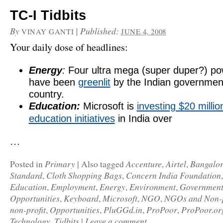
TC-I Tidbits
By
|
Published:
VINAY GANTI
JUNE 4, 2008
Your daily dose of headlines:
Energy
:
Four ultra mega (super duper?) po
have been
greenlit
by the Indian governmen
country.
Education:
Microsoft is
investing $20 millio
education initiatives
in India over
…
Primary
Accenture
Airtel
Bangalor
Posted in
|
Also tagged
,
,
Standard
Cloth Shopping Bags
Concern India Foundation
,
,
Education
Employment
Energy
Environment
Governmen
,
,
,
,
Opportunities
Keyboard
Microsoft
NGO
NGOs and Non-p
,
,
,
,
non-profit
Opportunities
PluGGd.in
ProPoor
ProPoor.or
,
,
,
,
Technology
Tidbits
Leave a comment
,
|