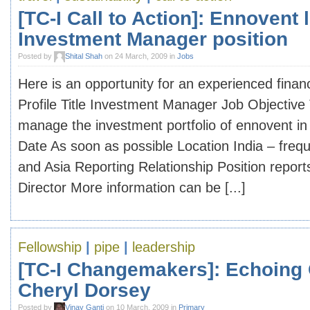
[TC-I Call to Action]: Ennovent l
Investment Manager position
Posted by
Shital Shah
on 24 March, 2009 in
Jobs
Here is an opportunity for an experienced finan
Profile Title Investment Manager Job Objective
manage the investment portfolio of ennovent in 
Date As soon as possible Location India – freque
and Asia Reporting Relationship Position repor
Director More information can be [...]
Fellowship
|
pipe
|
leadership
[TC-I Changemakers]: Echoing
Cheryl Dorsey
Posted by
Vinay Ganti
on 10 March, 2009 in
Primary