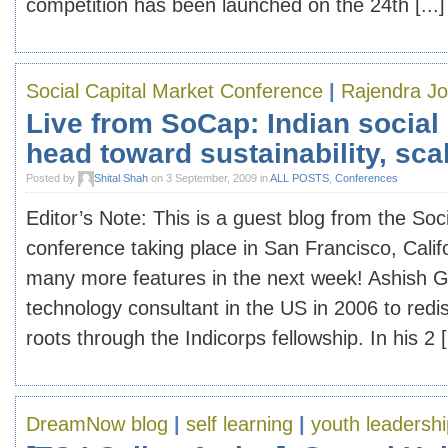
competition has been launched on the 24th [...]
Social Capital Market Conference
|
Rajendra Jo
Live from SoCap: Indian social
head toward sustainability, scal
Posted by
Shital Shah
on 3 September, 2009 in
ALL POSTS
,
Conferences
Editor’s Note: This is a guest blog from the Soc
conference taking place in San Francisco, Calif
many more features in the next week! Ashish Gu
technology consultant in the US in 2006 to redi
roots through the Indicorps fellowship. In his 2 [.
DreamNow blog
|
self learning
|
youth leadershi