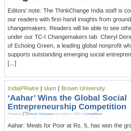
Editors’ note: The ThinkChange India staff is c
our readers with first-hand insights from groun
changemakers. Readers will be able to see oth
under our TC-I Changemakers tab. Cheryl Dorse
of Echoing Green, a leading global nonprofit wh
supports outstanding emerging social entrepre
[...]
IndiaPRwire
|
slum
|
Brown University
‘Aahar’ Wins the Global Social
Entrepreneurship Competition
Posted by
Shivam Srivastava
on 6 March, 2009 in
Competitions
Aahar: Meals for Poor at Rs. 5, has won the gr