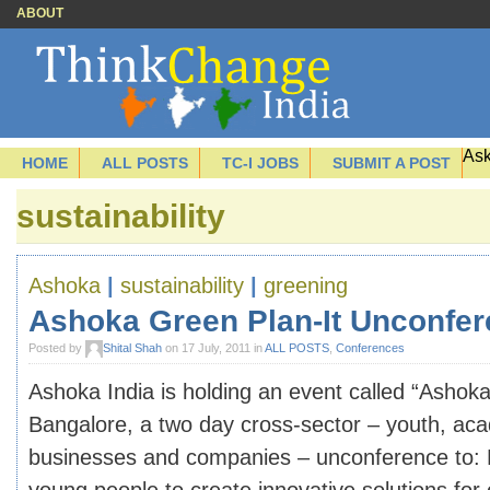
ABOUT
Ask
HOME
ALL POSTS
TC-I JOBS
SUBMIT A POST
sustainability
Ashoka
|
sustainability
|
greening
Ashoka Green Plan-It Unconfe
Posted by
Shital Shah
on 17 July, 2011 in
ALL POSTS
,
Conferences
Ashoka India is holding an event called “Ashoka
Bangalore, a two day cross-sector – youth, ac
businesses and companies – unconference to: 