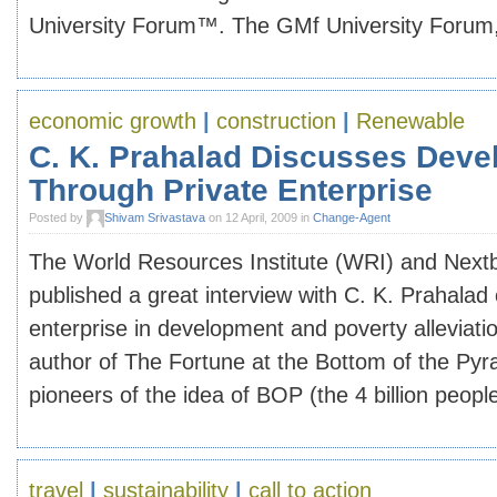
University Forum™. The GMf University Forum, i
economic growth
|
construction
|
Renewable
C. K. Prahalad Discusses Dev
Through Private Enterprise
Posted by
Shivam Srivastava
on 12 April, 2009 in
Change-Agent
The World Resources Institute (WRI) and Nextbil
published a great interview with C. K. Prahalad 
enterprise in development and poverty alleviatio
author of The Fortune at the Bottom of the Pyr
pioneers of the idea of BOP (the 4 billion people l
travel
|
sustainability
|
call to action