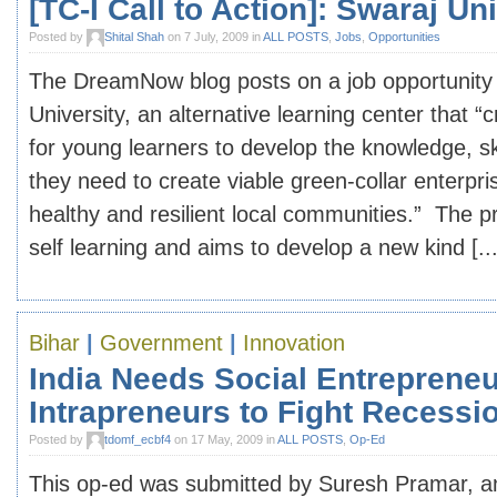
[TC-I Call to Action]: Swaraj Un
Posted by
Shital Shah
on 7 July, 2009 in
ALL POSTS
,
Jobs
,
Opportunities
The DreamNow blog posts on a job opportunity 
University, an alternative learning center that “
for young learners to develop the knowledge, sk
they need to create viable green-collar enterpr
healthy and resilient local communities.” The
self learning and aims to develop a new kind [...
Bihar
|
Government
|
Innovation
India Needs Social Entrepreneu
Intrapreneurs to Fight Recessi
Posted by
tdomf_ecbf4
on 17 May, 2009 in
ALL POSTS
,
Op-Ed
This op-ed was submitted by Suresh Pramar, an