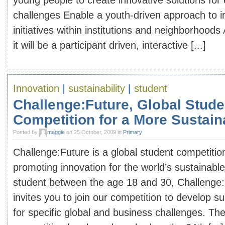
young people to create innovative solutions for
challenges Enable a youth-driven approach to 
initiatives within institutions and neighborhoo
it will be a participant driven, interactive [...]
Innovation
|
sustainability
|
student
Challenge:Future, Global Stude
Competition for a More Sustain
Posted by
maggie
on 25 October, 2009 in
Primary
Challenge:Future is a global student competitio
promoting innovation for the world’s sustainable 
student between the age 18 and 30, Challenge:
invites you to join our competition to develop su
for specific global and business challenges. The 