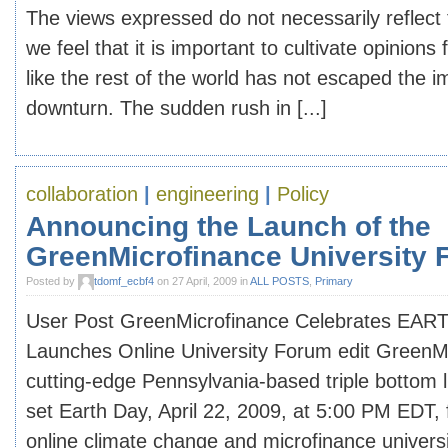
The views expressed do not necessarily reflect 
we feel that it is important to cultivate opinions 
like the rest of the world has not escaped the i
downturn. The sudden rush in [...]
collaboration
|
engineering
|
Policy
Announcing the Launch of the
GreenMicrofinance University
Posted by
tdomf_ecbf4
on 27 April, 2009 in
ALL POSTS
,
Primary
User Post GreenMicrofinance Celebrates EAR
Launches Online University Forum edit GreenM
cutting-edge Pennsylvania-based triple bottom 
set Earth Day, April 22, 2009, at 5:00 PM EDT, f
online climate change and microfinance univers