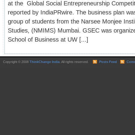
at the Global Social Entrepreneurship Competi
reported by IndiaPRwire. The business plan wa
group of students from the Narsee Monjee Ins
Studies, (NMIMS) Mumbai. GSEC was organize
School of Business at UW [...]
Copyright © 2008
ThinkChange India
. All rights reserved.
Posts Feed
Comm