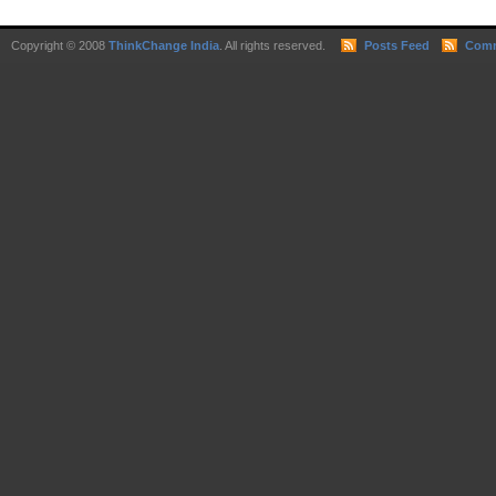
Copyright © 2008
ThinkChange India
. All rights reserved.
Posts Feed
Comm