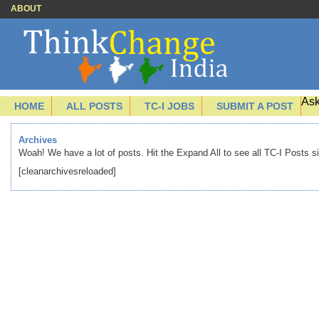
ABOUT
Ask
HOME
ALL POSTS
TC-I JOBS
SUBMIT A POST
Archives
Woah! We have a lot of posts. Hit the Expand All to see all TC-I Posts s
[cleanarchivesreloaded]