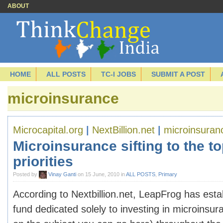
ABOUT
HOME
ALL POSTS
TC-I JOBS
SUBMIT A POST
microinsurance
Microcapital.org
|
NextBillion.net
|
microinsuran
Microinsurance sifting to the to
priorities
Posted by
Vinay Ganti
on 15 June, 2010 in
ALL POSTS
,
Primary
According to Nextbillion.net, LeapFrog has estab
fund dedicated solely to investing in microinsu