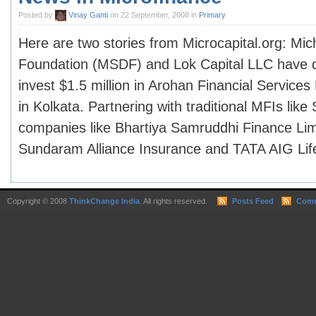
Posted by
Vinay Ganti
on 22 September, 2008 in
Primary
Here are two stories from Microcapital.org: Mic
Foundation (MSDF) and Lok Capital LLC have de
invest $1.5 million in Arohan Financial Services
in Kolkata. Partnering with traditional MFIs like
companies like Bhartiya Samruddhi Finance Lim
Sundaram Alliance Insurance and TATA AIG Life 
Copyright © 2008
ThinkChange India
. All rights reserved.
Posts Feed
Comm