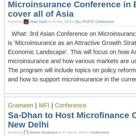
Microinsurance Conference in B
cover all of Asia
Posted by
Vinay Ganti
on 28 May, 2009 in
ALL POSTS
,
Conferences
What: 3rd Asian Conference on Microinsuranc
is ‘Microinsurance as an Attractive Growth Stra
Economic Landscape’. This will focus on how 
microinsurance and how various markets are us
The program will include topics on policy refor
and how to support microinsurance in the current
Grameen
|
MFI
|
Conference
Sa-Dhan to Host Microfinance 
New Delhi
Posted by
Shivam Srivastava
on 21 March, 2009 in
Conferences