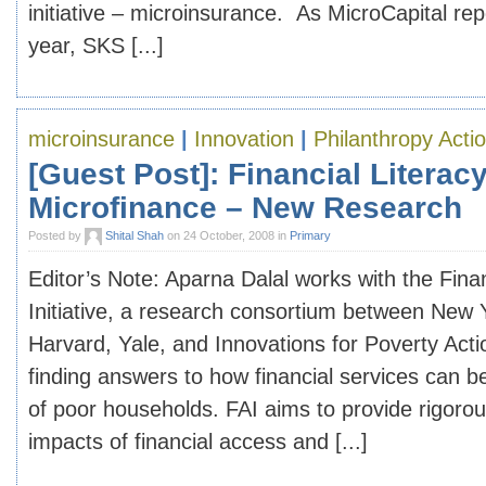
initiative – microinsurance. As MicroCapital repo
year, SKS [...]
microinsurance
|
Innovation
|
Philanthropy Acti
[Guest Post]: Financial Literac
Microfinance – New Research
Posted by
Shital Shah
on 24 October, 2008 in
Primary
Editor’s Note: Aparna Dalal works with the Fina
Initiative, a research consortium between New Y
Harvard, Yale, and Innovations for Poverty Acti
finding answers to how financial services can b
of poor households. FAI aims to provide rigoro
impacts of financial access and [...]