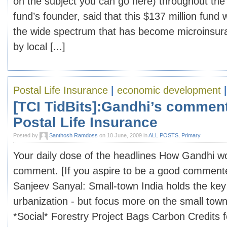
on the subject you can go here) throughout the
fund’s founder, said that this $137 million fund wi
the wide spectrum that has become microinsura
by local [...]
Postal Life Insurance
|
economic development
[TCI TidBits]:Gandhi’s comment
Postal Life Insurance
Posted by
Santhosh Ramdoss
on 10 June, 2009 in
ALL POSTS
,
Primary
Your daily dose of the headlines How Gandhi wo
comment. [If you aspire to be a good commenter
Sanjeev Sanyal: Small-town India holds the key
urbanization - but focus more on the small tow
*Social* Forestry Project Bags Carbon Credits f