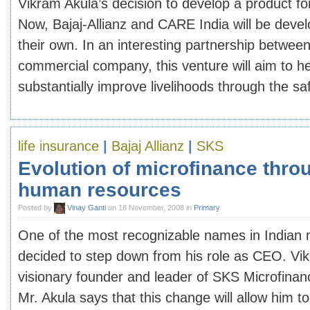
Vikram Akula’s decision to develop a product fo
Now, Bajaj-Allianz and CARE India will be devel
their own. In an interesting partnership between
commercial company, this venture will aim to he
substantially improve livelihoods through the safe
life insurance
|
Bajaj Allianz
|
SKS
Evolution of microfinance throu
human resources
Posted by
Vinay Ganti
on 18 November, 2008 in
Primary
One of the most recognizable names in Indian 
decided to step down from his role as CEO. Vik
visionary founder and leader of SKS Microfinanc
Mr. Akula says that this change will allow him t