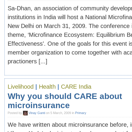
Sa-Dhan, an association of community develop
institutions in India will host a National Microf
New Delhi on March 31, 2009. The conference i
theme, ‘Microfinance Ecosystem: Equilibrium 
Effectiveness’. One of the goals for this event 
member organization to come together with ac
practioners [...]
Livelihood
|
Health
|
CARE India
Why you should CARE about
microinsurance
Posted by
Vinay Ganti
on 5 March, 2009 in
Primary
We have written about microinsurance before, 