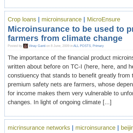
Crop loans
|
microinsurance
|
MicroEnsure
Microinsurance to be used to p
farmers from climate change
Posted by
Vinay Ganti
on 8 June, 2009 in
ALL POSTS
,
Primary
The importance of the financial product microi
written about before on TC-I (here, here, and 
constiuency that stands to benefit greatly from 
premium safety nets are farmers, whose depen
for income makes them very vulnerable to unf
changes. In light of ongoing climate [...]
micrinsurance networks
|
microinsurance
|
beiji