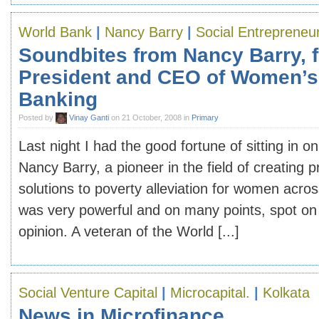
World Bank
|
Nancy Barry
|
Social Entrepreneu
Soundbites from Nancy Barry, 
President and CEO of Women’s
Banking
Posted by
Vinay Ganti
on 21 October, 2008 in
Primary
Last night I had the good fortune of sitting in on
Nancy Barry, a pioneer in the field of creating 
solutions to poverty alleviation for women acros
was very powerful and on many points, spot on
opinion. A veteran of the World [...]
Social Venture Capital
|
Microcapital.
|
Kolkata
News in Microfinance