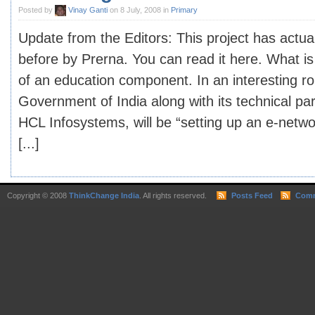
Posted by
Vinay Ganti
on 8 July, 2008 in
Primary
Update from the Editors: This project has actua
before by Prerna. You can read it here. What is
of an education component. In an interesting ro
Government of India along with its technical par
HCL Infosystems, will be “setting up an e-netwo
[...]
Copyright © 2008
ThinkChange India
. All rights reserved.
Posts Feed
Comm