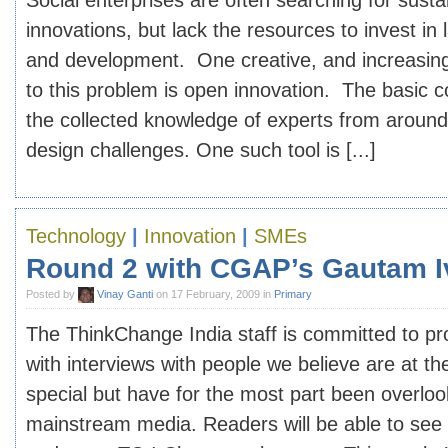
Social enterprises are often searching for sust
innovations, but lack the resources to invest in
and development. One creative, and increasingl
to this problem is open innovation. The basic con
the collected knowledge of experts from around
design challenges. One such tool is [...]
Technology
|
Innovation
|
SMEs
Round 2 with CGAP’s Gautam I
Posted by
Vinay Ganti
on 17 February, 2009 in
Primary
The ThinkChange India staff is committed to pr
with interviews with people we believe are at th
special but have for the most part been overlo
mainstream media. Readers will be able to see