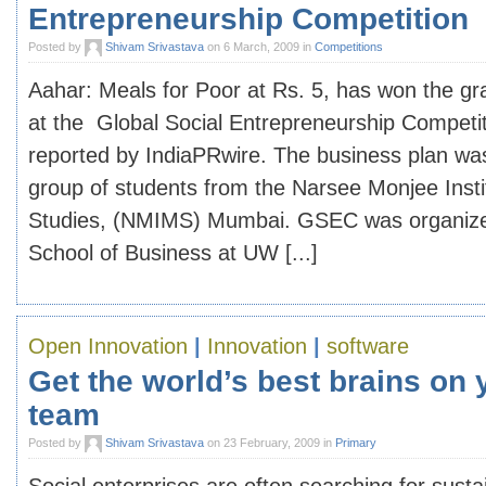
Entrepreneurship Competition
Posted by
Shivam Srivastava
on 6 March, 2009 in
Competitions
Aahar: Meals for Poor at Rs. 5, has won the gr
at the Global Social Entrepreneurship Competi
reported by IndiaPRwire. The business plan wa
group of students from the Narsee Monjee Ins
Studies, (NMIMS) Mumbai. GSEC was organize
School of Business at UW [...]
Open Innovation
|
Innovation
|
software
Get the world’s best brains on
team
Posted by
Shivam Srivastava
on 23 February, 2009 in
Primary