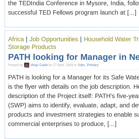
the TEDIndia Conference in Mysore, India, foll
successful TED Fellows program launch at [...]
Africa
|
Job Opportunities
|
Household Water T
Storage Products
PATH looking for Manager in N
Posted by
Vinay Ganti
on 27 April, 2009 in
Jobs
,
Primary
PATH is looking for a Manager for its Safe Wate
is the flyer with details on the job description. H
description of the Project itself: PATH’s five-ye
(SWP) aims to identify, evaluate, adapt, and de
products and investment strategies to enable s
commercial enterprises to produce, [...]