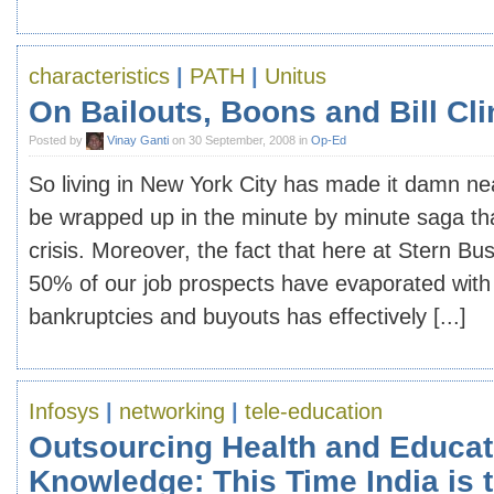
characteristics
|
PATH
|
Unitus
On Bailouts, Boons and Bill Cli
Posted by
Vinay Ganti
on 30 September, 2008 in
Op-Ed
So living in New York City has made it damn ne
be wrapped up in the minute by minute saga that
crisis. Moreover, the fact that here at Stern Bu
50% of our job prospects have evaporated with 
bankruptcies and buyouts has effectively [...]
Infosys
|
networking
|
tele-education
Outsourcing Health and Educat
Knowledge: This Time India is 