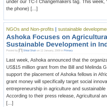
under our TC-I Changemakers tag. This week, 
the phone) [...]
NGOs and Non-profits
|
sustainable developme
Ashoka Focuses on Agricultura
Sustainable Development in In
Posted by
Shital Shah
on 12 January, 2009 in
Primary
Last week, Ashoka announced that the organizat
US$15 million grant from the Bill and Melinda 
support the placement of Ashoka fellows in Afr
grant money will specifically target social innov
entrepreneurship in agriculture and sustainabl
According to their press release, Agricultural an
[...]