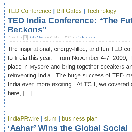
TED Conference
|
Bill Gates
|
Technology
TED India Conference: “The Fu
Beckons”
Posted by
Shital Shah
on 29 March, 2009 in
Conferences
The inspirational, energy-filled, and fun TED c
to India this year. From November 4-7, 2009, T
place in Mysore and bring together speakers an
reinventing India. The huge success of TED mak
India even more exciting. At TC-I, we covered 
here, [...]
IndiaPRwire
|
slum
|
business plan
‘Aahar’ Wins the Global Social