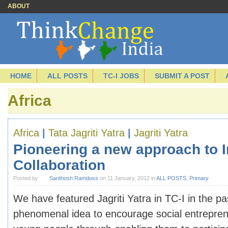
ABOUT
HOME
ALL POSTS
TC-I JOBS
SUBMIT A POST
Africa
Africa
|
Tata Jagriti Yatra
|
Jagriti Yatra
Pioneering a new approach to I
Collaboration
Posted by
Santhosh Ramdoss
on 11 January, 2012 in
ALL POSTS
,
Primary
We have featured Jagriti Yatra in TC-I in the pas
phenomenal idea to encourage social entrepre