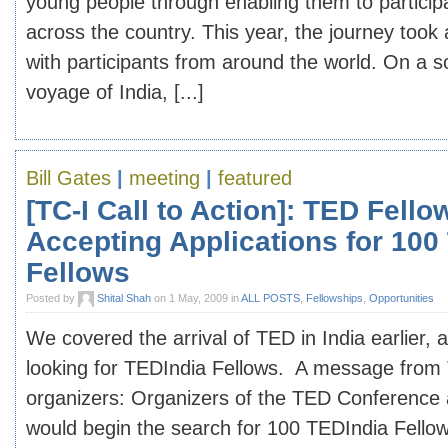
young people through enabling them to participa
across the country. This year, the journey too
with participants from around the world. On a s
voyage of India, [...]
Bill Gates
|
meeting
|
featured
[TC-I Call to Action]: TED Fell
Accepting Applications for 100
Fellows
Posted by
Shital Shah
on 1 May, 2009 in
ALL POSTS
,
Fellowships
,
Opportunities
We covered the arrival of TED in India earlier,
looking for TEDIndia Fellows. A message from
organizers: Organizers of the TED Conference
would begin the search for 100 TEDIndia Fellows