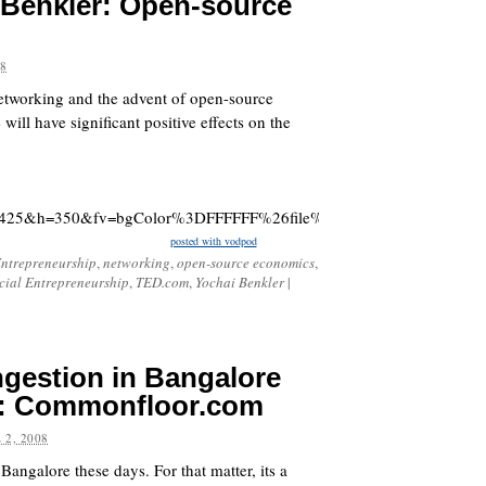
i Benkler: Open-source
08
networking and the advent of open-source
 will have significant positive effects on the
425&h=350&fv=bgColor%3DFFFFFF%26file%3Dhttp%3A%2F%2Fstatic.
posted with vodpod
ntrepreneurship
,
networking
,
open-source economics
,
cial Entrepreneurship
,
TED.com
,
Yochai Benkler
|
ngestion in Bangalore
g: Commonfloor.com
 2, 2008
Bangalore these days. For that matter, its a