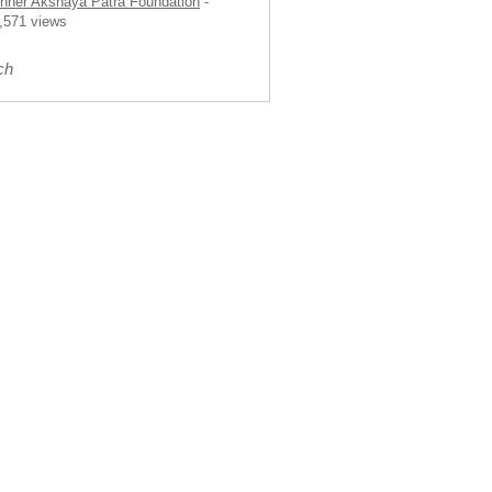
nner Akshaya Patra Foundation
-
,571 views
ch