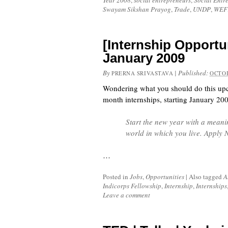
Year 2008
,
social entrepreneurs
,
Social Entr
Swayam Sikshan Prayog
,
Trade
,
UNDP
,
WEF
[Internship Opportun
January 2009
By
|
Published:
PRERNA SRIVASTAVA
OCTOB
Wondering what you should do this up
month internships, starting January 20
Start the new year with a meani
world in which you live. Apply
…
Posted in
Jobs
,
Opportunities
|
Also tagged
A
Indicorps Fellowship
,
Internship
,
Internships
Leave a comment