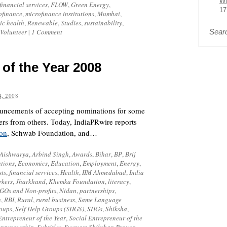
Wi
financial services
,
FLOW
,
Green Energy
,
17
ofinance
,
microfinance institutions
,
Mumbai
,
ic health
,
Renewable
,
Studies
,
sustainability
,
Volunteer
|
1 Comment
Sear
 of the Year 2008
, 2008
ouncements of accepting nominations for some
ers from others. Today,
IndiaPRwire
reports
on
,
Schwab Foundation
, and…
Aishwarya
,
Arbind Singh
,
Awards
,
Bihar
,
BP
,
Brij
tions
,
Economics
,
Education
,
Employment
,
Energy
,
sts
,
financial services
,
Health
,
IIM Ahmedabad
,
India
rkers
,
Jharkhand
,
Khemka Foundation
,
literacy
,
GOs and Non-profits
,
Nidan
,
partnerships
,
n
,
RBI
,
Rural
,
rural business
,
Same Language
roups
,
Self Help Groups (SHGS)
,
SHGs
,
Shiksha
,
Entrepreneur of the Year
,
Social Entrepreneur of the