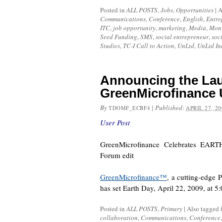
Posted in
ALL POSTS
,
Jobs
,
Opportunities
|
A
Communications
,
Conference
,
English
,
Entre
ITC
,
job opportunity
,
marketing
,
Media
,
Moni
Seed Funding
,
SMS
,
social entrepreneur
,
soc
Studies
,
TC-I Call to Action
,
UnLtd
,
UnLtd In
Announcing the Lau
GreenMicrofinance 
By
|
Published:
TDOMF_ECBF4
APRIL 27, 20
User Post
GreenMicrofinance Celebrates EAR
Forum edit
GreenMicrofinance™
, a cutting-edge 
has set Earth Day, April 22, 2009, at 
Posted in
ALL POSTS
,
Primary
|
Also tagged
collaboration
,
Communications
,
Conference