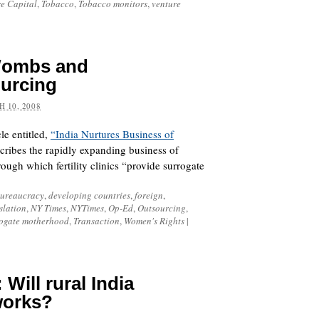
re Capital
,
Tobacco
,
Tobacco monitors
,
venture
Wombs and
urcing
 10, 2008
le entitled,
“India Nurtures Business of
cribes the rapidly expanding business of
ough which fertility clinics “provide surrogate
ureaucracy
,
developing countries
,
foreign
,
slation
,
NY Times
,
NYTimes
,
Op-Ed
,
Outsourcing
,
ogate motherhood
,
Transaction
,
Women's Rights
|
 Will rural India
works?