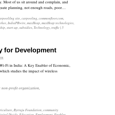
ty. Most of us sit around and complain, and
equate planning, not enough roads, poor…
arpoolilng site
,
carpooling
,
commonfloor.com
,
orkee
,
IndiaPRwire
,
maxHeap
,
maxHeap technologies
,
ship
,
start-up
,
subsidies
,
Technology
,
traffic
|
5
y for Development
008
 “Wi-Fi in India: A Key Enabler of Economic,
ich studies the impact of wireless
a non-profit organization,
riculture
,
Byrraju Foundation
,
community
igital Divide
,
Education
,
Employment
,
Enabler
,