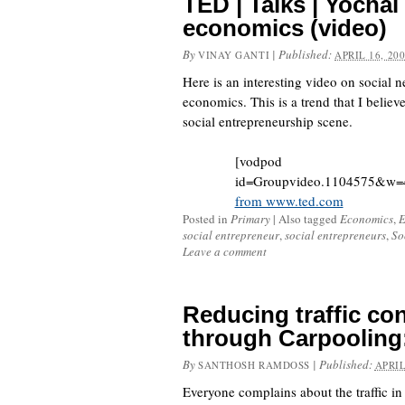
TED | Talks | Yocha
economics (video)
By
|
Published:
VINAY GANTI
APRIL 16, 20
Here is an interesting video on social 
economics. This is a trend that I believe
social entrepreneurship scene.
[vodpod
id=Groupvideo.1104575&w=
from www.ted.com
Posted in
Primary
|
Also tagged
Economics
,
E
social entrepreneur
,
social entrepreneurs
,
So
Leave a comment
Reducing traffic co
through Carpoolin
By
|
Published:
SANTHOSH RAMDOSS
APRIL
Everyone complains about the traffic in 