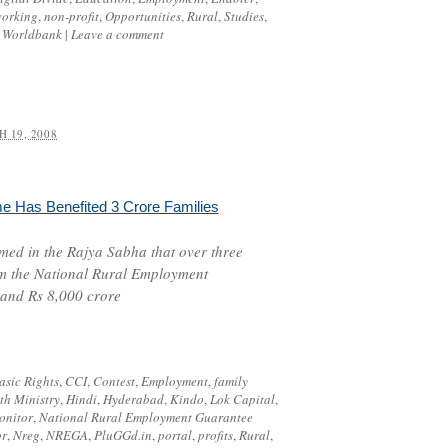
working
,
non-profit
,
Opportunities
,
Rural
,
Studies
,
,
Worldbank
|
Leave a comment
 19, 2008
 Has Benefited 3 Crore Families
ed in the Rajya Sabha that over three
om the
National Rural Employment
nd Rs 8,000 crore
asic Rights
,
CCI
,
Contest
,
Employment
,
family
th Ministry
,
Hindi
,
Hyderabad
,
Kindo
,
Lok Capital
,
onitor
,
National Rural Employment Guarantee
pr
,
Nreg
,
NREGA
,
PluGGd.in
,
portal
,
profits
,
Rural
,