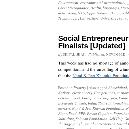
Environment
,
environmental sustainability
, ,
GreenMicrofinance
,
Health
,
languages
,
Micr
networking
,
NYU
,
Opportunities
,
Policy
,
publ
Technology
, ,
Universities
,
University Forum
,
Social Entrepreneur
Finalists [Updated]
By
|
Published:
SHITAL SHAH
NOVEMBER 14
This week has had no shortage of ann
competitions and the unveiling of winn
that the
Nand & Jeet Khemka Foundati
Posted in
Primary
|
Also tagged
Ahmedabad
,
Kothari
,
clean energy
,
Competitions
,
corpora
entertainment
,
Entrepreneurship
,
film
,
Finali
Economic Summit
,
IndiaPRwire
,
informal wo
markets
,
Nand & Jeet Khemka Foundation
,
N
PlanetRead
,
PPP
,
Prema Gopalan
,
Rajastha
Subtitling
,
Schwab Foundation
,
Self Help G
shortage
,
Singh
,
social entrepreneur
,
Social 