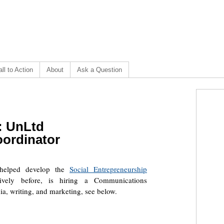
ll to Action
About
Ask a Question
]: UnLtd
ordinator
t helped develop the
Social Entrepreneurship
vely before, is hiring a Communications
a, writing, and marketing, see below.