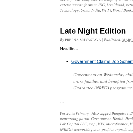
entertainment
,
farmers
,
IDG
,
Livelihood
,
net
Technology
,
Urban India
,
Wi-Fi
,
World Bank
Late Night Edition
By
|
Published:
PRERNA SRIVASTAVA
MARCH
Headlines:
Government Claims Job Scheme
Government on Wednesday claim
crore families had benefited fr
Guarantee (NREG)
programme a
…
Posted in
Primary
|
Also tagged
Bangalore
,
B
networking portal
,
Government
,
Health
,
Heal
Lok Capital LLC
,
map
,
MFI
,
Microfinance
,
M
(NREG)
,
networking
,
non-profit
,
nonprofit
,
n