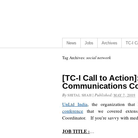
News
Jobs
Archives
TC-I Ca
Tag Archives:
social network
[TC-I Call to Action
Communications Co
By
|
Published:
SHITAL SHAH
MAY 7, 2009
UnLtd India
, the organization tha
conference
that we covered extensi
Coordinator. If you’re savvy with medi
JOB TITLE :
…