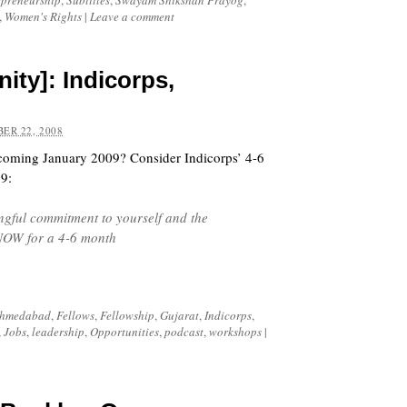
epreneurship
,
Subtitles
,
Swayam Shikshan Prayog
,
,
Women's Rights
|
Leave a comment
ity]: Indicorps,
ER 22, 2008
coming January 2009? Consider Indicorps’ 4-6
09:
ngful commitment to yourself and the
 NOW for a 4-6 month
hmedabad
,
Fellows
,
Fellowship
,
Gujarat
,
Indicorps
,
,
Jobs
,
leadership
,
Opportunities
,
podcast
,
workshops
|