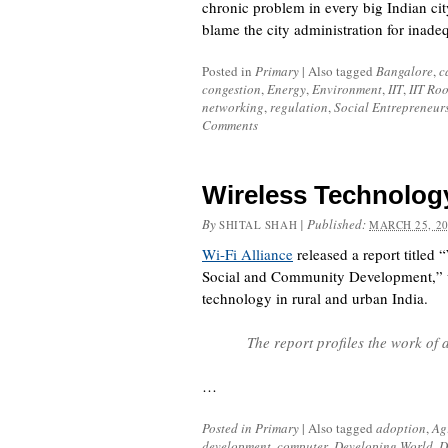
chronic problem in every big Indian ci
blame the city administration for inad
Posted in
Primary
|
Also tagged
Bangalore
,
c
congestion
,
Energy
,
Environment
,
IIT
,
IIT Ro
networking
,
regulation
,
Social Entrepreneur
Comments
Wireless Technolog
By
|
Published:
SHITAL SHAH
MARCH 25, 2
Wi-Fi Alliance
released a report titled
Social and Community Development,” wh
technology in rural and urban India.
The report profiles the work of 
…
Posted in
Primary
|
Also tagged
adoption
,
Ag
development
,
computer
,
Developing World
,
D