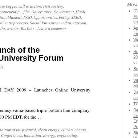
Most
lso tagged
call to action
,
civil society
,
[G
preneurship
, ,
film
,
Governance
,
Government
,
Hindi
,
Mi
tor
,
Mumbai
,
NGO
,
Opportunities
,
Policy
,
SEED
,
vi
ial entrepreneurs
,
Social Entrepreneurship
,
start-up
,
dia
,
writers
,
YouTube
|
Leave a comment
Ap
Fo
Wo
vi
nch of the
Re
University Forum
20
vi
09
Ba
lo
Wh
Ma
TH DAY 2009 – Launches Online University
Da
ac
TC
Pennsylvania-based triple bottom line company,
Re
fo
5:00 PM EDT, for the…
En
Pr
bottom of the pyramid
,
clean energy
,
climate change
,
Bl
,
Conferences
,
Education
,
Energy
,
engineering
,