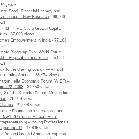
 Popular
uest Post]: Financial Literacy and
crofinance – New Research
- 99,986
ews
ril 4th — VC Circle Growth Capital
rum
- 87,806 views
men Empowerment In India
- 77,188
ews
mote Blogging: Skoll World Forum
08 – Replication and Scale
- 65,528
ews
ck to the drawing board? — A harsh
ok at microfinance
- 33,974 views
arton India Economic Forum (WIEF) –
rch 22, 2008
- 31,458 views
y 2 of the Khemka Forum: Moving into
tion
- 28,019 views
-I Jobs
- 21,998 views
liance Foundation invites application
r DARE (Dhirubhai Ambani Rural
trepreneurship) – Young Professionals
ogramme ’11
- 18,895 views
og Action Day and American Express