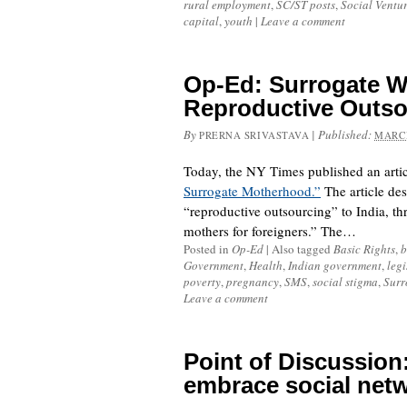
rural employment
,
SC/ST posts
,
Social Ventu
capital
,
youth
|
Leave a comment
Op-Ed: Surrogate 
Reproductive Outso
By
|
Published:
PRERNA SRIVASTAVA
MARCH
Today, the NY Times published an artic
Surrogate Motherhood.”
The article des
“reproductive outsourcing” to India, thr
mothers for foreigners.” The…
Posted in
Op-Ed
|
Also tagged
Basic Rights
,
b
Government
,
Health
,
Indian government
,
legi
poverty
,
pregnancy
,
SMS
,
social stigma
,
Surr
Leave a comment
Point of Discussion:
embrace social net