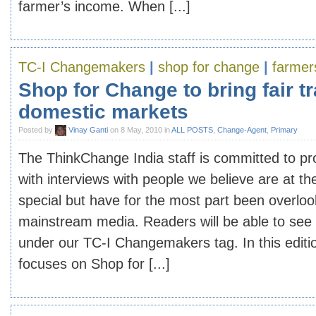
farmer’s income. When [...]
TC-I Changemakers
|
shop for change
|
farmer
Shop for Change to bring fair tr
domestic markets
Posted by
Vinay Ganti
on 8 May, 2010 in
ALL POSTS
,
Change-Agent
,
Primary
The ThinkChange India staff is committed to pr
with interviews with people we believe are at th
special but have for the most part been overlo
mainstream media. Readers will be able to see
under our TC-I Changemakers tag. In this edi
focuses on Shop for [...]