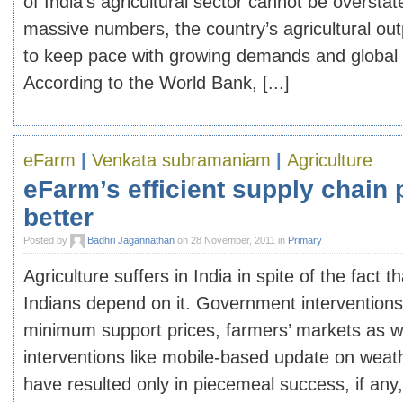
of India’s agricultural sector cannot be oversta
massive numbers, the country’s agricultural ou
to keep pace with growing demands and global 
According to the World Bank, [...]
eFarm
|
Venkata subramaniam
|
Agriculture
eFarm’s efficient supply chain
better
Posted by
Badhri Jagannathan
on 28 November, 2011 in
Primary
Agriculture suffers in India in spite of the fact t
Indians depend on it. Government interventions
minimum support prices, farmers’ markets as w
interventions like mobile-based update on weath
have resulted only in piecemeal success, if any,