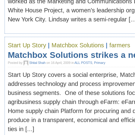
worked as the Marketing and Communications D
White House Project, a women’s leadership org
New York City. Lindsay writes a semi-regular [..
Start Up Story
|
Matchbox Solutions
|
farmers
Matchbox Solutions strikes a n
Posted by
Shital Shah
on 16 April, 2009 in
ALL POSTS
,
Primary
Start Up Story covers a social enterprise, Matc
addresses technology and process improvements
business segments. One of these solutions fo
agribusiness supply chain through eFarm: eFar
Home supply chain Platform for procuring and d
produce in a transparent, economical and effic
ties in [...]