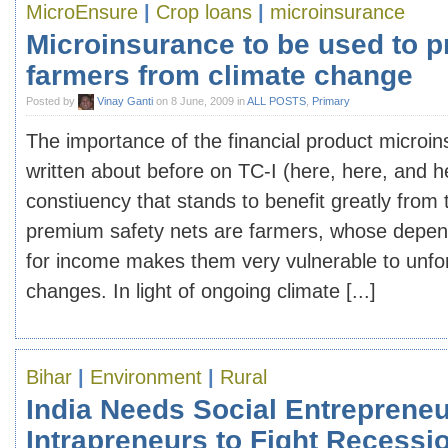
MicroEnsure
|
Crop loans
|
microinsurance
Microinsurance to be used to p
farmers from climate change
Posted by
Vinay Ganti
on 8 June, 2009 in
ALL POSTS
,
Primary
The importance of the financial product microi
written about before on TC-I (here, here, and 
constiuency that stands to benefit greatly from 
premium safety nets are farmers, whose depen
for income makes them very vulnerable to unf
changes. In light of ongoing climate [...]
Bihar
|
Environment
|
Rural
India Needs Social Entrepreneu
Intrapreneurs to Fight Recessi