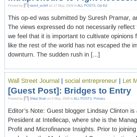
Posted by
tdomf_ecbf4
on 17 May, 2009 in
ALL POSTS
,
Op-Ed
This op-ed was submitted by Suresh Pramar, an
The views expressed do not necessarily reflect 
we feel that it is important to cultivate opinions 
like the rest of the world has not escaped the i
downturn. The sudden rush in [...]
Wall Street Journal
|
social entrepreneur
|
Let 
[Guest Post]: Bridges to Entry
Posted by
Shital Shah
on 5 May, 2009 in
ALL POSTS
,
Primary
Editor’s Note: Guest blogger Lindsay Clinton is
President at Intellecap, where she is the Mana
Profit and Microfinance Insights. Prior to joining