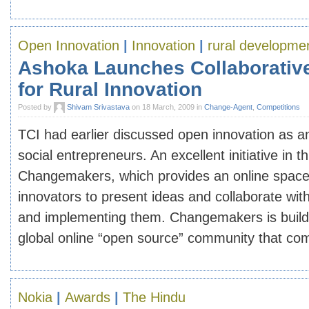
Open Innovation
|
Innovation
|
rural developme
Ashoka Launches Collaborativ
for Rural Innovation
Posted by
Shivam Srivastava
on 18 March, 2009 in
Change-Agent
,
Competitions
TCI had earlier discussed open innovation as a
social entrepreneurs. An excellent initiative in th
Changemakers, which provides an online space 
innovators to present ideas and collaborate with
and implementing them. Changemakers is buildin
global online “open source” community that com
Nokia
|
Awards
|
The Hindu