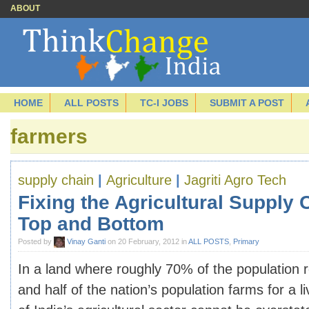
ABOUT
HOME
ALL POSTS
TC-I JOBS
SUBMIT A POST
farmers
supply chain
|
Agriculture
|
Jagriti Agro Tech
Fixing the Agricultural Supply 
Top and Bottom
Posted by
Vinay Ganti
on 20 February, 2012 in
ALL POSTS
,
Primary
In a land where roughly 70% of the population r
and half of the nation’s population farms for a l