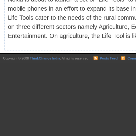
mobile phones in an effort to expand its base in
Life Tools cater to the needs of the rural commu
on three different sectors namely Agriculture, E
Entertainment. On agriculture, the Life Tool is lik
Copyright © 2008
ThinkChange India
. All rights reserved.
Posts Feed
Comm