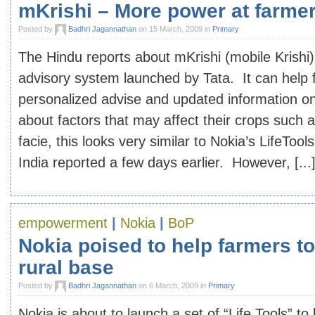
mKrishi – More power at farme
Posted by
Badhri Jagannathan
on 15 March, 2009 in
Primary
The Hindu reports about mKrishi (mobile Krishi
advisory system launched by Tata. It can help 
personalized advise and updated information on
about factors that may affect their crops such 
facie, this looks very similar to Nokia’s LifeToo
India reported a few days earlier. However, [...
empowerment
|
Nokia
|
BoP
Nokia poised to help farmers to
rural base
Posted by
Badhri Jagannathan
on 6 March, 2009 in
Primary
Nokia is about to launch a set of “Life Tools” t