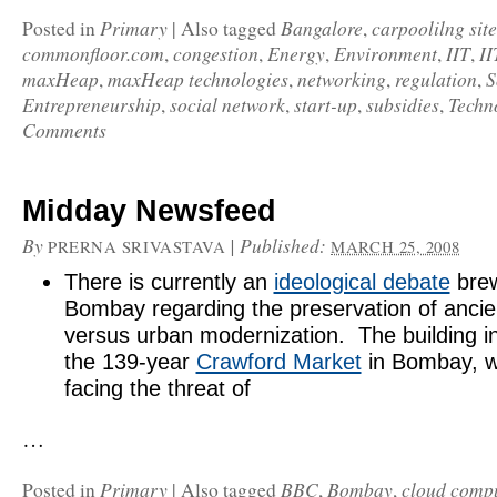
Primary
Bangalore
carpoolilng site
Posted in
|
Also tagged
,
commonfloor.com
congestion
Energy
Environment
IIT
II
,
,
,
,
,
maxHeap
maxHeap technologies
networking
regulation
S
,
,
,
,
Entrepreneurship
social network
start-up
subsidies
Techn
,
,
,
,
Comments
Midday Newsfeed
By
|
Published:
PRERNA SRIVASTAVA
MARCH 25, 2008
There is currently an
ideological debate
brew
Bombay regarding the preservation of ancie
versus urban modernization. The building in
the 139-year
Crawford Market
in Bombay, w
facing the threat of
…
Primary
BBC
Bombay
cloud comp
Posted in
|
Also tagged
,
,