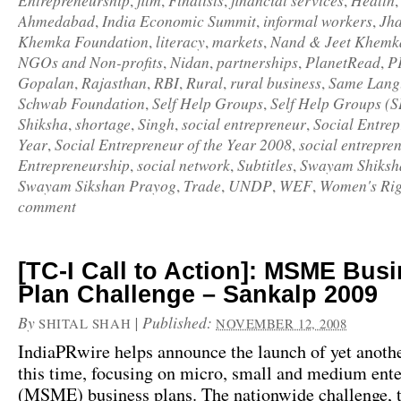
Entrepreneurship
film
Finalists
financial services
Health
,
,
,
,
Ahmedabad
India Economic Summit
informal workers
Jh
,
,
,
Khemka Foundation
literacy
markets
Nand & Jeet Khemk
,
,
,
NGOs and Non-profits
Nidan
partnerships
PlanetRead
P
,
,
,
,
Gopalan
Rajasthan
RBI
Rural
rural business
Same Langu
,
,
,
,
,
Schwab Foundation
Self Help Groups
Self Help Groups (
,
,
Shiksha
shortage
Singh
social entrepreneur
Social Entrep
,
,
,
,
Year
Social Entrepreneur of the Year 2008
social entrepre
,
,
Entrepreneurship
social network
Subtitles
Swayam Shiksh
,
,
,
Swayam Sikshan Prayog
Trade
UNDP
WEF
Women's Rig
,
,
,
,
comment
[TC-I Call to Action]: MSME Bus
Plan Challenge – Sankalp 2009
By
|
Published:
SHITAL SHAH
NOVEMBER 12, 2008
IndiaPRwire
helps announce the launch of yet anothe
this time, focusing on micro, small and medium ente
(MSME) business plans. The nationwide challenge, t