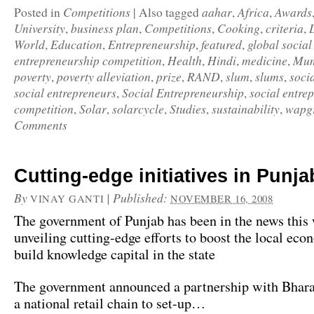
Competitions
aahar
Africa
Awards
Posted in
|
Also tagged
,
,
University
business plan
Competitions
Cooking
criteria
,
,
,
,
,
World
Education
Entrepreneurship
featured
global social
,
,
,
,
entrepreneurship competition
Health
Hindi
medicine
Mum
,
,
,
,
poverty
poverty alleviation
prize
RAND
slum
slums
soci
,
,
,
,
,
,
social entrepreneurs
Social Entrepreneurship
social entre
,
,
competition
Solar
solarcycle
Studies
sustainability
wapg
,
,
,
,
,
Comments
Cutting-edge initiatives in Punja
By
|
Published:
VINAY GANTI
NOVEMBER 16, 2008
The government of Punjab has been in the news this
unveiling cutting-edge efforts to boost the local ec
build knowledge capital in the state
The government announced a partnership with Bhara
a national retail chain to set-up…