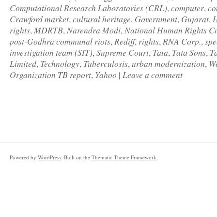
Computational Research Laboratories (CRL)
computer
co
,
,
Crawford market
cultural heritage
Government
Gujarat
H
,
,
,
,
rights
MDRTB
Narendra Modi
National Human Rights C
,
,
,
post-Godhra communal riots
Rediff
rights
RNA Corp.
spe
,
,
,
,
investigation team (SIT)
Supreme Court
Tata
Tata Sons
T
,
,
,
,
Limited
Technology
Tuberculosis
urban modernization
Wo
,
,
,
,
Organization TB report
Yahoo
Leave a comment
,
|
Powered by
WordPress
. Built on the
Thematic Theme Framework
.