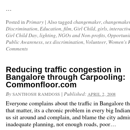
…
Primary
changemaker
changemake
Posted in
|
Also tagged
,
Discrimination
Education
film
Girl Child
girls
interactiv
,
,
,
,
,
Girl Child Day
lighting
NGOs and Non-profits
Opportunit
,
,
,
Public Awareness
sex discrimination
Volunteer
Women's R
,
,
,
Comments
Reducing traffic congestion in
Bangalore through Carpooling:
Commonfloor.com
By
|
Published:
SANTHOSH RAMDOSS
APRIL 2, 2008
Everyone complains about the traffic in Bangalore th
that matter, its a chronic problem in every big Indian
us sit around and complain, and blame the city admin
inadequate planning, not enough roads, poor…