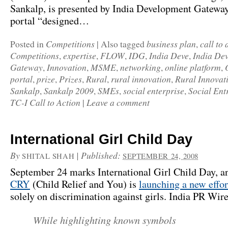
Sankalp
, is presented by
India Development Gatewa
portal “designed…
Competitions
business plan
call to 
Posted in
|
Also tagged
,
Competitions
expertise
FLOW
IDG
India Deve
India De
,
,
,
,
,
Gateway
Innovation
MSME
networking
online platform
,
,
,
,
,
portal
prize
Prizes
Rural
rural innovation
Rural Innovat
,
,
,
,
,
Sankalp
Sankalp 2009
SMEs
social enterprise
Social Ent
,
,
,
,
TC-I Call to Action
Leave a comment
|
International Girl Child Day
By
|
Published:
SHITAL SHAH
SEPTEMBER 24, 2008
September 24 marks International Girl Child Day, an
CRY
(Child Relief and You) is
launching a new effor
solely on discrimination against girls.
India PR Wir
While highlighting known symbols