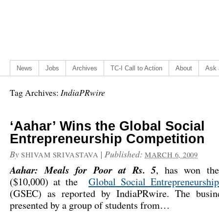
News
Jobs
Archives
TC-I Call to Action
About
Ask 
IndiaPRwire
Tag Archives:
‘Aahar’ Wins the Global Social
Entrepreneurship Competition
By
|
Published:
SHIVAM SRIVASTAVA
MARCH 6, 2009
Aahar: Meals for Poor at Rs. 5
, has won the
($10,000) at the
Global Social Entrepreneurshi
(GSEC) as reported by
IndiaPRwire
. The busin
presented by a group of students from…