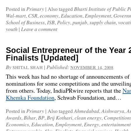
Primary
Bharti Institute of Public P
Posted in
|
Also tagged
Wal-mart
CSR
economy
Education
Employment
Govern
,
,
,
,
,
School of Business
ISB
Policy
punjab
supply chain
vocati
,
,
,
,
,
youth
Leave a comment
|
Social Entrepreneur of the Year 
Finalists [Updated]
By
|
Published:
SHITAL SHAH
NOVEMBER 14, 2008
This week has had no shortage of announcements of
nominations for some competitions and the unveilin
from others. Today,
IndiaPRwire
reports that the
Nan
Khemka Foundation
,
Schwab Foundation
, and…
Primary
Ahmedabad
Aishwarya
A
Posted in
|
Also tagged
,
,
Awards
Bihar
BP
Brij Kothari
clean energy
Competition
,
,
,
,
,
Economics
Education
Employment
Energy
entertainment
,
,
,
,