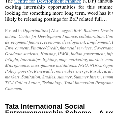
The
Centre for Development Finance
(CDF) announc
exciting internship opportunities for this summ
looking for something more long term, word has it
likely be releasing postings for BoP related full…
Opportunities
BoP
Business Devel
Posted in
|
Also tagged
,
action
Centre for Development Finance
collaboration
Coo
,
,
,
development finance
economic development
Employment
,
,
,
Environment
Finance/Credit
financial services
Governan
,
,
,
Graduate students
Housing
IFMR
Indian government
inf
,
,
,
,
InSight
Internships
lighting
map
marketing
markets
mat
,
,
,
,
,
,
Microfinance
microfinance institutions
NGO
NGOs
Oppor
,
,
,
,
Policy
poverty
Renewable
renewable energy
Rural
rural
,
,
,
,
,
markets
Sanitation
Studies
summer
Summer Intern
summe
,
,
,
,
,
TC-I Call to Action
Technology
Total Immersion Program
,
,
Comment
Tata International Social