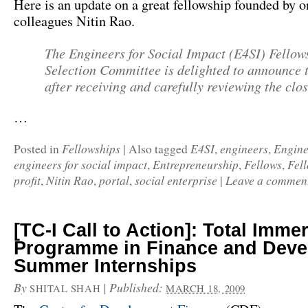
Here is an update on a great fellowship founded by o
colleagues Nitin Rao.
The
Engineers for Social Impact (E4SI)
Fellow
Selection Committee is delighted to announce t
after receiving and carefully reviewing the clos
…
Fellowships
E4SI
engineers
Engine
Posted in
|
Also tagged
,
,
engineers for social impact
Entrepreneurship
Fellows
Fel
,
,
,
profit
Nitin Rao
portal
social enterprise
Leave a commen
,
,
,
|
[TC-I Call to Action]: Total Imme
Programme in Finance and Dev
Summer Internships
By
|
Published:
SHITAL SHAH
MARCH 18, 2009