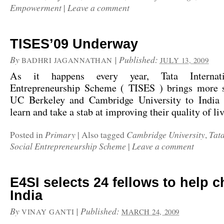
Empowerment
Leave a comment
|
TISES’09 Underway
By
|
Published:
BADHRI JAGANNATHAN
JULY 13, 2009
As it happens every year, Tata Internati
Entrepreneurship Scheme ( TISES ) brings more 
UC Berkeley and Cambridge University to India
learn and take a stab at improving their quality of l
Primary
Cambridge University
Tata
Posted in
|
Also tagged
,
Social Entrepreneurship Scheme
Leave a comment
|
E4SI selects 24 fellows to help 
India
By
|
Published:
VINAY GANTI
MARCH 24, 2009