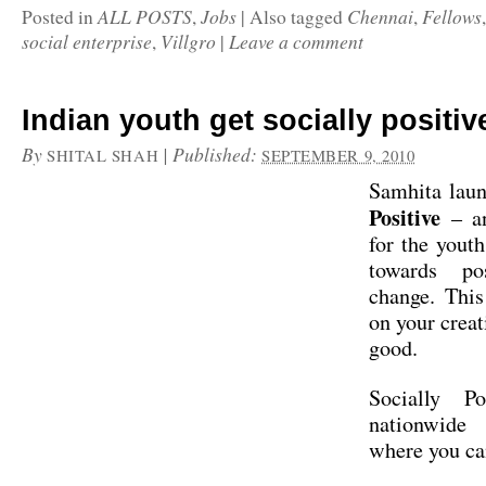
ALL POSTS
Jobs
Chennai
Fellows
Posted in
,
|
Also tagged
,
social enterprise
Villgro
Leave a comment
,
|
Indian youth get socially positiv
By
|
Published:
SHITAL SHAH
SEPTEMBER 9, 2010
Samhita lau
Positive
– an
for the youth
towards pos
change. Thi
on your creat
good.
Socially P
nationwid
where you c