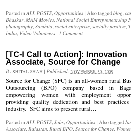
ALL POSTS
Opportunities
blog
ca
Posted in
,
|
Also tagged
,
Bhaskar
MAM Movies
National Social Entrepreneurship 
,
,
photography
Samhita
social enterprise
socially positive
T
,
,
,
,
India
Video Volunteers
1 Comment
,
|
[TC-I Call to Action]: Innovation
Associate, Source for Change
By
|
Published:
SHITAL SHAH
NOVEMBER 30, 2009
Source for Change
(SFC) is an all-women rural Bus
Outsourcing (BPO) company based in Bagar
empowering women with employment opport
providing quality dedication and best practic
industry. SFC aims to present rural…
ALL POSTS
Jobs
Opportunities
In
Posted in
,
,
|
Also tagged
Associate
Rajastan
Rural BPO
Source for Change
Women
,
,
,
,