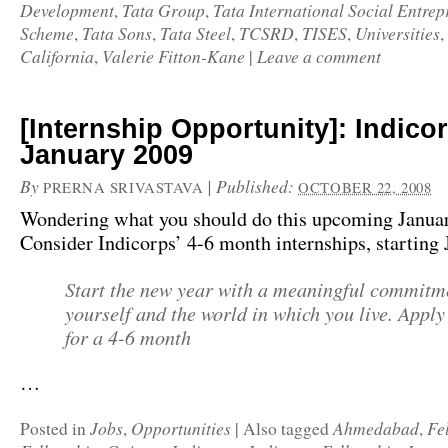
Development
Tata Group
Tata International Social Entre
,
,
Scheme
Tata Sons
Tata Steel
TCSRD
TISES
Universities
,
,
,
,
,
,
California
Valerie Fitton-Kane
Leave a comment
,
|
[Internship Opportunity]: Indico
January 2009
By
|
Published:
PRERNA SRIVASTAVA
OCTOBER 22, 2008
Wondering what you should do this upcoming Janua
Consider Indicorps’ 4-6 month internships, starting
Start the new year with a meaningful commitm
yourself and the world in which you live. App
for a 4-6 month
…
Jobs
Opportunities
Ahmedabad
Fe
Posted in
,
|
Also tagged
,