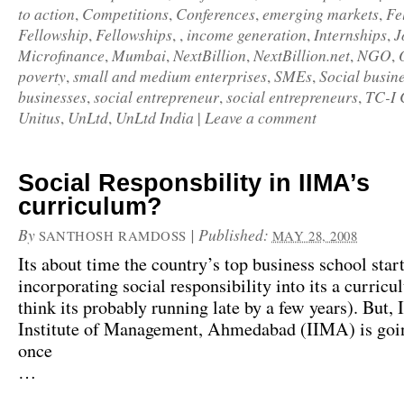
to action
Competitions
Conferences
emerging markets
Fe
,
,
,
,
Fellowship
Fellowships
income generation
Internships
J
,
, ,
,
,
Microfinance
Mumbai
NextBillion
NextBillion.net
NGO
,
,
,
,
,
poverty
small and medium enterprises
SMEs
Social busin
,
,
,
businesses
social entrepreneur
social entrepreneurs
TC-I 
,
,
,
Unitus
UnLtd
UnLtd India
Leave a comment
,
,
|
Social Responsbility in IIMA’s
curriculum?
By
|
Published:
SANTHOSH RAMDOSS
MAY 28, 2008
Its about time the country’s top business school star
incorporating social responsibility into its a curric
think its probably running late by a few years). But, 
Institute of Management, Ahmedabad (IIMA)
is goi
once
…