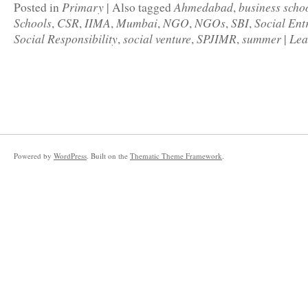
Primary
Ahmedabad
business scho
Posted in
|
Also tagged
,
Schools
CSR
IIMA
Mumbai
NGO
NGOs
SBI
Social Ent
,
,
,
,
,
,
,
Social Responsibility
social venture
SPJIMR
summer
Lea
,
,
,
|
Powered by
WordPress
. Built on the
Thematic Theme Framework
.