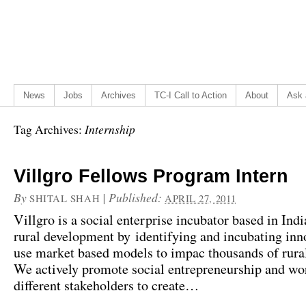
News
Jobs
Archives
TC-I Call to Action
About
Ask 
Internship
Tag Archives:
Villgro Fellows Program Intern
By
|
Published:
SHITAL SHAH
APRIL 27, 2011
Villgro is a social enterprise incubator based in Indi
rural development by identifying and incubating inn
use market based models to impac thousands of rura
We actively promote social entrepreneurship and wo
different stakeholders to create…