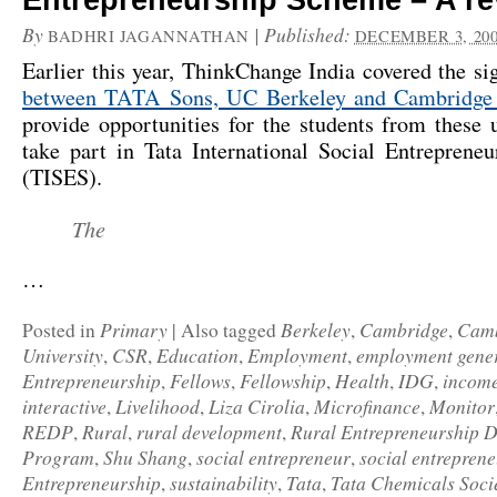
Entrepreneurship Scheme – A re
By
|
Published:
BADHRI JAGANNATHAN
DECEMBER 3, 20
Earlier this year, ThinkChange India covered the s
between TATA Sons, UC Berkeley and Cambridge 
provide opportunities for the students from these u
take part in Tata International Social Entreprene
(TISES).
The
…
Primary
Berkeley
Cambridge
Camb
Posted in
|
Also tagged
,
,
University
CSR
Education
Employment
employment gene
,
,
,
,
Entrepreneurship
Fellows
Fellowship
Health
IDG
income
,
,
,
,
,
interactive
Livelihood
Liza Cirolia
Microfinance
Monitor
,
,
,
,
REDP
Rural
rural development
Rural Entrepreneurship 
,
,
,
Program
Shu Shang
social entrepreneur
social entrepren
,
,
,
Entrepreneurship
sustainability
Tata
Tata Chemicals Socie
,
,
,