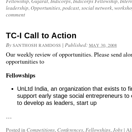
Fellowship
Gujarat
Indicorps
Indicorps Fellowship
Inter
,
,
,
,
leadership
Opportunities
podcast
social network
worksho
,
,
,
,
comment
TC-I Call to Action
By
|
Published:
SANTHOSH RAMDOSS
MAY 30, 2008
Our weekly review of opportunities. Please send alo
opportunities to
Fellowships
UnLtd India, an organization that exists to f
support early stage social entrepreneurs to
to develop as leaders, start up
…
Competitions
Conferences
Fellowships
Jobs
Posted in
,
,
,
|
Al