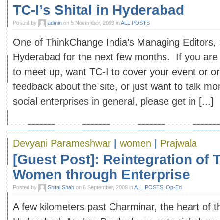
TC-I’s Shital in Hyderabad
Posted by
admin
on 5 November, 2009 in
ALL POSTS
One of ThinkChange India’s Managing Editors, S
Hyderabad for the next few months. If you are 
to meet up, want TC-I to cover your event or o
feedback about the site, or just want to talk mo
social enterprises in general, please get in [...]
Devyani Parameshwar
|
women
|
Prajwala
[Guest Post]: Reintegration of T
Women through Enterprise
Posted by
Shital Shah
on 6 September, 2009 in
ALL POSTS
,
Op-Ed
A few kilometers past Charminar, the heart of th