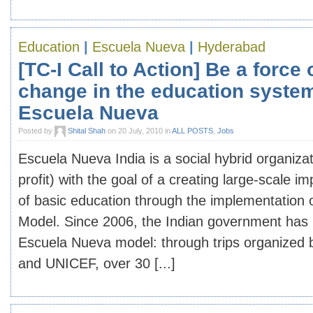
Education
|
Escuela Nueva
|
Hyderabad
[TC-I Call to Action] Be a force 
change in the education syste
Escuela Nueva
Posted by
Shital Shah
on 20 July, 2010 in
ALL POSTS
,
Jobs
Escuela Nueva India is a social hybrid organizat
profit) with the goal of a creating large-scale i
of basic education through the implementation
Model. Since 2006, the Indian government has 
Escuela Nueva model: through trips organized 
and UNICEF, over 30 [...]