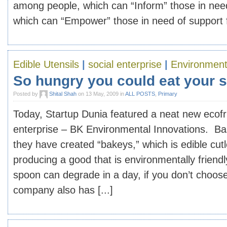
among people, which can “Inform” those in nee
which can “Empower” those in need of support fo
Edible Utensils
|
social enterprise
|
Environment
So hungry you could eat your 
Posted by
Shital Shah
on 13 May, 2009 in
ALL POSTS
,
Primary
Today, Startup Dunia featured a neat new ecofri
enterprise – BK Environmental Innovations. B
they have created “bakeys,” which is edible cutl
producing a good that is environmentally friendl
spoon can degrade in a day, if you don’t choose 
company also has [...]