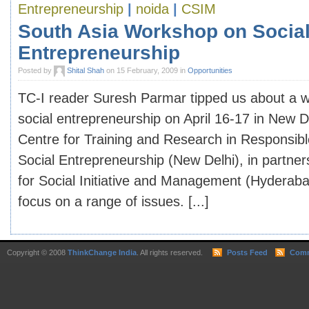
Entrepreneurship
|
noida
|
CSIM
South Asia Workshop on Socia
Entrepreneurship
Posted by
Shital Shah
on 15 February, 2009 in
Opportunities
TC-I reader Suresh Parmar tipped us about a 
social entrepreneurship on April 16-17 in New D
Centre for Training and Research in Responsib
Social Entrepreneurship (New Delhi), in partner
for Social Initiative and Management (Hyderaba
focus on a range of issues. [...]
Copyright © 2008
ThinkChange India
. All rights reserved.
Posts Feed
Comm