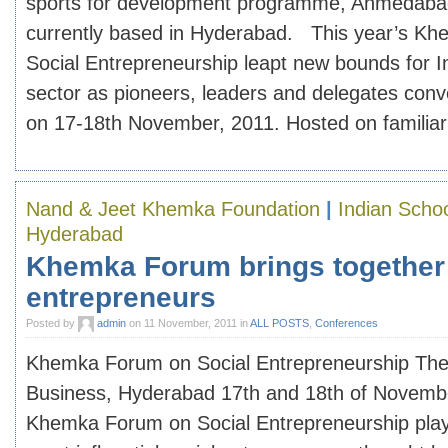
sports for development programme, Ahmedabad
currently based in Hyderabad. This year’s K
Social Entrepreneurship leapt new bounds for I
sector as pioneers, leaders and delegates con
on 17-18th November, 2011. Hosted on familiar [
Nand & Jeet Khemka Foundation
|
Indian Schoo
Hyderabad
Khemka Forum brings together 
entrepreneurs
Posted by
admin
on 11 November, 2011 in
ALL POSTS
,
Conferences
Khemka Forum on Social Entrepreneurship The 
Business, Hyderabad 17th and 18th of Novemb
Khemka Forum on Social Entrepreneurship plays