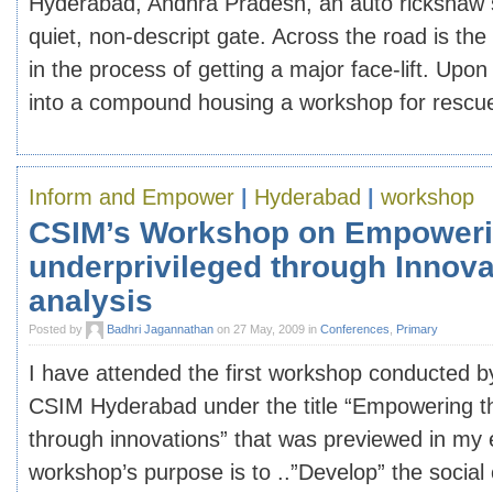
Hyderabad, Andhra Pradesh, an auto rickshaw st
quiet, non-descript gate. Across the road is th
in the process of getting a major face-lift. Upo
into a compound housing a workshop for rescued 
Inform and Empower
|
Hyderabad
|
workshop
CSIM’s Workshop on Empoweri
underprivileged through Innova
analysis
Posted by
Badhri Jagannathan
on 27 May, 2009 in
Conferences
,
Primary
I have attended the first workshop conducted b
CSIM Hyderabad under the title “Empowering th
through innovations” that was previewed in my e
workshop’s purpose is to ..”Develop” the socia