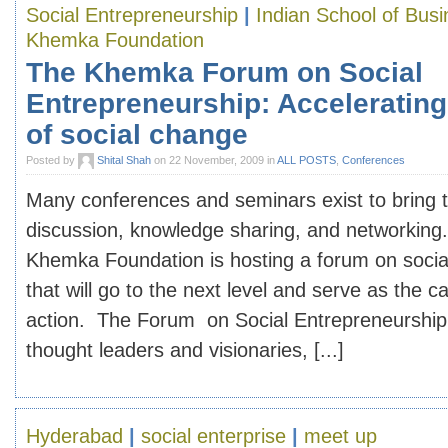
Social Entrepreneurship
|
Indian School of Bus
Khemka Foundation
The Khemka Forum on Social
Entrepreneurship: Accelerating
of social change
Posted by
Shital Shah
on 22 November, 2009 in
ALL POSTS
,
Conferences
Many conferences and seminars exist to bring t
discussion, knowledge sharing, and networkin
Khemka Foundation is hosting a forum on socia
that will go to the next level and serve as the ca
action. The Forum on Social Entrepreneurship w
thought leaders and visionaries, [...]
Hyderabad
|
social enterprise
|
meet up