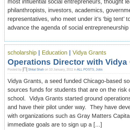
most influential social entrepreneurs, thought l
philanthropists, investors, academics, govern
representatives, who meet under it’s ‘big tent’ to
advance the agenda of social entrepreneurship in
scholarship
|
Education
|
Vidya Grants
Operations Director with Vidya
Posted by
Shital Shah
on 10 January, 2011 in
ALL POSTS
,
Jobs
Vidya Grants, a seed funded Chicago-based soc
sources funds for students that are on the risk 
school. Vidya Grants started ground operatio
and have their pilot under way. They have deve
with organizations such as Gray Matters Capita
immediate goals are to sign up a [...]