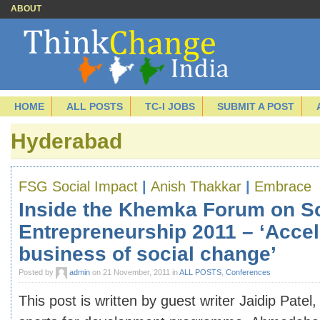
ABOUT
HOME
ALL POSTS
TC-I JOBS
SUBMIT A POST
Hyderabad
FSG Social Impact
|
Anish Thakkar
|
Embrace
Inside the Khemka Forum on So
Entrepreneurship 2011 – ‘Accel
business of social change’
Posted by
admin
on 21 November, 2011 in
ALL POSTS
,
Conferences
This post is written by guest writer Jaidip Patel