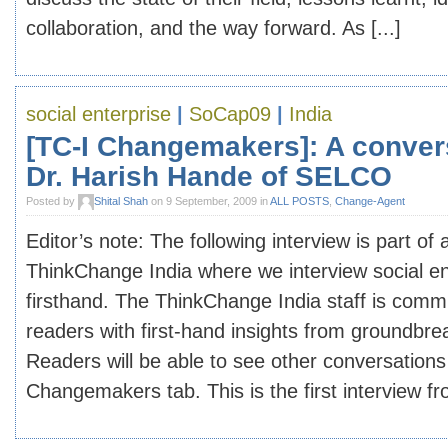
collaboration, and the way forward. As [...]
social enterprise
|
SoCap09
|
India
[TC-I Changemakers]: A conver
Dr. Harish Hande of SELCO
Posted by
Shital Shah
on 9 September, 2009 in
ALL POSTS
,
Change-Agent
Editor’s note: The following interview is part of
ThinkChange India where we interview social e
firsthand. The ThinkChange India staff is commi
readers with first-hand insights from groundb
Readers will be able to see other conversation
Changemakers tab. This is the first interview fro