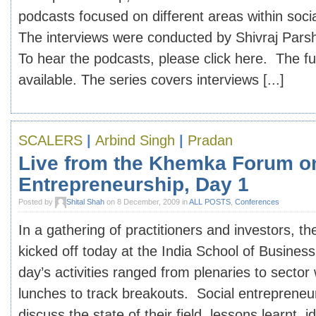
podcasts focused on different areas within soci
The interviews were conducted by Shivraj Pars
To hear the podcasts, please click here. The ful
available. The series covers interviews [...]
SCALERS
|
Arbind Singh
|
Pradan
Live from the Khemka Forum o
Entrepreneurship, Day 1
Posted by
Shital Shah
on 8 December, 2009 in
ALL POSTS
,
Conferences
In a gathering of practitioners and investors,
kicked off today at the India School of Busine
day’s activities ranged from plenaries to sector
lunches to track breakouts. Social entrepreneu
discuss the state of their field, lessons learnt, i