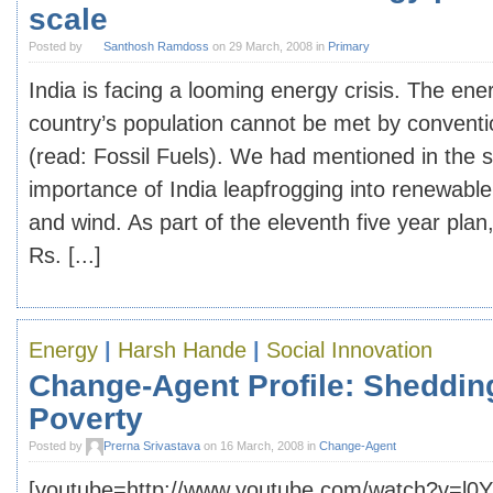
scale
Posted by
Santhosh Ramdoss
on 29 March, 2008 in
Primary
India is facing a looming energy crisis. The ene
country’s population cannot be met by convent
(read: Fossil Fuels). We had mentioned in the 
importance of India leapfrogging into renewable
and wind. As part of the eleventh five year plan
Rs. [...]
Energy
|
Harsh Hande
|
Social Innovation
Change-Agent Profile: Sheddin
Poverty
Posted by
Prerna Srivastava
on 16 March, 2008 in
Change-Agent
[youtube=http://www.youtube.com/watch?v=l