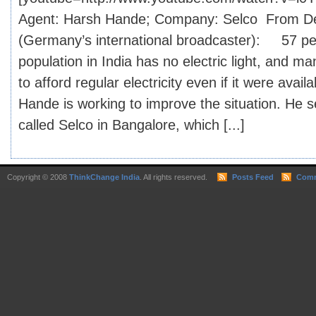
Agent: Harsh Hande; Company: Selco From D
(Germany’s international broadcaster): 57 per
population in India has no electric light, and m
to afford regular electricity even if it were avail
Hande is working to improve the situation. He 
called Selco in Bangalore, which [...]
Copyright © 2008
ThinkChange India
. All rights reserved.
Posts Feed
Comm