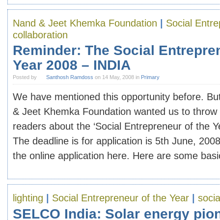
Nand & Jeet Khemka Foundation
|
Social Entre
collaboration
Reminder: The Social Entrepren
Year 2008 – INDIA
Posted by
Santhosh Ramdoss
on 14 May, 2008 in
Primary
We have mentioned this opportunity before. Bu
& Jeet Khemka Foundation wanted us to throw i
readers about the ‘Social Entrepreneur of the 
The deadline is for application is 5th June, 20
the online application here. Here are some basic 
lighting
|
Social Entrepreneur of the Year
|
socia
SELCO India: Solar energy pion