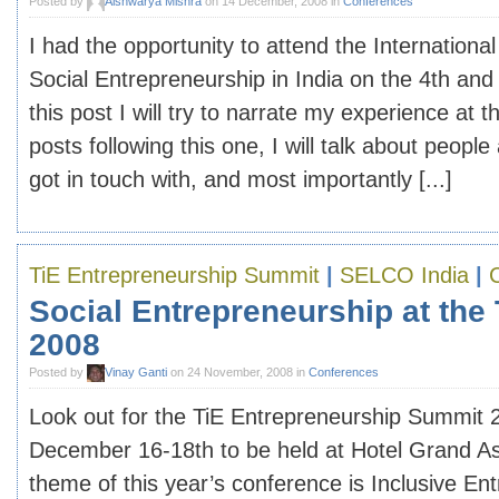
Posted by
Aishwarya Mishra
on 14 December, 2008 in
Conferences
I had the opportunity to attend the Internation
Social Entrepreneurship in India on the 4th and
this post I will try to narrate my experience at 
posts following this one, I will talk about people
got in touch with, and most importantly [...]
TiE Entrepreneurship Summit
|
SELCO India
|
Social Entrepreneurship at the
2008
Posted by
Vinay Ganti
on 24 November, 2008 in
Conferences
Look out for the TiE Entrepreneurship Summit 
December 16-18th to be held at Hotel Grand A
theme of this year’s conference is Inclusive En