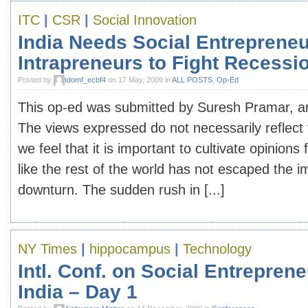
ITC
|
CSR
|
Social Innovation
India Needs Social Entrepreneu
Intrapreneurs to Fight Recessi
Posted by
tdomf_ecbf4
on 17 May, 2009 in
ALL POSTS
,
Op-Ed
This op-ed was submitted by Suresh Pramar, an
The views expressed do not necessarily reflect 
we feel that it is important to cultivate opinions 
like the rest of the world has not escaped the i
downturn. The sudden rush in [...]
NY Times
|
hippocampus
|
Technology
Intl. Conf. on Social Entreprene
India – Day 1