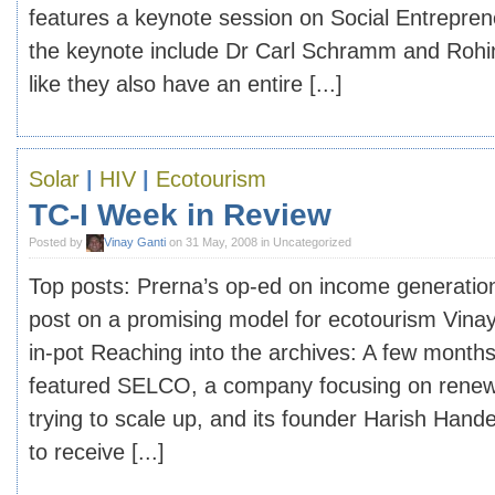
features a keynote session on Social Entrepren
the keynote include Dr Carl Schramm and Rohin
like they also have an entire [...]
Solar
|
HIV
|
Ecotourism
TC-I Week in Review
Posted by
Vinay Ganti
on 31 May, 2008 in Uncategorized
Top posts: Prerna’s op-ed on income generation
post on a promising model for ecotourism Vinay’
in-pot Reaching into the archives: A few month
featured SELCO, a company focusing on renewa
trying to scale up, and its founder Harish Han
to receive [...]