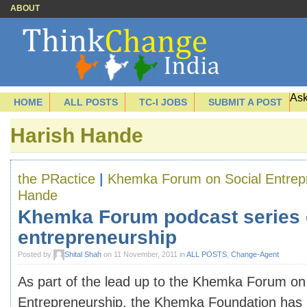
ABOUT
Ask
HOME
ALL POSTS
TC-I JOBS
SUBMIT A POST
Harish Hande
the PRactice
|
Khemka Forum on Social Entrep
Hande
Khemka Forum podcast series 
entrepreneurship
Posted by
Shital Shah
on 11 November, 2011 in
ALL POSTS
,
Change-Agent
As part of the lead up to the Khemka Forum on
Entrepreneurship, the Khemka Foundation has p