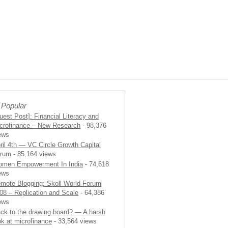
 Popular
uest Post]: Financial Literacy and
crofinance – New Research
- 98,376
ews
ril 4th — VC Circle Growth Capital
rum
- 85,164 views
men Empowerment In India
- 74,618
ews
mote Blogging: Skoll World Forum
08 – Replication and Scale
- 64,386
ews
ck to the drawing board? — A harsh
ok at microfinance
- 33,564 views