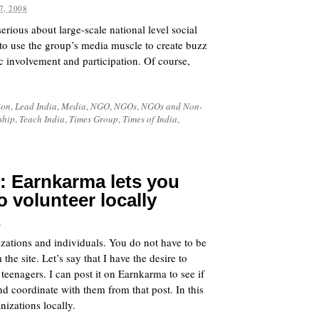
7, 2008
erious about large-scale national level social
 to use the group’s media muscle to create buzz
c involvement and participation. Of course,
ion
,
Lead India
,
Media
,
NGO
,
NGOs
,
NGOs and Non-
ship
,
Teach India
,
Times Group
,
Times of India
,
: Earnkarma lets you
 volunteer locally
8
izations and individuals. You do not have to be
he site. Let’s say that I have the desire to
eenagers. I can post it on Earnkarma to see if
nd coordinate with them from that post. In this
nizations locally.