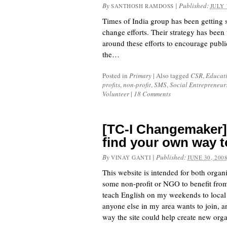
By
|
Published:
SANTHOSH RAMDOSS
JULY 
Times of India group has been getting s
change efforts. Their strategy has been
around these efforts to encourage publi
the…
Posted in
Primary
|
Also tagged
CSR
,
Educat
profits
,
non-profit
,
SMS
,
Social Entrepreneur
Volunteer
|
18 Comments
[TC-I Changemaker]
find your own way to
By
|
Published:
VINAY GANTI
JUNE 30, 200
This website is intended for both organ
some non-profit or NGO to benefit from t
teach English on my weekends to local t
anyone else in my area wants to join, a
way the site could help create new orga