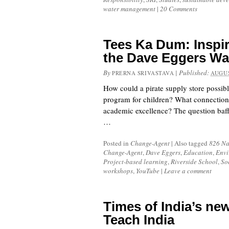
water management
|
20 Comments
Tees Ka Dum: Inspir
the Dave Eggers W
By
|
Published:
PRERNA SRIVASTAVA
AUGUS
How could a pirate supply store possibl
program for children? What connection
academic excellence? The question baff
…
Posted in
Change-Agent
|
Also tagged
826 Na
Change-Agent
,
Dave Eggers
,
Education
,
Envi
Project-based learning
,
Riverside School
,
So
workshops
,
YouTube
|
Leave a comment
Times of India’s new
Teach India