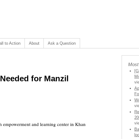
ll to Action
About
Ask a Question
Most
[G
 Needed for Manzil
Mi
vi
Ap
Fo
Wo
vi
Re
20
vi
uth empowerment and learning center in Khan
Ba
lo