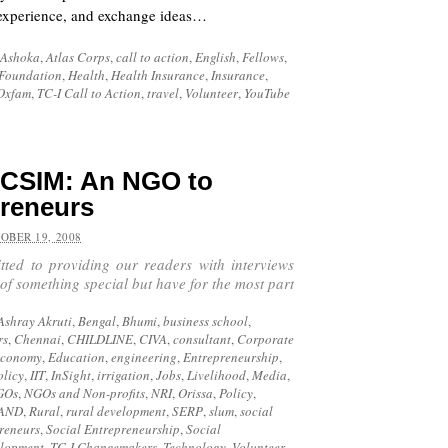
, experience, and exchange ideas…
Ashoka
,
Atlas Corps
,
call to action
,
English
,
Fellows
,
Foundation
,
Health
,
Health Insurance
,
Insurance
,
Oxfam
,
TC-I Call to Action
,
travel
,
Volunteer
,
YouTube
 CSIM: An NGO to
preneurs
OBER 19, 2008
tted to providing our readers with interviews
 of something special but have for the most part
Ashray Akruti
,
Bengal
,
Bhumi
,
business school
,
rs
,
Chennai
,
CHILDLINE
,
CIVA
,
consultant
,
Corporate
economy
,
Education
,
engineering
,
Entrepreneurship
,
olicy
,
IIT
,
InSight
,
irrigation
,
Jobs
,
Livelihood
,
Media
,
GOs
,
NGOs and Non-profits
,
NRI
,
Orissa
,
Policy
,
AND
,
Rural
,
rural development
,
SERP
,
slum
,
social
preneurs
,
Social Entrepreneurship
,
Social
elopment
,
TC-I Changemakers
,
Technology
,
Volunteer
,