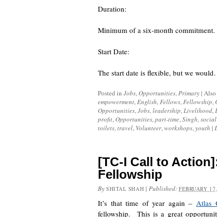
Duration:
Minimum of a six-month commitment. Pr
Start Date:
The start date is flexible, but we woul
Posted in
Jobs
,
Opportunities
,
Primary
|
Also
empowerment
,
English
,
Fellows
,
Fellowship
,
Opportunities
,
Jobs
,
leadership
,
Livelihood
,
profit
,
Opportunities
,
part-time
,
Singh
,
social
toilets
,
travel
,
Volunteer
,
workshops
,
youth
|
[TC-I Call to Action
Fellowship
By
|
Published:
SHITAL SHAH
FEBRUARY 17,
It’s that time of year again –
Atlas 
fellowship. This is a great opportun