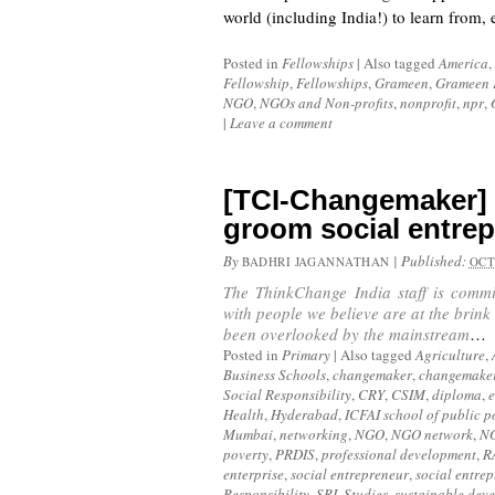
world (including India!) to learn from
Posted in
Fellowships
|
Also tagged
America
,
Fellowship
,
Fellowships
,
Grameen
,
Grameen 
NGO
,
NGOs and Non-profits
,
nonprofit
,
npr
,
|
Leave a comment
[TCI-Changemaker]
groom social entre
By
|
Published:
BADHRI JAGANNATHAN
OCT
The ThinkChange India staff is commi
with people we believe are at the brink
been overlooked by the mainstream
…
Posted in
Primary
|
Also tagged
Agriculture
,
Business Schools
,
changemaker
,
changemake
Social Responsibility
,
CRY
,
CSIM
,
diploma
,
Health
,
Hyderabad
,
ICFAI school of public p
Mumbai
,
networking
,
NGO
,
NGO network
,
N
poverty
,
PRDIS
,
professional development
,
R
enterprise
,
social entrepreneur
,
social entre
Responsibility
,
SRI
,
Studies
,
sustainable dev