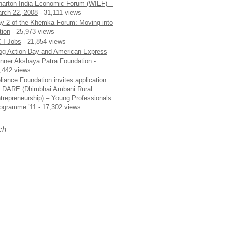
arton India Economic Forum (WIEF) –
rch 22, 2008
- 31,111 views
y 2 of the Khemka Forum: Moving into
tion
- 25,973 views
-I Jobs
- 21,854 views
og Action Day and American Express
nner Akshaya Patra Foundation
-
,442 views
liance Foundation invites application
r DARE (Dhirubhai Ambani Rural
trepreneurship) – Young Professionals
ogramme ’11
- 17,302 views
ch