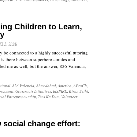
ing Children to Learn,
ay
T 2, 2008
y be connected to a highly successful tutoring
 is there between superhero comics and
led me as well, but the answer,
826 Valencia
,
tional
,
826 Valencia
,
Ahmedabad
,
America
,
AProCh
,
ronment
,
Grassroots Initiatives
,
InSPIRE
,
Kiran Sethi
,
cial Entrepreneurship
,
Tees Ka Dum
,
Volunteer
,
 social change effort: