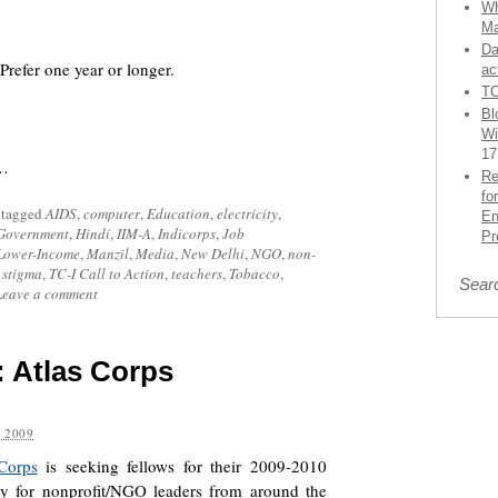
Wh
Ma
Da
efer one year or longer.
ac
TC
Bl
Wi
17
d…
Re
fo
 tagged
AIDS
,
computer
,
Education
,
electricity
,
En
Government
,
Hindi
,
IIM-A
,
Indicorps
,
Job
Pr
Lower-Income
,
Manzil
,
Media
,
New Delhi
,
NGO
,
non-
 stigma
,
TC-I Call to Action
,
teachers
,
Tobacco
,
Sear
Leave a comment
]: Atlas Corps
 2009
Corps
is seeking fellows for their 2009-2010
ity for nonprofit/NGO leaders from around the