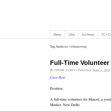
News
Jobs
Archives
TC-I Ca
Tag Archives:
volunteering
Full-Time Volunteer
By
|
Published:
TDOMF_ECBF4
MAY 3, 2009
User Post
Position:
A full-time volunteer for Manzil, a yo
Market, New Delhi