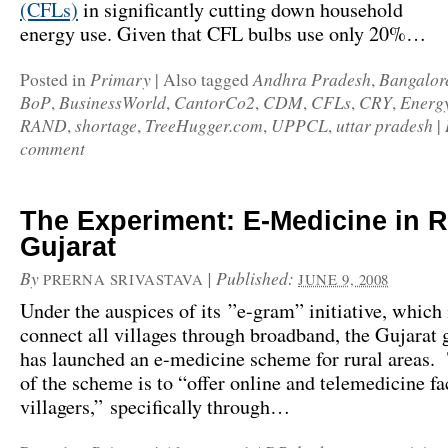
(CFLs)
in
significantly cutting down household
energy use. Given that CFL bulbs use only 20%…
Primary
Andhra Pradesh
Bangalor
Posted in
|
Also tagged
,
BoP
BusinessWorld
CantorCo2
CDM
CFLs
CRY
Energ
,
,
,
,
,
,
RAND
shortage
TreeHugger.com
UPPCL
uttar pradesh
,
,
,
,
|
comment
The Experiment: E-Medicine in R
Gujarat
By
|
Published:
PRERNA SRIVASTAVA
JUNE 9, 2008
Under the auspices of its ”e-gram” initiative, which 
connect all villages through broadband, the Gujarat
has launched an e-medicine scheme for rural areas. 
of the scheme is to “offer online and telemedicine fac
villagers,” specifically through…