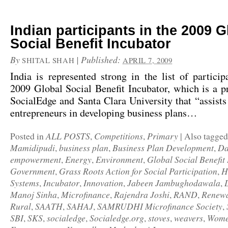
Indian participants in the 2009 G
Social Benefit Incubator
By
|
Published:
SHITAL SHAH
APRIL 7, 2009
India is represented strong in the list of partici
2009 Global Social Benefit Incubator
, which is a 
SocialEdge and Santa Clara University that “assists 
entrepreneurs in developing business plans…
ALL POSTS
Competitions
Primary
Posted in
,
,
|
Also tagge
Mamidipudi
business plan
Business Plan Development
Da
,
,
,
empowerment
Energy
Environment
Global Social Benefit
,
,
,
Government
Grass Roots Action for Social Participation
H
,
,
Systems
Incubator
Innovation
Jabeen Jambughodawala
,
,
,
,
Manoj Sinha
Microfinance
Rajendra Joshi
RAND
Renew
,
,
,
,
Rural
SAATH
SAHAJ
SAMRUDHI Microfinance Society
,
,
,
,
SBI
SKS
socialedge
Socialedge.org
stoves
weavers
Wome
,
,
,
,
,
,