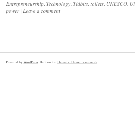
Entrepreneurship
Technology
Tidbits
toilets
UNESCO
U
,
,
,
,
,
power
Leave a comment
|
Powered by
WordPress
. Built on the
Thematic Theme Framework
.