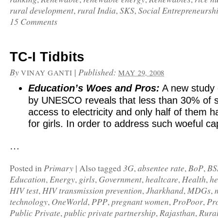
rural development
rural India
SKS
Social Entrepreneursh
,
,
,
15 Comments
TC-I Tidbits
By
|
Published:
VINAY GANTI
MAY 29, 2008
Education’s Woes and Pros:
A
new study
by UNESCO reveals that less than 30% of 
access to electricity and only half of them ha
for girls. In order to address such woeful ca
…
Primary
3G
absentee rate
BoP
BS
Posted in
|
Also tagged
,
,
,
Education
Energy
girls
Government
healtcare
Health
he
,
,
,
,
,
,
HIV test
HIV transmission prevention
Jharkhand
MDGs
,
,
,
,
technology
OneWorld
PPP
pregnant women
ProPoor
Pr
,
,
,
,
,
Public Private
public private partnership
Rajasthan
Rura
,
,
,