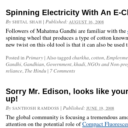
Spinning Electricity With An E-
By
|
Published:
SHITAL SHAH
AUGUST 16, 2008
Followers of Mahatma Gandhi are familiar with the
spinning wheel that produces a type of cotton know
new twist on this old tool is that it can also be used
Primary
charkha
cotton
Employme
Posted in
|
Also tagged
,
,
Gandhi
Gandhian
Government
khadi
NGOs and Non-prof
,
,
,
,
reliance
The Hindu
7 Comments
,
|
Sorry Mr. Edison, looks like your
up!
By
|
Published:
SANTHOSH RAMDOSS
JUNE 19, 2008
The global community is focusing a tremendous amo
attention on the potential role of
Compact Fluoresce