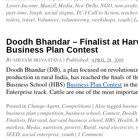
Lower-Income
Manzil
Media
New Delhi
NGO
non-profit
,
,
,
,
,
part-time
Singh
social stigma
TC-I Call to Action
teacher
,
,
,
,
toilets
travel
Volunteer
volunteering
workshops
youth
L
,
,
,
,
,
|
Doodh Bhandar – Finalist at Har
Business Plan Contest
By
|
Published:
SHIVAM SRIVASTAVA
APRIL 28, 2009
Doodh Bhandar (DB), a plan focused on revolutioni
production in rural India, has reached the finals of t
Business School (HBS)
Business Plan Contest
in the
Enterprise track. Cattle are one of the most import
Change-Agent
Competitions
busine
Posted in
,
|
Also tagged
business plan competition
business school
Contest
Doodh
,
,
,
Finalists
Harvard
harvard business school
HBS
Health
M
,
,
,
,
,
markets
Media
nutrition
poverty
Rural
rural electricity
,
,
,
,
,
,
SEED
social enterprise
youth
1 Comment
,
,
|