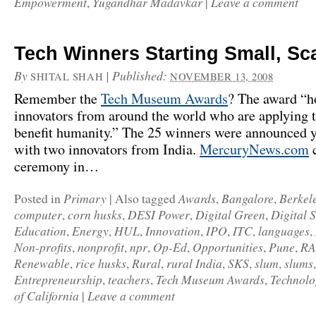
Empowerment
Yugandhar Madavkar
Leave a comment
,
|
Tech Winners Starting Small, Sc
By
|
Published:
SHITAL SHAH
NOVEMBER 13, 2008
Remember the
Tech Museum Awards
? The award “h
innovators from around the world who are applying 
benefit humanity.” The 25 winners were announced y
with two innovators from India.
MercuryNews.com
c
ceremony in…
Primary
Awards
Bangalore
Berkel
Posted in
|
Also tagged
,
,
computer
corn husks
DESI Power
Digital Green
Digital 
,
,
,
,
Education
Energy
HUL
Innovation
IPO
ITC
languages
,
,
,
,
,
,
,
Non-profits
nonprofit
npr
Op-Ed
Opportunities
Pune
R
,
,
,
,
,
,
Renewable
rice husks
Rural
rural India
SKS
slum
slums
,
,
,
,
,
,
Entrepreneurship
teachers
Tech Museum Awards
Technolo
,
,
,
of California
Leave a comment
|