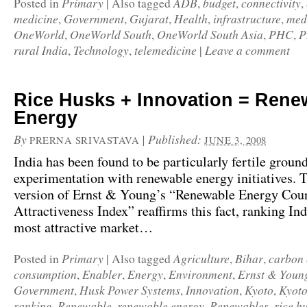
Primary
ADB
budget
connectivity
Posted in
|
Also tagged
,
,
,
medicine
Government
Gujarat
Health
infrastructure
med
,
,
,
,
,
OneWorld
OneWorld South
OneWorld South Asia
PHC
P
,
,
,
,
rural India
Technology
telemedicine
Leave a comment
,
,
|
Rice Husks + Innovation = Rene
Energy
By
|
Published:
PRERNA SRIVASTAVA
JUNE 3, 2008
India has been found to be particularly fertile ground
experimentation with renewable energy initiatives. 
version of Ernst & Young’s “Renewable Energy Cou
Attractiveness Index” reaffirms this fact, ranking Ind
most attractive market…
Primary
Agriculture
Bihar
carbon 
Posted in
|
Also tagged
,
,
consumption
Enabler
Energy
Environment
Ernst & Youn
,
,
,
,
Government
Husk Power Systems
Innovation
Kyoto
Kyoto
,
,
,
,
ranking
Renewable
renewable energy
Renewables
rice h
,
,
,
,