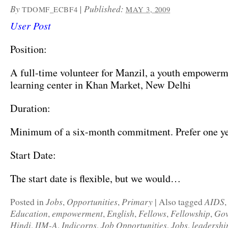
By
|
Published:
TDOMF_ECBF4
MAY 3, 2009
User Post
Position:
A full-time volunteer for Manzil, a youth empower
learning center in Khan Market, New Delhi
Duration:
Minimum of a six-month commitment. Prefer one yea
Start Date:
The start date is flexible, but we would…
Jobs
Opportunities
Primary
AIDS
Posted in
,
,
|
Also tagged
Education
empowerment
English
Fellows
Fellowship
Gov
,
,
,
,
,
Hindi
IIM-A
Indicorps
Job Opportunities
Jobs
leadershi
,
,
,
,
,