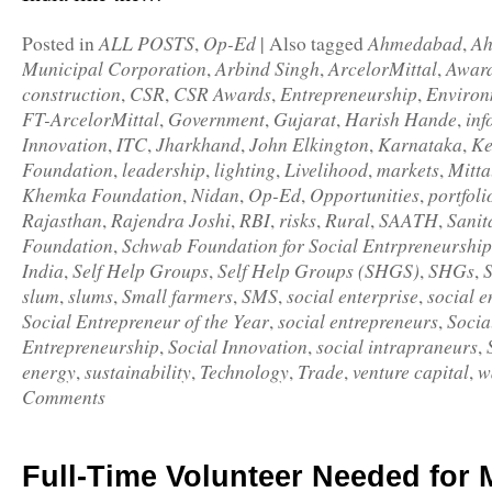
ALL POSTS
Op-Ed
Ahmedabad
A
Posted in
,
|
Also tagged
,
Municipal Corporation
Arbind Singh
ArcelorMittal
Awar
,
,
,
construction
CSR
CSR Awards
Entrepreneurship
Environ
,
,
,
,
FT-ArcelorMittal
Government
Gujarat
Harish Hande
inf
,
,
,
,
Innovation
ITC
Jharkhand
John Elkington
Karnataka
Ke
,
,
,
,
,
Foundation
leadership
lighting
Livelihood
markets
Mitta
,
,
,
,
,
Khemka Foundation
Nidan
Op-Ed
Opportunities
portfoli
,
,
,
,
Rajasthan
Rajendra Joshi
RBI
risks
Rural
SAATH
Sanit
,
,
,
,
,
,
Foundation
Schwab Foundation for Social Entrpreneurship
,
India
Self Help Groups
Self Help Groups (SHGS)
SHGs
,
,
,
,
slum
slums
Small farmers
SMS
social enterprise
social e
,
,
,
,
,
Social Entrepreneur of the Year
social entrepreneurs
Socia
,
,
Entrepreneurship
Social Innovation
social intrapraneurs
,
,
,
energy
sustainability
Technology
Trade
venture capital
w
,
,
,
,
,
Comments
Full-Time Volunteer Needed for 