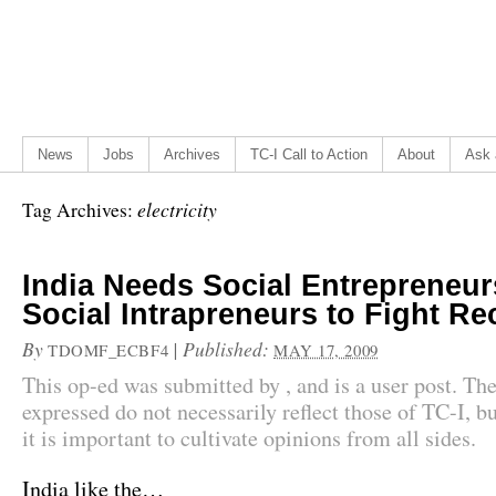
News
Jobs
Archives
TC-I Call to Action
About
Ask 
electricity
Tag Archives:
India Needs Social Entrepreneur
Social Intrapreneurs to Fight R
By
|
Published:
TDOMF_ECBF4
MAY 17, 2009
This op-ed was submitted by , and is a user post. Th
expressed do not necessarily reflect those of TC-I, bu
it is important to cultivate opinions from all sides.
India like the…