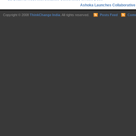
Ashoka Launches Collaborative 
Copyright © 2008
ThinkChange India
. All rights reserved.
Posts Feed
Comm