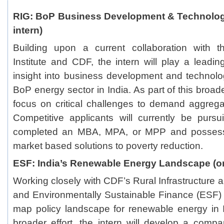
RIG: BoP Business Development & Technolog
intern)
Building upon a current collaboration with 
Institute and CDF, the intern will play a leading 
insight into business development and technol
BoP energy sector in India. As part of this broader 
focus on critical challenges to demand aggregat
Competitive applicants will currently be purs
completed an MBA, MPA, or MPP and possess a
market based solutions to poverty reduction.
ESF: India’s Renewable Energy Landscape (on
Working closely with CDF’s Rural Infrastructure
and Environmentally Sustainable Finance (ESF) gr
map policy landscape for renewable energy in I
broader effort, the intern will develop a comp