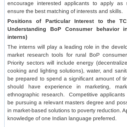
encourage interested applicants to apply as
ensure the best matching of interests and skills.
Positions of Particular Interest to the T
Understanding BoP Consumer behavior in
interns)
The interns will play a leading role in the deve
market research tools for rural BoP consume
Priority sectors will include energy (decentrali
cooking and lighting solutions), water, and sani
be prepared to spend a significant amount of ti
should have experience in marketing, mark
ethnographic research. Competitive applicants w
be pursuing a relevant masters degree and poss
in market-based solutions to poverty reduction. A
knowledge of one Indian language preferred.