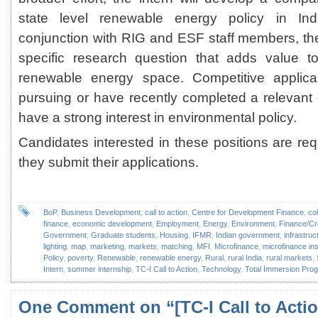
state level renewable energy policy in Indi
conjunction with RIG and ESF staff members, the 
specific research question that adds value 
renewable energy space. Competitive applican
pursuing or have recently completed a relevan
have a strong interest in environmental policy.
Candidates interested in these positions are r
they submit their applications.
BoP
,
Business Development
,
call to action
,
Centre for Development Finance
,
co
finance
,
economic development
,
Employment
,
Energy
,
Environment
,
Finance/Cr
Government
,
Graduate students
,
Housing
,
IFMR
,
Indian government
,
infrastruc
lighting
,
map
,
marketing
,
markets
,
matching
,
MFI
,
Microfinance
,
microfinance ins
Policy
,
poverty
,
Renewable
,
renewable energy
,
Rural
,
rural India
,
rural markets
,
Intern
,
summer internship
,
TC-I Call to Action
,
Technology
,
Total Immersion Pr
One Comment
on “[TC-I Call to Actio