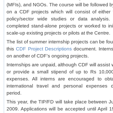
(MFIs), and NGOs. The course will be followed b
on a CDF projects which will consist of either 
policy/sector wide studies or data analysis
completed stand-alone projects or worked to ini
scale-up existing projects or pilots at the Centre.
The list of summer internship projects can be fo
this
CDF Project Descriptions
document. Intern
on another of CDF’s ongoing projects.
Internships are unpaid, although CDF will assist
or provide a small stipend of up to Rs 10,000
expenses. All interns are encouraged to obt
international travel and personal expenses d
period.
This year, the TIP/FD will take place between 
2009. Applications will be accepted until April 