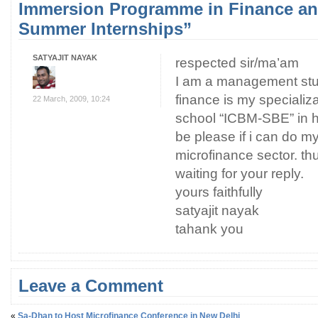
Immersion Programme in Finance a
Summer Internships”
SATYAJIT NAYAK
respected sir/ma’am
I am a management stu
finance is my specializa
22 March, 2009, 10:24
school “ICBM-SBE” in h
be please if i can do m
microfinance sector. thu
waiting for your reply.
yours faithfully
satyajit nayak
tahank you
Leave a Comment
«
Sa-Dhan to Host Microfinance Conference in New Delhi