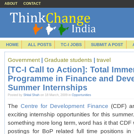
ABOUT
CONTACT
HOME
ALL POSTS
TC-I JOBS
SUBMIT A POST
Government
|
Graduate students
|
travel
[TC-I Call to Action]: Total Imm
Programme in Finance and Dev
Summer Internships
Posted by
Shital Shah
on 18 March, 2009 in
Opportunities
The
Centre for Development Finance
(CDF) a
exciting internship opportunities for this summer.
something more long term, word has it that CDF wi
postings for BoP related full time positions 