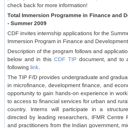
check back for more information!
Total Immersion Programme in Finance and D
- Summer 2009
CDF invites internship applications for the Summ
Immersion Program in Finance and Development 
Description of the program follows and applicati
below and in this
CDF TIP
document, and to a
following
link
.
The TIP F/D provides undergraduate and graduat
in microfinance, development finance, and eco
opportunity to gain hands-on experience in worki
to access to financial services for urban and rura
country. Interns will participate in a struct
directed by leading researchers, IFMR Centre 
and practitioners from the Indian government, mic