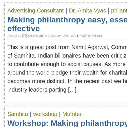
Advertising Consultant
|
Dr. Amita Vyas
|
philan
Making philanthropy easy, esse
effective
Posted by
Shital Shah
on 7 January, 2011 in
ALL POSTS
,
Primary
This is a guest post from Namit Agarwal, Com
of Samhita. Indian billionaires have been criticize
to contribute enough to social causes. As more 
around the world pledge their wealth for charit
becomes more distinct. In the recent past we h
industry leaders parting [...]
Samhita
|
workshop
|
Mumbai
Workshop: Making philanthropy