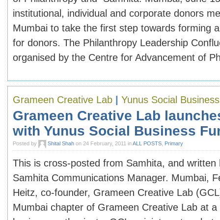
institutional, individual and corporate donors me
Mumbai to take the first step towards forming 
for donors. The Philanthropy Leadership Confl
organised by the Centre for Advancement of Phi
Grameen Creative Lab
|
Yunus Social Busines
Grameen Creative Lab launche
with Yunus Social Business Fu
Posted by
Shital Shah
on 24 February, 2011 in
ALL POSTS
,
Primary
This is cross-posted from Samhita, and written
Samhita Communications Manager. Mumbai, Fe
Heitz, co-founder, Grameen Creative Lab (GCL
Mumbai chapter of Grameen Creative Lab at a g