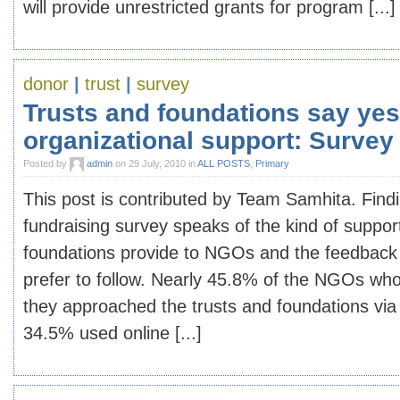
will provide unrestricted grants for program [...]
donor
|
trust
|
survey
Trusts and foundations say yes
organizational support: Survey
Posted by
admin
on 29 July, 2010 in
ALL POSTS
,
Primary
This post is contributed by Team Samhita. Find
fundraising survey speaks of the kind of suppor
foundations provide to NGOs and the feedbac
prefer to follow. Nearly 45.8% of the NGOs who
they approached the trusts and foundations via
34.5% used online [...]