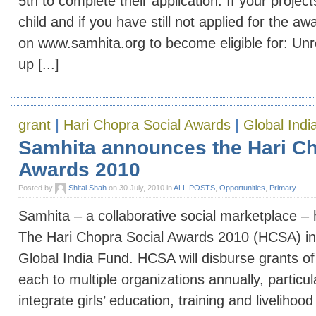
5th to complete their application. If your project
child and if you have still not applied for the aw
on www.samhita.org to become eligible for: Unre
up [...]
grant
|
Hari Chopra Social Awards
|
Global Indi
Samhita announces the Hari Ch
Awards 2010
Posted by
Shital Shah
on 30 July, 2010 in
ALL POSTS
,
Opportunities
,
Primary
Samhita – a collaborative social marketplace 
The Hari Chopra Social Awards 2010 (HCSA) in 
Global India Fund. HCSA will disburse grants of
each to multiple organizations annually, particul
integrate girls’ education, training and liveliho