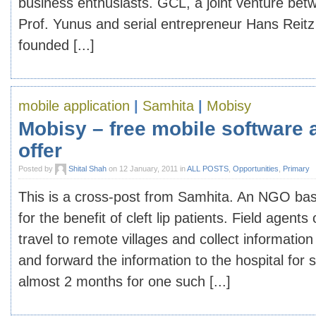
business enthusiasts. GCL, a joint venture be
Prof. Yunus and serial entrepreneur Hans Reitz 
founded [...]
mobile application
|
Samhita
|
Mobisy
Mobisy – free mobile software 
offer
Posted by
Shital Shah
on 12 January, 2011 in
ALL POSTS
,
Opportunities
,
Primary
This is a cross-post from Samhita. An NGO bas
for the benefit of cleft lip patients. Field agen
travel to remote villages and collect information 
and forward the information to the hospital for 
almost 2 months for one such [...]