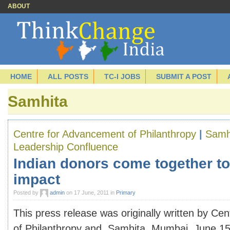
ABOUT
HOME
ALL POSTS
TC-I JOBS
SUBMIT A POST
Samhita
Centre for Advancement of Philanthropy
|
Samh
Leadership Confluence
Indian donors come together to
impact
Posted by
admin
on 17 June, 2011 in
Primary
This press release was originally written by Ce
of Philanthropy and Samhita. Mumbai, June 15