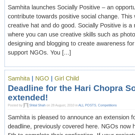
Samhita launches Socially Positive – an opportu
contribute towards positive social change. Thi
creative hat and do good. Socially Positive is 
where you can use creative skills such as phot
designing and blogging to create awareness for
support NGOs. You [...]
Samhita
|
NGO
|
Girl Child
Deadline for the Hari Chopra S
extended!
Posted by
Shital Shah
on 28 August, 2010 in
ALL POSTS
,
Competitions
Samhita is pleased to announce an extension fo
deadline, previously covered here. NGOs now 