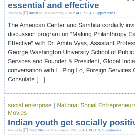
essential and effective
Posted by
admin
on 28 December, 2010 in
ALL POSTS
,
Opportunities
The American Center and Samhita cordially invi
discussion program on “Making Philanthropy Ea
Effective” with Dr. Amita Vyas, Assistant Profes
George Washington University School of Public
Services and Founder & President, Global India
conversation with Li Ping Lo, Foreign Services O
Consulate [...]
social enterprise
|
National Social Entrepreneu
Movies
Indian youth get socially positi
Posted by
Shital Shah
on 9 September, 2010 in
ALL POSTS
,
Opportunities