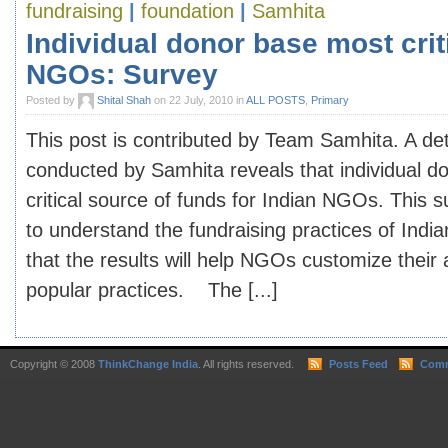
fundraising
|
foundation
|
Samhita
Individual donor base most criti
NGOs: Survey
Posted by
Shital Shah
on 22 July, 2010 in
ALL POSTS
,
Primary
This post is contributed by Team Samhita. A det
conducted by Samhita reveals that individual d
critical source of funds for Indian NGOs. This
to understand the fundraising practices of In
that the results will help NGOs customize their 
popular practices. The [...]
Copyright © 2008
ThinkChange India
. All rights reserved.
Posts Feed
Comm