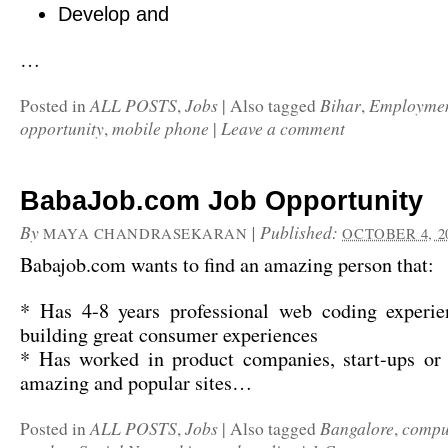
Develop and
…
ALL POSTS
Jobs
Bihar
Employme
Posted in
,
|
Also tagged
,
opportunity
mobile phone
Leave a comment
,
|
BabaJob.com Job Opportunity
By
|
Published:
MAYA CHANDRASEKARAN
OCTOBER 4, 2
Babajob.com wants to find an amazing person that:
* Has 4-8 years professional web coding experien
building great consumer experiences
* Has worked in product companies, start-ups or
amazing and popular sites…
ALL POSTS
Jobs
Bangalore
compu
Posted in
,
|
Also tagged
,