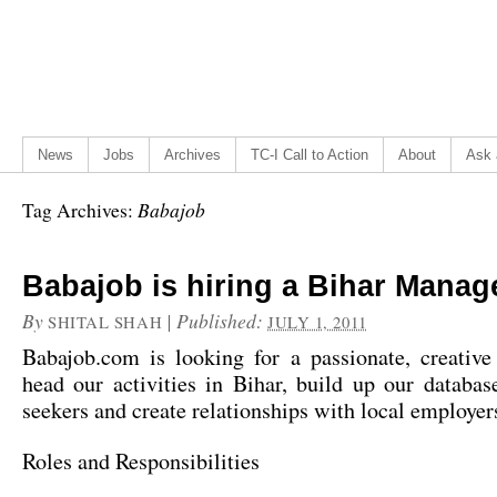
News
Jobs
Archives
TC-I Call to Action
About
Ask 
Babajob
Tag Archives:
Babajob is hiring a Bihar Manag
By
|
Published:
SHITAL SHAH
JULY 1, 2011
Babajob.com is looking for a passionate, creative
head our activities in Bihar, build up our databas
seekers and create relationships with local employer
Roles and Responsibilities