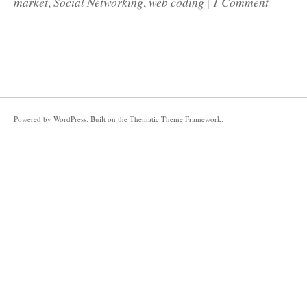
market
Social Networking
web coding
1 Comment
,
,
|
Powered by
WordPress
. Built on the
Thematic Theme Framework
.