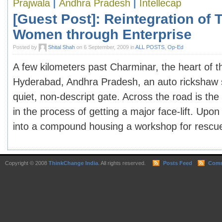
Prajwala
|
Andhra Pradesh
|
Intellecap
[Guest Post]: Reintegration of T
Women through Enterprise
Posted by
Shital Shah
on 6 September, 2009 in
ALL POSTS
,
Op-Ed
A few kilometers past Charminar, the heart of th
Hyderabad, Andhra Pradesh, an auto rickshaw st
quiet, non-descript gate. Across the road is th
in the process of getting a major face-lift. Upo
into a compound housing a workshop for rescued 
Copyright © 2008
ThinkChange India
. All rights reserved.
Posts Feed
Comm