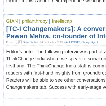
former fellows about their experience working for
GIAN
|
philanthropy
|
Intellecap
[TC-I Changemakers]: A conver
Pawan Mehra, co-founder of Int
Posted by
Shital Shah
on 14 September, 2009 in
ALL POSTS
,
Change-Agent
Editor’s note: The following interview is part of
ThinkChange India where we speak to social e
firsthand. The ThinkChange India staff is commi
readers with first-hand insights from groundb
Readers will be able to see other conversation
Changemakers tab. Success with early-stage ven