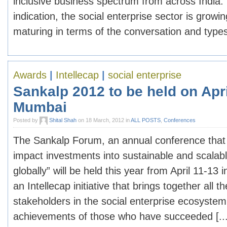
inclusive business spectrum from across India. 
indication, the social enterprise sector is growin
maturing in terms of the conversation and types 
Awards
|
Intellecap
|
social enterprise
Sankalp 2012 to be held on Apri
Mumbai
Posted by
Shital Shah
on 18 March, 2012 in
ALL POSTS
,
Conferences
The Sankalp Forum, an annual conference that 
impact investments into sustainable and scalabl
globally” will be held this year from April 11-13
an Intellecap initiative that brings together all t
stakeholders in the social enterprise ecosyste
achievements of those who have succeeded [...