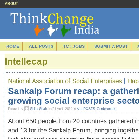
ABOUT
HOME
ALL POSTS
TC-I JOBS
SUBMIT A POST
Intellecap
National Association of Social Enterprises
|
Hap
Sankalp Forum recap: a gatheri
growing social enterprise sect
Posted by
Shital Shah
on 21 April, 2012 in
ALL POSTS
,
Conferences
About 650 people from 20 countries gathered i
and 13 for the Sankalp Forum, bringing together