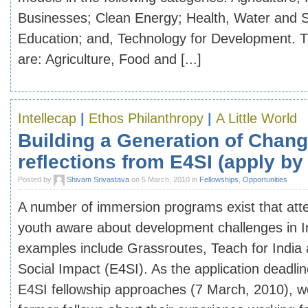
Businesses; Clean Energy; Health, Water and Sa
Education; and, Technology for Development. 
are: Agriculture, Food and [...]
Intellecap
|
Ethos Philanthropy
|
A Little World
Building a Generation of Chan
reflections from E4SI (apply by
Posted by
Shivam Srivastava
on 5 March, 2010 in
Fellowships
,
Opportunities
A number of immersion programs exist that att
youth aware about development challenges in 
examples include Grassroutes, Teach for India 
Social Impact (E4SI). As the application deadline
E4SI fellowship approaches (7 March, 2010), 