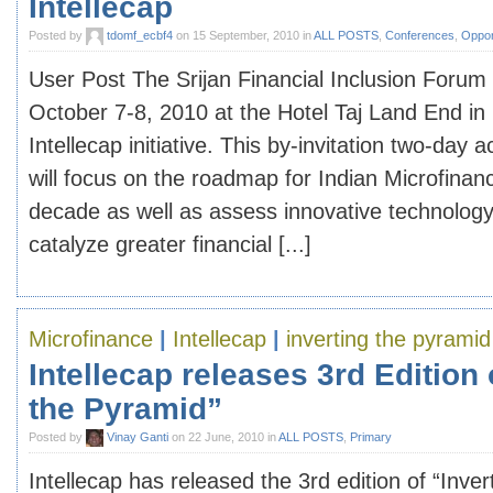
Intellecap
Posted by
tdomf_ecbf4
on 15 September, 2010 in
ALL POSTS
,
Conferences
,
Oppor
User Post The Srijan Financial Inclusion Forum
October 7-8, 2010 at the Hotel Taj Land End in
Intellecap initiative. This by-invitation two-day
will focus on the roadmap for Indian Microfinan
decade as well as assess innovative technology 
catalyze greater financial [...]
Microfinance
|
Intellecap
|
inverting the pyramid
Intellecap releases 3rd Edition 
the Pyramid”
Posted by
Vinay Ganti
on 22 June, 2010 in
ALL POSTS
,
Primary
Intellecap has released the 3rd edition of “Inve