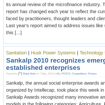
its annual review of the microfinance industry. 
report has changed each year to reflect the cur
faced by practitioners, thought leaders and clie
Last year‘s report aimed to address issues like 
this [...]
Sanitation
|
Husk Power Systems
|
Technology 
Sankalp 2010 recognizes emer
established enterprises
Posted by
Shital Shah
on 7 May, 2010 in
ALL POSTS
,
Competitions
,
Primary
Sankalp, the annual social enterprise awards 
organized by Intellecap, took place this week 
Sankalp Awards recognized many innovative an
models in the following categories: Agriculture