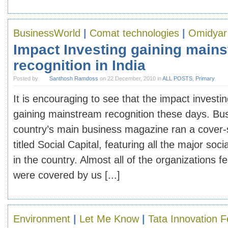
BusinessWorld
|
Comat technologies
|
Omidyar
Impact Investing gaining main
recognition in India
Posted by
Santhosh Ramdoss
on 22 December, 2010 in
ALL POSTS
,
Primary
It is encouraging to see that the impact investing
gaining mainstream recognition these days. Bus
country’s main business magazine ran a cover
titled Social Capital, featuring all the major soci
in the country. Almost all of the organizations f
were covered by us [...]
Environment
|
Let Me Know
|
Tata Innovation F