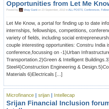
Opportunities from Let Me Kno
Posted by
Vinay Ganti
on 23 September, 2010 in
ALL POSTS
,
Conferences
,
Fellow
Let Me Know, a portal for finding up to date inf
internships, fellowships, competitions, confere
variety of fields, including social entrepreneurs
couple interesting opportunities: Constru India i
conference,focussing on -1)Urban Infrastructur
Transportation.2)Green & Intelligent Buildings.3
Steel4)Construction Engineering & Design.5)Con
Materials 6)Electricals [...]
Microfinance
|
srijan
|
Intellecap
Srijan Financial Inclusion foru