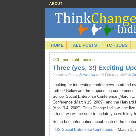
ABOUT
HOME
ALL POSTS
TC-I JOBS
CCI
|
non-profit
|
accion
Three (yes, 3!) Exciting U
Posted by
Prerna Srivastava
on 28 February, 2009 in
Co
Looking for interesting conferences to attend o
further! Below are three upcoming conference
School Social Enterprise Conference (March 1,
Conference (March 15, 2009), and the Harvard
(April 3-4, 2009). ThinkChange India will be live
attend, we will be sure to update you with key 
Some brief information about each of the confe
HBS Social Enterprise Conference
– March 1, 