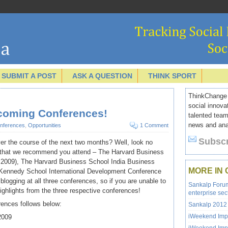
SUBMIT A POST
ASK A QUESTION
THINK SPORT
ThinkChange I
social innova
pcoming Conferences!
talented team
news and anal
nferences
,
Opportunities
1 Comment
Subscr
ver the course of the next two months? Well, look no
s that we recommend you attend – The Harvard Business
 2009), The Harvard Business School India Business
MORE IN
 Kennedy School International Development Conference
 blogging at all three conferences, so if you are unable to
Sankalp Forum 
highlights from the three respective conferences!
enterprise sec
rences follows below:
Sankalp 2012 
iWeekend Impa
2009