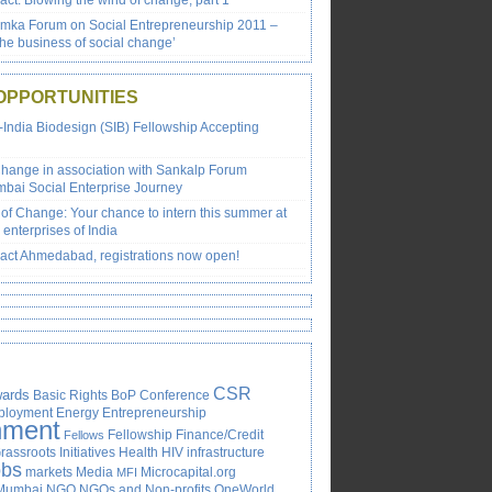
ct: Blowing the wind of change, part 1
emka Forum on Social Entrepreneurship 2011 –
the business of social change’
OPPORTUNITIES
-India Biodesign (SIB) Fellowship Accepting
Change in association with Sankalp Forum
bai Social Enterprise Journey
of Change: Your chance to intern this summer at
 enterprises of India
ct Ahmedabad, registrations now open!
CSR
ards
Basic Rights
BoP
Conference
ployment
Energy
Entrepreneurship
nment
Fellowship
Finance/Credit
Fellows
rassroots Initiatives
Health
HIV
infrastructure
obs
markets
Media
Microcapital.org
MFI
Mumbai
NGO
NGOs and Non-profits
OneWorld