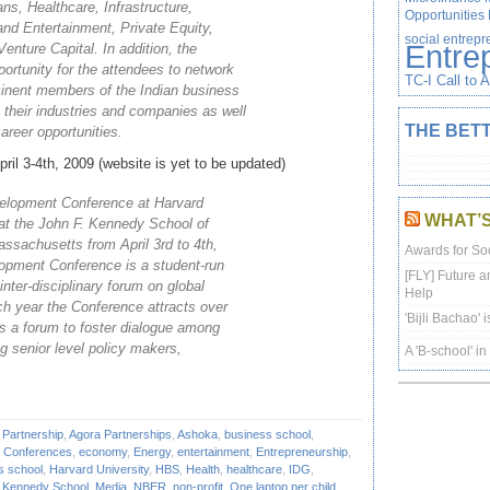
ns, Healthcare, Infrastructure,
Opportunities
d Entertainment, Private Equity,
social entrep
Entre
Venture Capital. In addition, the
portunity for the attendees to network
TC-I Call to 
minent members of the Indian business
their industries and companies as well
THE BETT
career opportunities.
ril 3-4th, 2009 (website is yet to be updated)
velopment Conference at Harvard
WHAT’
d at the John F. Kennedy School of
sachusetts from April 3rd to 4th,
Awards for Soc
lopment Conference is a student-run
[FLY] Future a
inter-disciplinary forum on global
Help
h year the Conference attracts over
'Bijli Bachao' 
s a forum to foster dialogue among
g senior level policy makers,
A 'B-school' i
 Partnership
,
Agora Partnerships
,
Ashoka
,
business school
,
,
Conferences
,
economy
,
Energy
,
entertainment
,
Entrepreneurship
,
s school
,
Harvard University
,
HBS
,
Health
,
healthcare
,
IDG
,
,
Kennedy School
,
Media
,
NBER
,
non-profit
,
One laptop per child
,