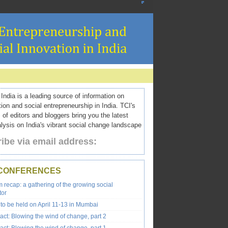
ndia is a leading source of information on
tion and social entrepreneurship in India. TCI's
 of editors and bloggers bring you the latest
ysis on India's vibrant social change landscape
ibe via email address:
 CONFERENCES
recap: a gathering of the growing social
tor
to be held on April 11-13 in Mumbai
ct: Blowing the wind of change, part 2