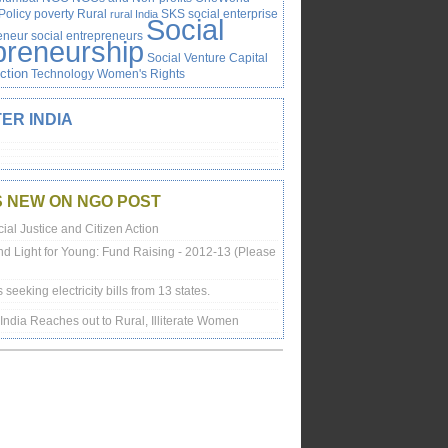
Policy
poverty
Rural
SKS
social enterprise
rural India
Social
reneur
social entrepreneurs
preneurship
Social Venture Capital
Action
Technology
Women's Rights
ER INDIA
S NEW ON NGO POST
ial Justice and Citizen Action
nd Light for Young: Fund Raising - 2012-13 (Please
is seeking electricity bills from 13 states.
n India Reaches out to Rural, Illiterate Women