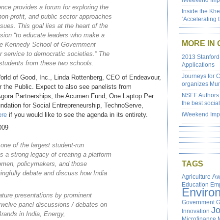
iWeekend Impa
nce provides a forum for exploring the
Inside the Kh
non-profit, and public sector approaches
‘Accelerating 
ssues. This goal lies at the heart of the
sion “to educate leaders who make a
MORE IN 
 the Kennedy School of Government
r service to democratic societies.” The
2013 Stanford
 students from these two schools.
Applications
Journeys for 
orld of Good, Inc., Linda Rottenberg, CEO of Endeavour,
organizes Mum
 the Public. Expect to also see panelists from
NSEF Authors 
 Agora Partnerships, the Acumen Fund, One Laptop Per
the best social
ndation for Social Entrepreneurship, TechnoServe,
ere
if you would like to see the agenda in its entirety.
iWeekend Impa
009
ne of the largest student-run
 a strong legacy of creating a platform
TAGS
omen, policymakers, and those
ingfully debate and discuss how India
Agriculture
Aw
Education
Em
Enviro
eature presentations by prominent
Government
G
twelve panel discussions / debates on
J
Innovation
Brands in India, Energy,
Microfinance