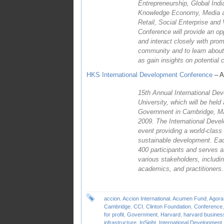
Entrepreneurship, Global India
Knowledge Economy, Media an
Retail, Social Enterprise and 
Conference will provide an op
and interact closely with pro
community and to learn about 
as gain insights on potential 
HKS International Development Conference
– Ap
15th Annual International De
University, which will be hel
Government in Cambridge, Mas
2009. The International Deve
event providing a world-class 
sustainable development. Eac
400 participants and serves a
various stakeholders, includin
academics, and practitioners.
accion
,
Accion International
,
Acumen Fund
,
Agora
Cambridge
,
CCI
,
Clinton Foundation
,
Conference
for profit
,
Government
,
Harvard
,
harvard busines
infrastructure
,
InSight
,
International Development