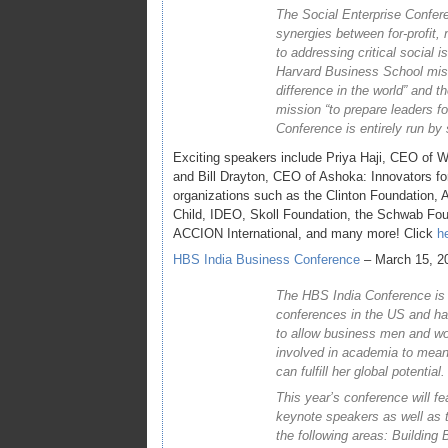
The Social Enterprise Confere
synergies between for-profit, 
to addressing critical social i
Harvard Business School mis
difference in the world” and
mission “to prepare leaders fo
Conference is entirely run by
Exciting speakers include Priya Haji, CEO of W
and Bill Drayton, CEO of Ashoka: Innovators for
organizations such as the Clinton Foundation,
Child, IDEO, Skoll Foundation, the Schwab Fou
ACCION International, and many more! Click
h
HBS India Business Conference
– March 15, 2
The HBS India Conference is o
conferences in the US and has
to allow business men and w
involved in academia to mean
can fulfill her global potential.
This year’s conference will f
keynote speakers as well as 
the following areas: Building 