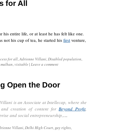
 for All
s entire life, or at least he has felt like one.
 not his cup of tea, he started his
first
venture,
cess for all
,
Adrienne Villani
,
Disabled population
,
 malhan
,
visitable
|
Leave a comment
ng Open the Door
Villani is an Associate at
Intellecap
, where she
n and creation of content for
Beyond Profit
,
rprise and social entrepreneurship,
…
rienne Villani
,
Delhi High Court
,
gay rights
,