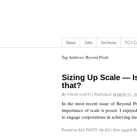
News
Jobs
Archives
TC-I Ca
Tag Archives:
Beyond Profit
Sizing Up Scale — Is
that?
By
|
Published:
VINAY GANTI
MARCH 31, 2
In the most recent issue of Beyond Pro
importance of scale is posed. I enjoyed
to engage corporations in achieving tr
Posted in
ALL POSTS
,
Op-Ed
|
Also tagged
R