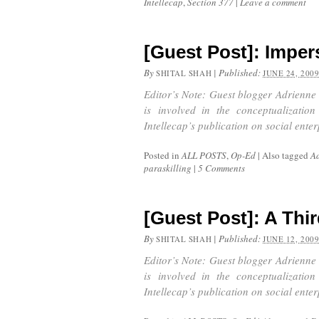
Intellecap
,
Section 377
|
Leave a comment
[Guest Post]: Imper
By
|
Published:
SHITAL SHAH
JUNE 24, 200
Editor’s Note: Guest blogger Adrienne 
is involved in the conceptualizatio
Intellecap’s publication on social ente
Posted in
ALL POSTS
,
Op-Ed
|
Also tagged
Ad
paraskilling
|
5 Comments
[Guest Post]: A Thi
By
|
Published:
SHITAL SHAH
JUNE 12, 200
Editor’s Note: Guest blogger Adrienne 
is involved in the conceptualizatio
Intellecap’s publication on social ente