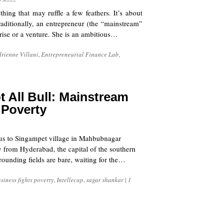
ing that may ruffle a few feathers. It’s about
Traditionally, an entrepreneur (the “mainstream”
rise or a venture. She is an ambitious…
rienne Villani
,
Entrepreneurial Finance Lab
,
ot All Bull: Mainstream
 Poverty
s us to Singampet village in Mahbubnagar
y from Hyderabad, the capital of the southern
rounding fields are bare, waiting for the…
siness fights poverty
,
Intellecap
,
sagar shankar
|
1