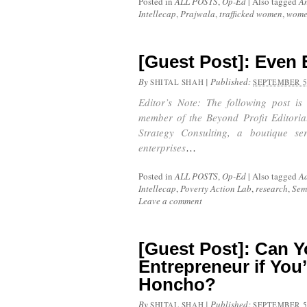
Posted in
ALL POSTS
,
Op-Ed
|
Also tagged
A
Intellecap
,
Prajwala
,
trafficked women
,
wom
[Guest Post]: Even 
By
|
Published:
SHITAL SHAH
SEPTEMBER 5
Editor’s Note: The following post is
member of the Beyond Profit Editoria
Strategy Consulting, a boutique se
enterprises
…
Posted in
ALL POSTS
,
Op-Ed
|
Also tagged
Ad
Intellecap
,
Poverty Action Lab
,
research
,
Sem
Leave a comment
[Guest Post]: Can Y
Entrepreneur if You
Honcho?
By
|
Published:
SHITAL SHAH
SEPTEMBER 5