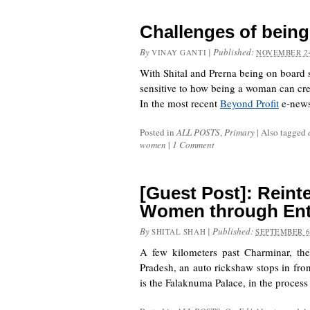
Challenges of bein
By
|
Published:
VINAY GANTI
NOVEMBER 24
With Shital and Prerna being on board 
sensitive to how being a woman can crea
In the most recent
Beyond Profit
e-news
Posted in
ALL POSTS
,
Primary
|
Also tagged
women
|
1 Comment
[Guest Post]: Reinte
Women through Ent
By
|
Published:
SHITAL SHAH
SEPTEMBER 6
A few kilometers past Charminar, th
Pradesh, an auto rickshaw stops in fron
is the Falaknuma Palace, in the proces