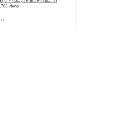
nner Akshaya Patra Foundation
-
,708 views
ch