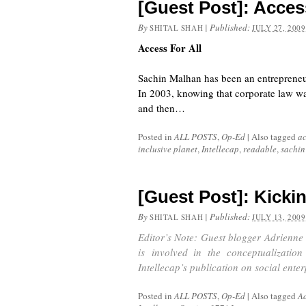
[Guest Post]: Access
By
|
Published:
SHITAL SHAH
JULY 27, 2009
Access For All
Sachin Malhan has been an entrepreneur hi
In 2003, knowing that corporate law was
and then…
Posted in
ALL POSTS
,
Op-Ed
|
Also tagged
ac
inclusive planet
,
Intellecap
,
readable
,
sachin
[Guest Post]: Kicki
By
|
Published:
SHITAL SHAH
JULY 13, 2009
Editor’s Note: Guest blogger Adrienne 
is involved in the conceptualizatio
Intellecap’s publication on social ente
Posted in
ALL POSTS
,
Op-Ed
|
Also tagged
Ad