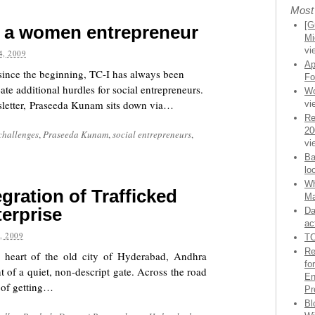
Most
[G
g a women entrepreneur
Mi
vi
, 2009
Ap
since the beginning, TC-I has always been
Fo
te additional hurdles for social entrepreneurs.
Wo
letter, Praseeda Kunam sits down via…
vi
Re
20
challenges
,
Praseeda Kunam
,
social entrepreneurs
,
vi
Ba
lo
Wh
gration of Trafficked
Ma
erprise
Da
ac
, 2009
TC
Re
e heart of the old city of Hyderabad, Andhra
fo
t of a quiet, non-descript gate. Across the road
En
s of getting…
Pr
Bl