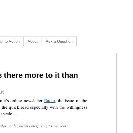
ll to Action
About
Ask a Question
 there more to it than
010
fit’s online newsletter
Radar
, the issue of the
 the quick read especially with the willingness
ue scale.…
adar
,
scale
,
social enterprise
|
2 Comments