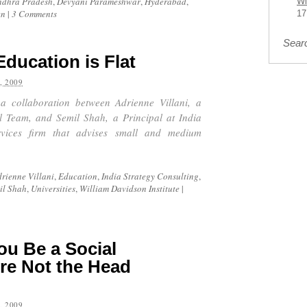
ndhra Pradesh
,
Devyani Parameshwar
,
Hyderabad
,
Wi
en
|
3 Comments
17
Sear
Education is Flat
, 2009
 a collaboration between Adrienne Villani, a
l Team, and Semil Shah, a Principal at India
rvices firm that advises small and medium
rienne Villani
,
Education
,
India Strategy Consulting
,
il Shah
,
Universities
,
William Davidson Institute
|
ou Be a Social
’re Not the Head
, 2009