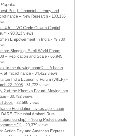
 Popular
uest Post]: Financial Literacy and
crofinance – New Research
- 103,136
ews
ril 4th — VC Circle Growth Capital
rum
- 90,013 views
men Empowerment In India
- 79,730
ews
mote Blogging: Skoll World Forum
08 – Replication and Scale
- 66,945
ews
ck to the drawing board? — A harsh
ok at microfinance
- 34,422 views
arton India Economic Forum (WIEF) –
rch 22, 2008
- 31,723 views
y 2 of the Khemka Forum: Moving into
tion
- 30,792 views
-I Jobs
- 22,588 views
liance Foundation invites application
r DARE (Dhirubhai Ambani Rural
trepreneurship) – Young Professionals
ogramme ’11
- 20,379 views
og Action Day and American Express