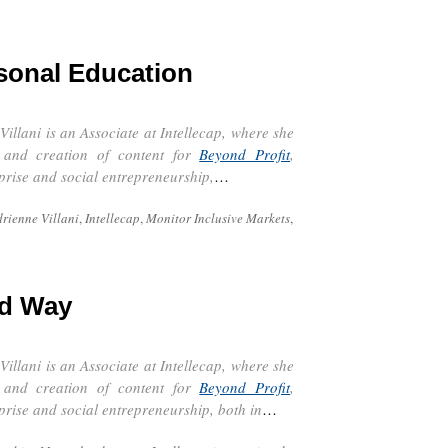
sonal Education
9
Villani is an Associate at
Intellecap
, where she
n and creation of content for
Beyond Profit
,
rprise and social entrepreneurship,
…
rienne Villani
,
Intellecap
,
Monitor Inclusive Markets
,
rd Way
9
Villani is an Associate at
Intellecap
, where she
n and creation of content for
Beyond Profit
,
rprise and social entrepreneurship, both in
…