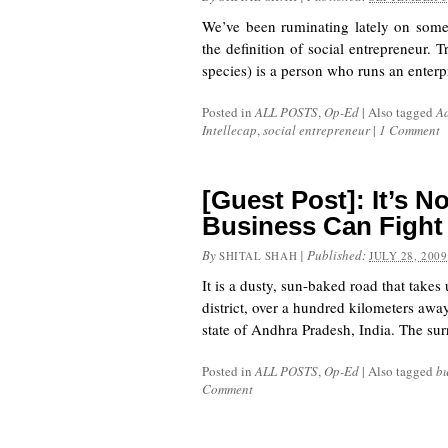
We’ve been ruminating lately on someth
the definition of social entrepreneur. 
species) is a person who runs an enterp
Posted in
ALL POSTS
,
Op-Ed
|
Also tagged
Ad
Intellecap
,
social entrepreneur
|
1 Comment
[Guest Post]: It’s N
Business Can Fight
By
|
Published:
SHITAL SHAH
JULY 28, 2009
It is a dusty, sun-baked road that take
district, over a hundred kilometers awa
state of Andhra Pradesh, India. The sur
Posted in
ALL POSTS
,
Op-Ed
|
Also tagged
bu
Comment