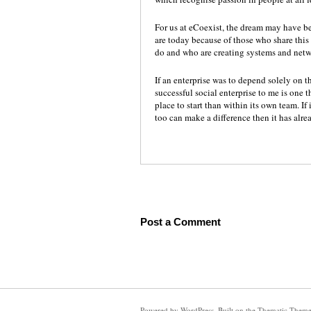
For us at eCoexist, the dream may have be
are today because of those who share thi
do and who are creating systems and netw
If an enterprise was to depend solely on t
successful social enterprise to me is one 
place to start than within its own team. If
too can make a difference then it has alr
Post a Comment
Powered by
WordPress
. Built on the
Thematic Them