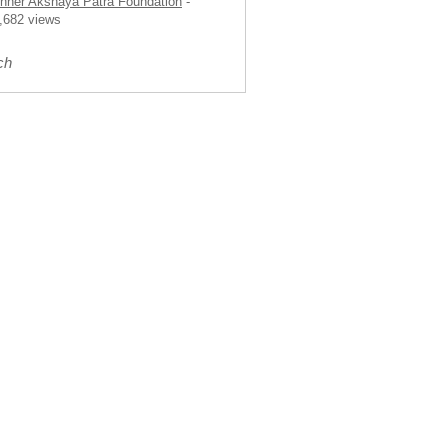
nner Akshaya Patra Foundation
-
,682 views
ch