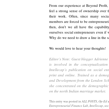
From our experience at Beyond Profit,
feel a strong sense of ownership over th
their work. Often, since many social
members are forced to be entrepreneurial
then, don’t we all have the capabilit
ourselves social entrepreneurs even if 
Why do we need to draw a line in the 
We would love to hear your thoughts!
Editor’s Note: Guest blogger Adrienne 
is involved in the conceptualizatio
Intellecap’s publication on social en
print and online. Trained as a demog
and Development from the London Scho
she concentrated on the demographic 
on the north Indian marriage market.
This entry was posted in
ALL POSTS
,
Op-Ed
Entrepreneurial Finance Lab
,
Intellecap
,
soc