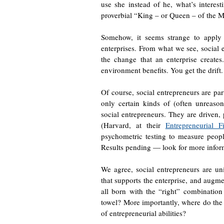
use she instead of he, what’s interest
proverbial “King – or Queen – of the Mo
Somehow, it seems strange to apply t
enterprises. From what we see, social en
the change that an enterprise creat
environment benefits. You get the drift.
Of course, social entrepreneurs are par
only certain kinds of (often unreaso
social entrepreneurs. They are driven, 
(Harvard, at their
Entrepreneurial 
psychometric testing to measure people
Results pending — look for more informa
We agree, social entrepreneurs are u
that supports the enterprise, and augme
all born with the “right” combination 
towel? More importantly, where do the e
of entrepreneurial abilities?