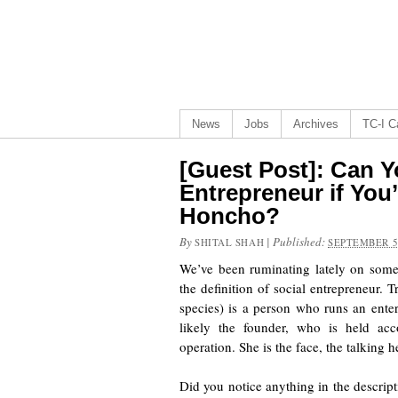
News
Jobs
Archives
TC-I Ca
[Guest Post]: Can Y
Entrepreneur if You
Honcho?
By
|
Published:
SHITAL SHAH
SEPTEMBER 5
We’ve been ruminating lately on someth
the definition of social entrepreneur. 
species) is a person who runs an enter
likely the founder, who is held acc
operation. She is the face, the talking
Did you notice anything in the descript