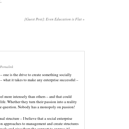
L
.
[Guest Post]: Even Education is Flat
»
Permalink
 – one is the drive to create something socially
– what it takes to make any enterprise successful –
feel more intensely than others – and that could
life. Whether they turn their passion into a reality
the question. Nobody has a monopoly on passion!
l structure – I believe that a social enterprise
wn approaches to management and create structures
evels and give them the support to express it!