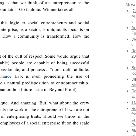
ing is that we think of an entrepreneur as the
Most
untain.” Go it alone. Winner takes all.
[G
Mi
his logic to social entrepreneurs and social
vi
Ap
terprise, as a sector, is unique: its focus is on
Fo
es. How a community is transformed. How the
Wo
vi
Re
t of the cult of respect. Some would argue that
20
nable) people are capable of being successful
vi
Ba
passionate, and possess a “don’t quit” attitude.
lo
Finance Lab
, is even pioneering the use of
Wh
’s natural predisposition to entrepreneurship.
Ma
tion in a future issue of Beyond Profit).
Da
ac
nique. And amazing. But, what about the crew
TC
nts the work of the entrepreneur? If we are not
Re
fo
of enterprising traits, should we throw in the
En
mployees of a social enterprise fit on the scale
Pr
Bl