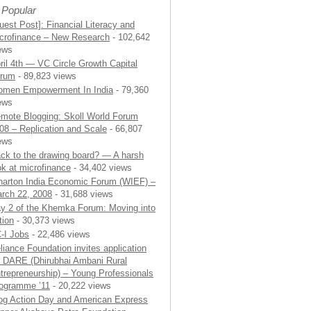
 Popular
uest Post]: Financial Literacy and
crofinance – New Research
- 102,642
ews
ril 4th — VC Circle Growth Capital
rum
- 89,823 views
men Empowerment In India
- 79,360
ews
mote Blogging: Skoll World Forum
08 – Replication and Scale
- 66,807
ews
ck to the drawing board? — A harsh
ok at microfinance
- 34,402 views
arton India Economic Forum (WIEF) –
rch 22, 2008
- 31,688 views
y 2 of the Khemka Forum: Moving into
tion
- 30,373 views
-I Jobs
- 22,486 views
liance Foundation invites application
r DARE (Dhirubhai Ambani Rural
trepreneurship) – Young Professionals
ogramme ’11
- 20,222 views
og Action Day and American Express