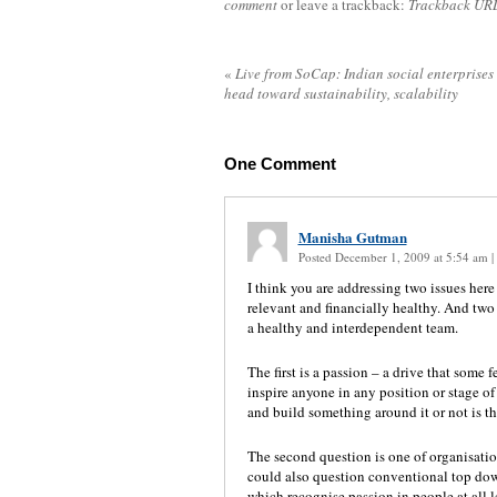
comment
or leave a trackback:
Trackback UR
«
Live from SoCap: Indian social enterprises
head toward sustainability, scalability
One
Comment
Manisha Gutman
Posted December 1, 2009 at 5:54 am
|
I think you are addressing two issues here
relevant and financially healthy. And two 
a healthy and interdependent team.
The first is a passion – a drive that some 
inspire anyone in any position or stage of 
and build something around it or not is 
The second question is one of organisationa
could also question conventional top do
which recognise passion in people at all l