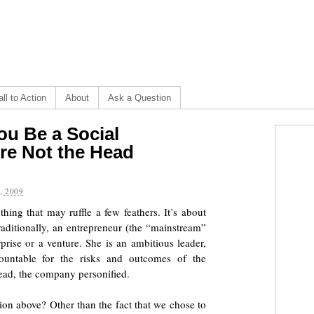
ll to Action
About
Ask a Question
ou Be a Social
’re Not the Head
, 2009
ing that may ruffle a few feathers. It’s about
Traditionally, an entrepreneur (the “mainstream”
prise or a venture. She is an ambitious leader,
ountable for the risks and outcomes of the
 head, the company personified.
ion above? Other than the fact that we chose to