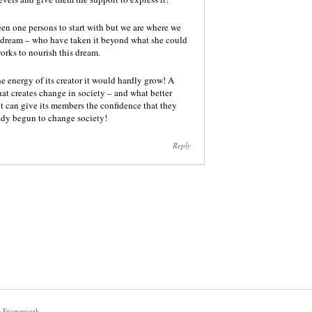
en one persons to start with but we are where we
s dream – who have taken it beyond what she could
orks to nourish this dream.
he energy of its creator it would hardly grow! A
that creates change in society – and what better
 it can give its members the confidence that they
eady begun to change society!
Reply
e Framework
.