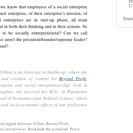
Wi
 we know that employees of a social enterprise
17
eir enterprise, of their enterprise’s mission, of
Sear
 enterprises are in start-up phase, all team
 in both their thinking and in their actions. So
y to be socially entrepreneurial? Can we call
we aren’t the president/founder/supreme leader?
sand?
Villani is an Associate at
Intellecap
, where she
n and creation of content for
Beyond Profit
,
terprise and social entrepreneurship, both in
rapher, she received her M.Sc. in Population
ol of Economics and Political Science, where
and socio-economic effects of son preference
and tagged
Adrienne Villani
,
Beyond Profit
,
ial entrepreneur
. Bookmark the
permalink
.
Post a