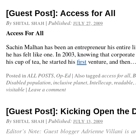
[Guest Post]: Access for All
By
|
Published:
SHITAL SHAH
JULY 27, 2009
Access For All
Sachin Malhan has been an entrepreneur his entire lif
he has felt like one. In 2003, knowing that corporat
his cup of tea, he started his
first
venture, and then
ALL POSTS
Op-Ed
access for all
B
Posted in
,
|
Also tagged
,
Disabled population
inclusive planet
Intellecap
readable
,
,
,
,
visitable
Leave a comment
|
[Guest Post]: Kicking Open the 
By
|
Published:
SHITAL SHAH
JULY 13, 2009
Editor’s Note: Guest blogger Adrienne Villani is a