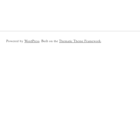
Powered by
WordPress
. Built on the
Thematic Theme Framework
.