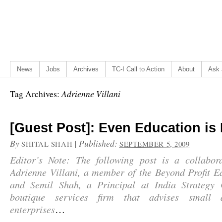
News
Jobs
Archives
TC-I Call to Action
About
Ask 
Adrienne Villani
Tag Archives:
[Guest Post]: Even Education is 
By
|
Published:
SHITAL SHAH
SEPTEMBER 5, 2009
Editor’s Note: The following post is a collabor
Adrienne Villani, a member of the Beyond Profit E
and Semil Shah, a Principal at India Strategy 
boutique services firm that advises small
enterprises
…