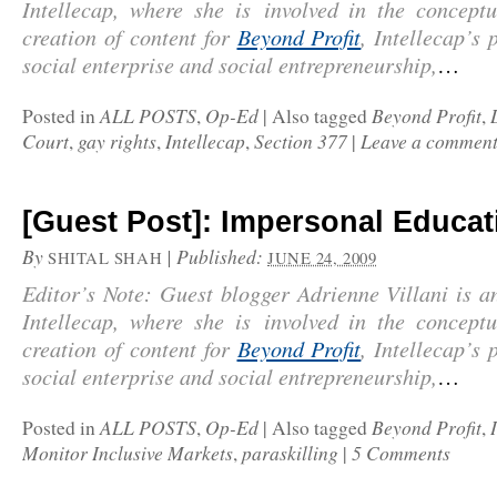
Intellecap
, where she is involved in the conceptu
creation of content for
Beyond Profit
, Intellecap’s 
social enterprise and social entrepreneurship,
…
ALL POSTS
Op-Ed
Beyond Profit
Posted in
,
|
Also tagged
,
Court
gay rights
Intellecap
Section 377
Leave a commen
,
,
,
|
[Guest Post]: Impersonal Educat
By
|
Published:
SHITAL SHAH
JUNE 24, 2009
Editor’s Note: Guest blogger Adrienne Villani is a
Intellecap
, where she is involved in the conceptu
creation of content for
Beyond Profit
, Intellecap’s 
social enterprise and social entrepreneurship,
…
ALL POSTS
Op-Ed
Beyond Profit
Posted in
,
|
Also tagged
,
Monitor Inclusive Markets
paraskilling
5 Comments
,
|