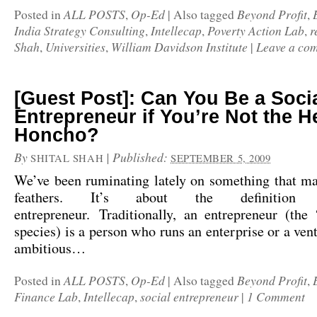
ALL POSTS
Op-Ed
Beyond Profit
Posted in
,
|
Also tagged
,
India Strategy Consulting
Intellecap
Poverty Action Lab
r
,
,
,
Shah
Universities
William Davidson Institute
Leave a co
,
,
|
[Guest Post]: Can You Be a Soci
Entrepreneur if You’re Not the H
Honcho?
By
|
Published:
SHITAL SHAH
SEPTEMBER 5, 2009
We’ve been ruminating lately on something that ma
feathers. It’s about the definition
entrepreneur. Traditionally, an entrepreneur (the
species) is a person who runs an enterprise or a vent
ambitious…
ALL POSTS
Op-Ed
Beyond Profit
Posted in
,
|
Also tagged
,
Finance Lab
Intellecap
social entrepreneur
1 Comment
,
,
|