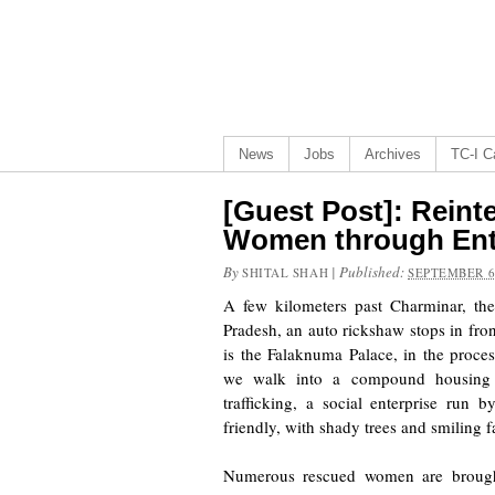
News
Jobs
Archives
TC-I Ca
[Guest Post]: Reinte
Women through Ent
By
|
Published:
SHITAL SHAH
SEPTEMBER 6
A few kilometers past Charminar, th
Pradesh, an auto rickshaw stops in fron
is the Falaknuma Palace, in the proces
we walk into a compound housing 
trafficking, a social enterprise run 
friendly, with shady trees and smiling f
Numerous rescued women are brough