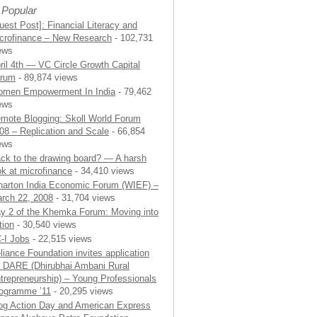
 Popular
uest Post]: Financial Literacy and
crofinance – New Research
- 102,731
ews
ril 4th — VC Circle Growth Capital
rum
- 89,874 views
men Empowerment In India
- 79,462
ews
mote Blogging: Skoll World Forum
08 – Replication and Scale
- 66,854
ews
ck to the drawing board? — A harsh
ok at microfinance
- 34,410 views
arton India Economic Forum (WIEF) –
rch 22, 2008
- 31,704 views
y 2 of the Khemka Forum: Moving into
tion
- 30,540 views
-I Jobs
- 22,515 views
liance Foundation invites application
r DARE (Dhirubhai Ambani Rural
trepreneurship) – Young Professionals
ogramme ’11
- 20,295 views
og Action Day and American Express