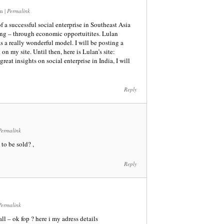
am
|
Permalink
of a successful social enterprise in Southeast Asia
ing – through economic opportuitites. Lulan
s a really wonderful model. I will be posting a
on my site. Until then, here is Lulan’s site:
reat insights on social enterprise in India, I will
Reply
Permalink
to be sold? ,
Reply
Permalink
l – ok fop ? here i my adress details