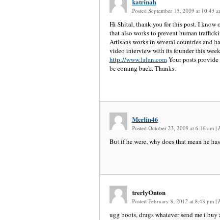
katrinah
Posted September 15, 2009 at 10:43 
Hi Shital, thank you for this post. I know 
that also works to prevent human traffick
Artisans works in several countries and ha
video interview with its founder this week 
http://www.lulan.com
Your posts provide g
be coming back. Thanks.
Merlin46
Posted October 23, 2009 at 6:16 am
|
But if he were, why does that mean he has 
trerlyOnton
Posted February 8, 2012 at 8:48 pm
|
ugg boots, drugs whatever send me i buy al