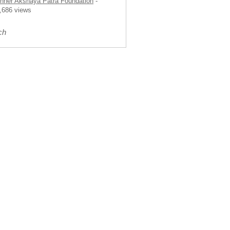
nner Akshaya Patra Foundation
-
,686 views
ch