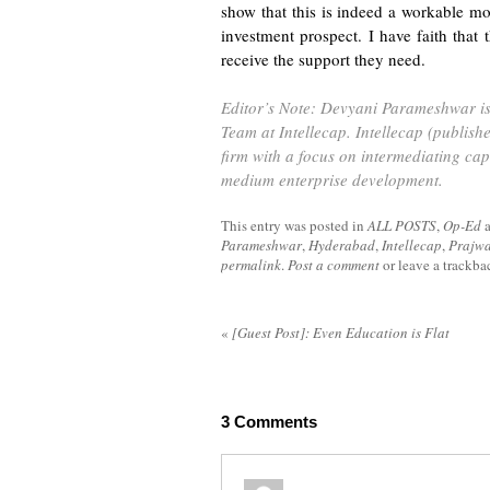
show that this is indeed a workable mod
investment prospect. I have faith that
receive the support they need.
Editor’s Note: Devyani Parameshwar is 
Team at
Intellecap
. Intellecap (publish
firm with a focus on intermediating cap
medium enterprise development.
This entry was posted in
ALL POSTS
,
Op-Ed
Parameshwar
,
Hyderabad
,
Intellecap
,
Prajw
permalink
.
Post a comment
or leave a trackb
«
[Guest Post]: Even Education is Flat
3
Comments