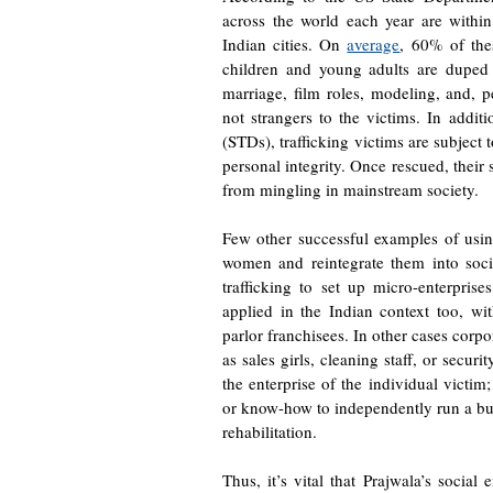
across the world each year are withi
Indian cities. On
average
, 60% of the
children and young adults are duped 
marriage, film roles, modeling, and, p
not strangers to the victims. In additi
(STDs), trafficking victims are subject t
personal integrity. Once rescued, their 
from mingling in mainstream society.
Few other successful examples of using
women and reintegrate them into socie
trafficking to set up micro-enterpri
applied in the Indian context too, 
parlor franchisees. In other cases corp
as sales girls, cleaning staff, or securi
the enterprise of the individual victim
or know-how to independently run a bus
rehabilitation.
Thus, it’s vital that Prajwala’s social