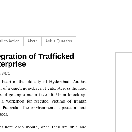
ll to Action
About
Ask a Question
gration of Trafficked
erprise
, 2009
e heart of the old city of Hyderabad, Andhra
t of a quiet, non-descript gate. Across the road
s of getting a major face-lift. Upon knocking,
a workshop for rescued victims of human
by
Prajwala
. The environment is peaceful and
aces.
t here each month, once they are able and