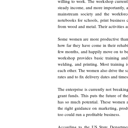
willing to work. The workshop curren
steady income, and more importantly, a
mainstream society and the workfor
notebooks for schools, print business 
from wood and metal. Their activities a
Some women are more productive than 
how far they have come in their rehabi
few months, and happily move on to bet
workshop provides basic training and
welding, and printing. Most training
each other. The women also drive the sa
rates and to fix delivery dates and times
The enterprise is currently not breakin
grant funds. This puts the future of the
has so much potential. These women a
the right guidance on marketing, prod
too could run a profitable business.
According to the US State Departmen