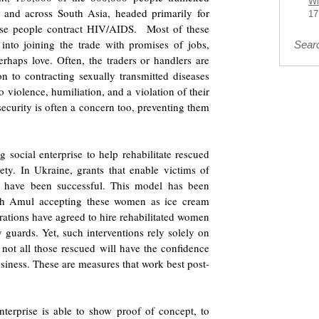
Wi
n and across South Asia, headed primarily for
17
se people contract HIV/AIDS. Most of these
into joining the trade with promises of jobs,
Sear
erhaps love. Often, the traders or handlers are
on to contracting sexually transmitted diseases
o violence, humiliation, and a violation of their
security is often a concern too, preventing them
 social enterprise to help rehabilitate rescued
ty. In Ukraine, grants that enable victims of
ses have been successful. This model has been
with Amul accepting these women as ice cream
orations have agreed to hire rehabilitated women
ty guards. Yet, such interventions rely solely on
; not all those rescued will have the confidence
iness. These are measures that work best post-
 enterprise is able to show proof of concept, to