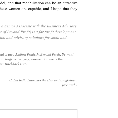
el, and that rehabilitation can be an attractive
 these women are capable, and I hope that they
a Senior Associate with the Business Advisory
er of Beyond Profit) is a for-profit development
ital and advisory solutions for small and
and tagged
Andhra Pradesh
,
Beyond Profit
,
Devyani
ala
,
trafficked women
,
women
. Bookmark the
ack:
Trackback URL
.
UnLtd India Launches the Hub and is offering a
free trial
»