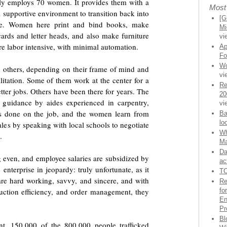
tly employs 70 women. It provides them with a
Most
 supportive environment to transition back into
[G
ce. Women here print and bind books, make
Mi
cards and letter heads, and also make furniture
vi
re labor intensive, with minimal automation.
Ap
Fo
Wo
others, depending on their frame of mind and
vi
litation. Some of them work at the center for a
Re
ter jobs. Others have been there for years. The
20
 guidance by aides experienced in carpentry,
vi
 is done on the job, and the women learn from
Ba
lo
les by speaking with local schools to negotiate
Wh
.
Ma
Da
g even, and employee salaries are subsidized by
ac
 enterprise in jeopardy: truly unfortunate, as it
TC
re hard working, savvy, and sincere, and with
Re
uction efficiency, and order management, they
fo
En
Pr
Bl
t, 150,000 of the 800,000 people trafficked