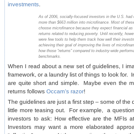
investments
.
As of 2006, socially-focused investors in the U.S. had
more than $663 million into microfinance. Most of thes
choose microfinance because they expect financial as 
returns related to reducing poverty. Until recently, howe
were few tools to help them track how well their inves
achieving their goal of improving the lives of microfina
how those “returns” compared to industry-wide perform
benchmarks.
When I read about a new set of guidelines, I 
framework, or a laundry list of things to look for. 
are quite short and simple. Maybe even the m
returns follows
Occam’s razor
!
The guidelines are just a first step – some of th
little more teasing out. For example, a question l
investors to ask: How effective are the MFIs at
Investors may want a more elaborated approa