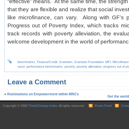
“effective” means. At the same time, the strength 
that they are flexible and realize that social inves
like microfinance, can vary. Along with GF’s pre
Progress out of Poverty Index, which tracks micr
track records with poverty alleviation, the evalu
welcome development in the world of performanc
benchmarks
,
Finance/Credit
,
Grameen
,
Grameen Foundation
,
MFI
,
Microfinanc
razor
,
performance benchmarks
,
poverty
,
poverty alleviation
,
progress out of po
Leave a Comment
«
Ruminations on Empowerment within MNCs
Get the worl
Copyright © 2008
ThinkChange India
. All rights reserved.
Posts Feed
Comm