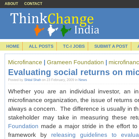
ABOUT
CONTACT
HOME
ALL POSTS
TC-I JOBS
SUBMIT A POST
Microfinance
|
Grameen Foundation
|
microfinanc
Evaluating social returns on mi
Posted by
Shital Shah
on 23 February, 2009 in
News
Whether you are an individual investor, an ins
microfinance organization, the issue of returns o
always a concern. The difference is usually in t
stakeholder may take in measuring these r
Foundation
made a major stride in the effort to
framework by
releasing guidelines to evalua