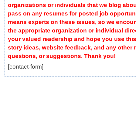
organizations or individuals that we blog abou
pass on any resumes for posted job opportuni
means experts on these issues, so we encour
the appropriate organization or individual dire
your valued readership and hope you use this
story ideas, website feedback, and any other
questions, or suggestions. Thank you!
[contact-form]