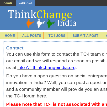
ABOUT
CONTACT
HOME
ALL POSTS
TC-I JOBS
SUBMIT A POST
Contact
You can use this form to contact the TC-I team direc
our email and we will respond as soon as possibl
us at
info AT thinkchangeindia.org
.
Do you have a open question on social entrepren
innovation in India? Well, you can post a questio
and a community member will provide you an an
the TC-I forum
here.
Please note that TC-I is not associated with an