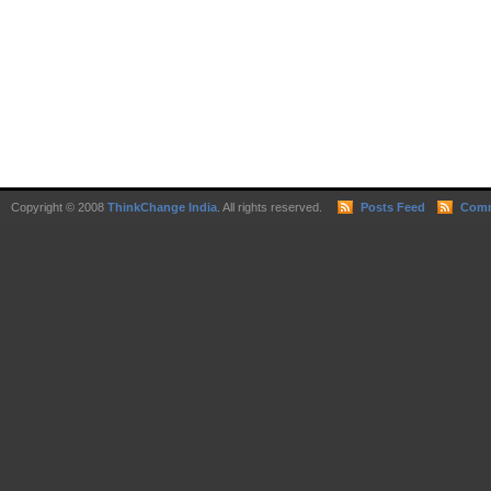
Copyright © 2008
ThinkChange India
. All rights reserved.
Posts Feed
Comm