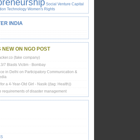
preneurship
Social Venture Capital
tion
Technology
Women's Rights
ER INDIA
S NEW ON NGO POST
cker.co (fake company)
13/7 Blasts Victim - Bombay
ce in Delhi on Participatory Communication &
edia
or a 4-Year-Old Girl - Nasik ((tag: Health))
e requirements of disaster management
SS