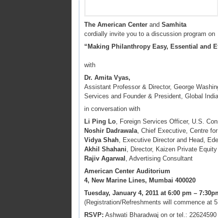
The American Center
and
Samhita
cordially invite you to a discussion program on
“Making Philanthropy Easy, Essential and Ef
with
Dr. Amita Vyas,
Assistant Professor & Director, George Washing
Services and Founder & President, Global Indi
in conversation with
Li Ping Lo
, Foreign Services Officer, U.S. Co
Noshir Dadrawala
, Chief Executive, Centre f
Vidya Shah
, Executive Director and Head, Ed
Akhil Shahani
, Director, Kaizen Private Equity
Rajiv Agarwal
, Advertising Consultant
American Center Auditorium
4, New Marine Lines, Mumbai 400020
Tuesday, January 4, 2011 at 6:00 pm – 7:30p
(Registration/Refreshments will commence at 
RSVP:
Ashwati Bharadwaj on or tel.: 22624590