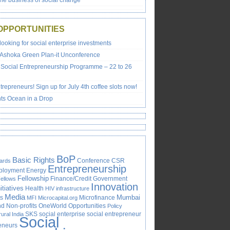
the business of social change’
OPPORTUNITIES
looking for social enterprise investments
 Ashoka Green Plan-it Unconference
Social Entrepreneurship Programme – 22 to 26
trepreneurs! Sign up for July 4th coffee slots now!
ts Ocean in a Drop
BoP
Basic Rights
Conference
CSR
ards
Entrepreneurship
ployment
Energy
Fellowship
Finance/Credit
Government
ellows
Innovation
itiatives
Health
HIV
infrastructure
Media
Mumbai
s
Microfinance
MFI
Microcapital.org
 Non-profits
OneWorld
Opportunities
Policy
SKS
social enterprise
social entrepreneur
rural India
Social
reneurs