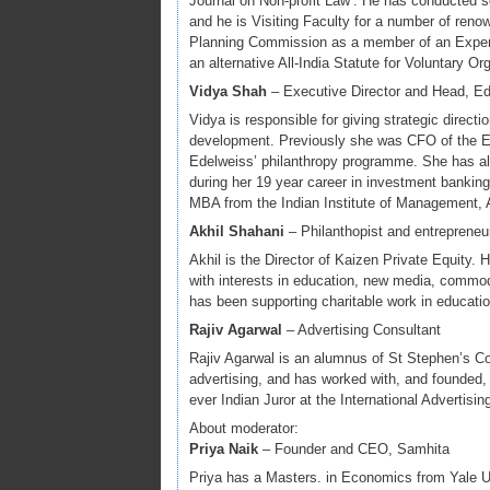
Journal on Non-profit Law’. He has conducted 
and he is Visiting Faculty for a number of ren
Planning Commission as a member of an Expert 
an alternative All-India Statute for Voluntary Org
Vidya Shah
– Executive Director and Head, E
Vidya is responsible for giving strategic direct
development. Previously she was CFO of the E
Edelweiss’ philanthropy programme. She has al
during her 19 year career in investment banki
MBA from the Indian Institute of Management
Akhil Shahani
– Philanthopist and entrepreneu
Akhil is the Director of Kaizen Private Equity. 
with interests in education, new media, commodi
has been supporting charitable work in educatio
Rajiv Agarwal
– Advertising Consultant
Rajiv Agarwal is an alumnus of St Stephen’s C
advertising, and has worked with, and founded, 
ever Indian Juror at the International Advertisi
About moderator:
Priya Naik
– Founder and CEO, Samhita
Priya has a Masters. in Economics from Yale Un