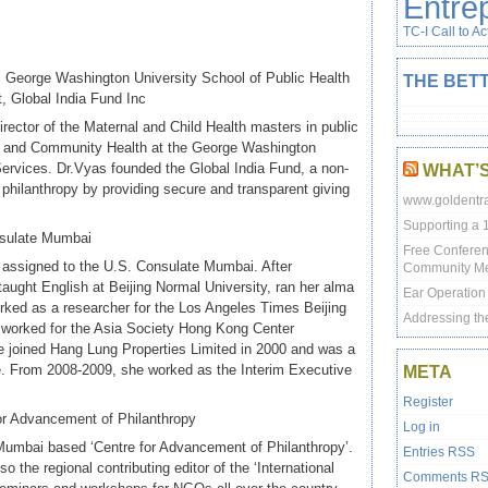
Entre
TC-I Call to Ac
, George Washington University School of Public Health
THE BETT
, Global India Fund Inc
rector of the Maternal and Child Health masters in public
on and Community Health at the George Washington
Services. Dr.Vyas founded the Global India Fund, a non-
WHAT’
l philanthropy by providing secure and transparent giving
www.goldentra
Supporting a 
nsulate Mumbai
Free Conferen
er assigned to the U.S. Consulate Mumbai. After
Community M
aught English at Beijing Normal University, ran her alma
Ear Operation f
rked as a researcher for the Los Angeles Times Beijing
Addressing th
worked for the Asia Society Hong Kong Center
e joined Hang Lung Properties Limited in 2000 and was a
e. From 2008-2009, she worked as the Interim Executive
META
Register
or Advancement of Philanthropy
Log in
 Mumbai based ‘Centre for Advancement of Philanthropy’.
Entries
RSS
 the regional contributing editor of the ‘International
Comments
R