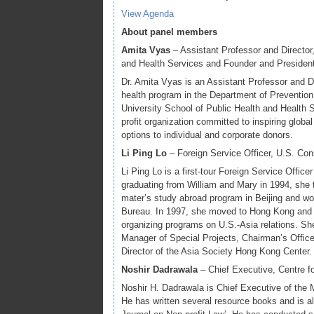
View Agenda
About panel members
Amita Vyas
– Assistant Professor and Director
and Health Services and Founder and President
Dr. Amita Vyas is an Assistant Professor and Di
health program in the Department of Preventi
University School of Public Health and Health 
profit organization committed to inspiring globa
options to individual and corporate donors.
Li Ping Lo
– Foreign Service Officer, U.S. Co
Li Ping Lo is a first-tour Foreign Service Offic
graduating from William and Mary in 1994, she t
mater’s study abroad program in Beijing and wo
Bureau. In 1997, she moved to Hong Kong and 
organizing programs on U.S.-Asia relations. Sh
Manager of Special Projects, Chairman’s Offic
Director of the Asia Society Hong Kong Center.
Noshir Dadrawala
– Chief Executive, Centre f
Noshir H. Dadrawala is Chief Executive of the
He has written several resource books and is also