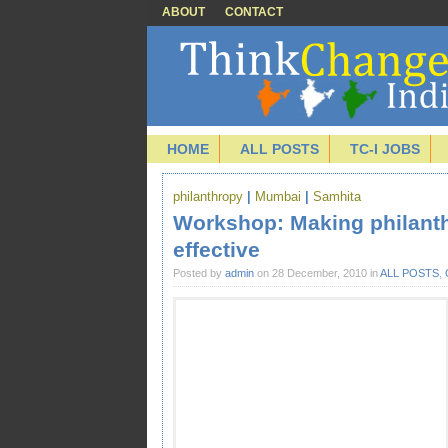
ABOUT
CONTACT
HOME
ALL POSTS
TC-I JOBS
philanthropy
|
Mumbai
|
Samhita
Workshop: Making philanth
effective
Posted by
admin
on 28 December, 2010 in
ALL POSTS
,