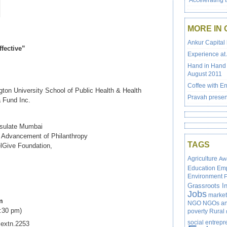
‘Accelerating 
MORE IN 
Ankur Capital 
fective”
Experience at
Hand in Hand 
August 2011
Coffee with En
ton University School of Public Health & Health
Pravah presen
a Fund Inc.
nsulate Mumbai
or Advancement of Philanthropy
TAGS
elGive Foundation,
Agriculture
Aw
Education
Em
Environment
F
Grassroots In
Jobs
market
m
NGO
NGOs and
5:30 pm)
poverty
Rural
social entrep
 extn.2253