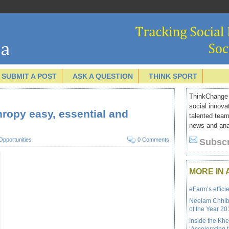
SUBMIT A POST
ASK A QUESTION
THINK SPORT
ThinkChange I
social innova
ropy easy, essential and
talented team
news and anal
Opportunities
0 Comments
Subscr
MORE IN 
eFarm’s effici
Neelam Chhibe
of the Year 201
Inside the Kh