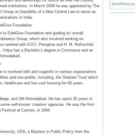
seminars and workshops for NGOs all over the country
WordPress.or
owned institutions. In March 2008 he was appointed by The
Group on feasibility of a New Central Law to serve as
anizations in India.
delGive Foundation
ion to EdelGive Foundation and guiding its overall
delweiss Group, which also involved working on
so worked with ICICI, Peregrine and N. M. Rothschild
ng. Vidya has a Bachelor’s degree in Commerce and an
, Ahmedabad.
r
He is involved with and supports in various organizations
ties and non-profits, including, the Shahani Trust which
n, healthcare and low cost housing for 60 years.
ollege, and IIM Ahmedabad. He has spent 25 years in
some well-known ‘creative’ agencies. He was the first-
ng Festival at Cannes, in 1994.
iversity, USA, a Masters in Public Policy from the