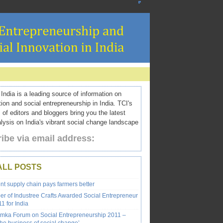
ndia is a leading source of information on
tion and social entrepreneurship in India. TCI's
 of editors and bloggers bring you the latest
ysis on India's vibrant social change landscape
ibe via email address:
ALL POSTS
ent supply chain pays farmers better
r of Industree Crafts Awarded Social Entrepreneur
1 for India
emka Forum on Social Entrepreneurship 2011 –