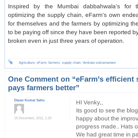
Inspired by the Mumbai dabbahwala’s for t
optimizing the supply chain, eFarm’s own endeav
for themselves and the farmers by optimizing t
to be paying off since they have been reported b
broken even in just three years of operation.
Agriculture
,
eFarm
,
farmers
,
supply chain
,
Venkata subramaniam
One Comment on “eFarm’s efficient 
pays farmers better”
Dipan Kumar Sahu
HI Venky,,
Its good to see the blo
happy about the impro
16 December, 2011, 1:29
progress made.. Hats
We had great time in p