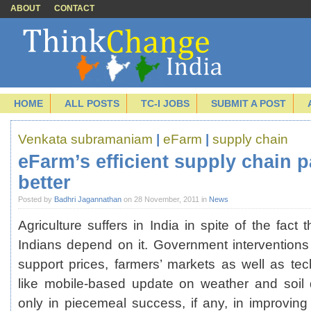
ABOUT
CONTACT
HOME
ALL POSTS
TC-I JOBS
SUBMIT A POST
Venkata subramaniam
|
eFarm
|
supply chain
eFarm’s efficient supply chain 
better
Posted by
Badhri Jagannathan
on 28 November, 2011 in
News
Agriculture suffers in India in spite of the fact 
Indians depend on it. Government intervention
support prices, farmers’ markets as well as tec
like mobile-based update on weather and soil 
only in piecemeal success, if any, in improving