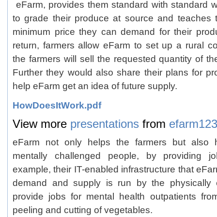
eFarm, provides them standard with standard w
to grade their produce at source and teaches 
minimum price they can demand for their produ
return, farmers allow eFarm to set up a rural co
the farmers will sell the requested quantity of t
Further they would also share their plans for p
help eFarm get an idea of future supply.
HowDoesItWork.pdf
View more
presentations
from
efarm12
eFarm not only helps the farmers but also h
mentally challenged people, by providing jo
example, their IT-enabled infrastructure that eF
demand and supply is run by the physically 
provide jobs for mental health outpatients f
peeling and cutting of vegetables.