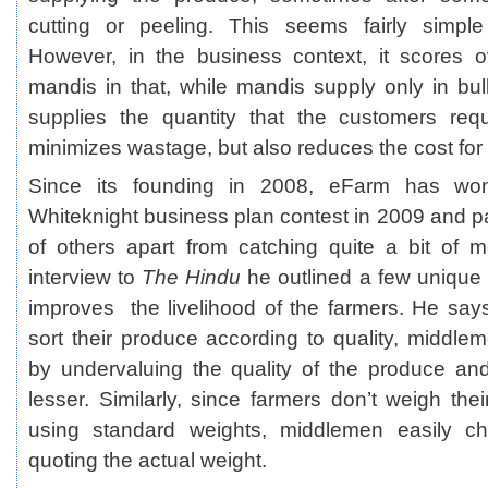
cutting or peeling. This seems fairly simp
However, in the business context, it scores o
mandis in that, while mandis supply only in b
supplies the quantity that the customers req
minimizes wastage, but also reduces the cost for
Since its founding in 2008, eFarm has won
Whiteknight business plan contest in 2009 and pa
of others apart from catching quite a bit of m
interview to
The Hindu
he outlined a few unique
improves the livelihood of the farmers. He says
sort their produce according to quality, middle
by undervaluing the quality of the produce a
lesser. Similarly, since farmers don’t weigh the
using standard weights, middlemen easily c
quoting the actual weight.