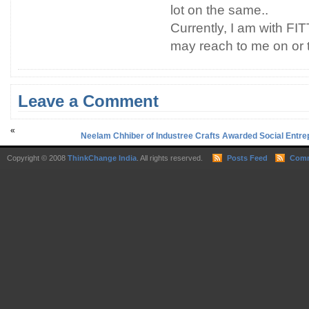
lot on the same..
Currently, I am with FITT
may reach to me on or 
Leave a Comment
«
Neelam Chhiber of Industree Crafts Awarded Social Entrepr
Copyright © 2008
ThinkChange India
. All rights reserved.
Posts Feed
Comm