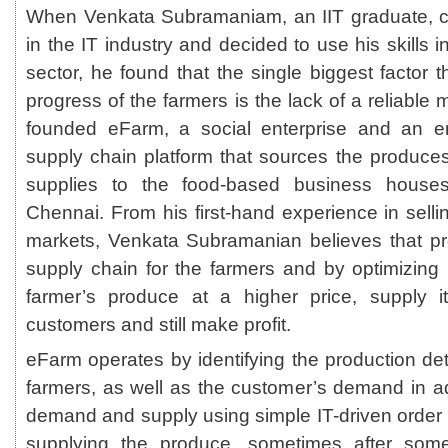
When Venkata Subramaniam, an IIT graduate, ch
in the IT industry and decided to use his skills in
sector, he found that the single biggest factor 
progress of the farmers is the lack of a reliable 
founded
eFarm
, a social enterprise and an en
supply chain platform that sources the produce
supplies to the food-based business houses 
Chennai. From his first-hand experience in selli
markets, Venkata Subramanian believes that pr
supply chain for the farmers and by optimizing 
farmer’s produce at a higher price, supply i
customers and still make profit.
eFarm operates by identifying the production deta
farmers, as well as the customer’s demand in 
demand and supply using simple IT-driven orde
supplying the produce, sometimes after some