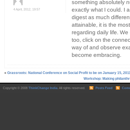
something absolutely 
exactly what I could. I 
4 April, 2012, 19:57
digest as much different
attainable, it is the most
regarding daily life. We
too, click on the conne
way of and observe exa
become embracing.
«
Grassroots: National Conference on Social Profit to be on January 15, 201
Workshop: Making philanthro
Copyright © 2008
ThinkChange India
. All rights reserved.
Posts Feed
Comm