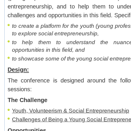
entrepreneurship, and to help them to unde
challenges and opportunities in this field. Specifi
to create a platform for the youth (young profe
to explore social entrepreneurship,
to help them to understand the nuance
opportunities in this field, and
to showcase some of the young social entrepre
Design:
The conference is designed around the foll
sessions:
The Challenge
Youth, Volunteerism & Social Entrepreneurship
Challenges of Being a Young Social Entrepren
Opportunities