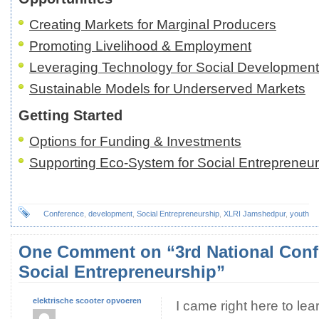
Creating Markets for Marginal Producers
Promoting Livelihood & Employment
Leveraging Technology for Social Development
Sustainable Models for Underserved Markets
Getting Started
Options for Funding & Investments
Supporting Eco-System for Social Entrepreneu
Conference
,
development
,
Social Entrepreneurship
,
XLRI Jamshedpur
,
youth
One Comment on “3rd National Conf
Social Entrepreneurship”
elektrische scooter opvoeren
I came right here to lear