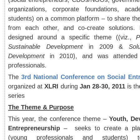
organizations, corporate foundations, aca
students) on a common platform – to share the
from each other, and co-create solutions.
designed around a specific theme ((viz.,
P
Sustainable Development
in 2009 &
Sol
Development
in 2010), and was attended
professionals.
The
3
rd
National Conference on Social Ent
organized at
XLRI
during
Jan 28-30, 2011
is th
series
The Theme & Purpose
This year, the conference theme –
Youth, De
Entrepreneurship
– seeks to create a plat
(young professionals and students) t