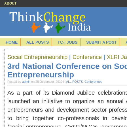
ABOUT
HOME
ALL POSTS
TC-I JOBS
SUBMIT A POST
Social Entrepreneurship
|
Conference
|
XLRI J
3rd National Conference on Soc
Entrepreneurship
Posted by
admin
on 28 December, 2010 in
ALL POSTS
,
Conferences
As a part of its Diamond Jubilee celebratio
launched an initiative to organize an annual 
entrepreneurs and development sector profes
to bring together co-professionals in devel
(social entrepreneurs, CBOs/NGOs, governmen