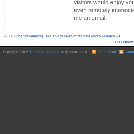
visitors would enjoy you
even remotely interested
me an email.
«
[TCI-Changemakers] Tara Thiagarajan of Madura Micro Finance – I
TED Fellows
Copyright © 2008
ThinkChange India
. All rights reserved.
Posts Feed
Comm