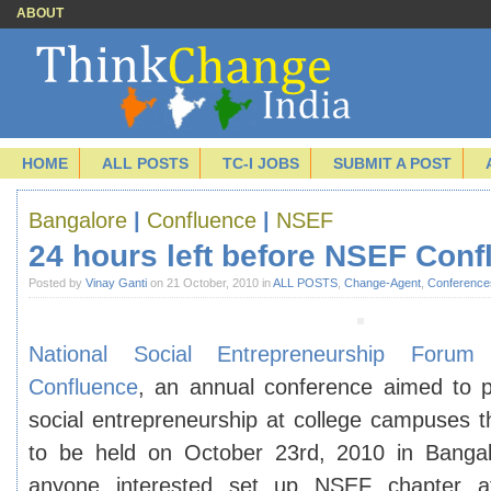
ABOUT
HOME
ALL POSTS
TC-I JOBS
SUBMIT A POST
Bangalore
|
Confluence
|
NSEF
24 hours left before NSEF Conf
Posted by
Vinay Ganti
on 21 October, 2010 in
ALL POSTS
,
Change-Agent
,
Conference
National Social Entrepreneurship Forum
(
Confluence
, an annual conference aimed to 
social entrepreneurship at college campuses th
to be held on October 23rd, 2010 in Bangal
anyone interested set up NSEF chapter at 