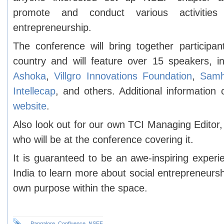
promote and conduct various activities
entrepreneurship.
The conference will bring together participan
country and will feature over 15 speakers, i
Ashoka
,
Villgro Innovations Foundation
,
Samh
Intellecap
, and others. Additional information
website
.
Also look out for our own TCI Managing Edito
who will be at the conference covering it.
It is guaranteed to be an awe-inspiring experi
India to learn more about social entrepreneursh
own purpose within the space.
Bangalore
,
Confluence
,
NSEF