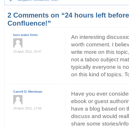
2 Comments on “24 hours left befor
Confluence!”
kurs walut forex
An interesting discussi
worth comment. I believ
write more on this topic,
24 April, 2012, 20:47
not a taboo subject ma
typically everyone is n
on this kind of topics. 
Carroll D. Merriman
Have you ever consider
ebook or guest authorin
have a blog based on t
29 April, 2012, 17:56
discuss and would reall
share some stories/inf