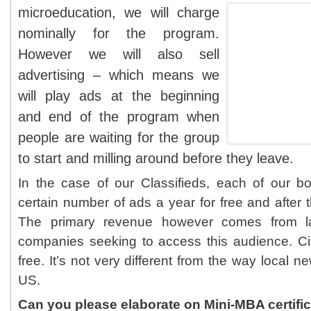
microeducation, we will charge
nominally for the program.
However we will also sell
advertising – which means we
will play ads at the beginning
and end of the program when
people are waiting for the group
to start and milling around before they leave.
In the case of our Classifieds, each of our b
certain number of ads a year for free and after 
The primary revenue however comes from l
companies seeking to access this audience. Cir
free. It’s not very different from the way local 
US.
Can you please elaborate on Mini-MBA certifi