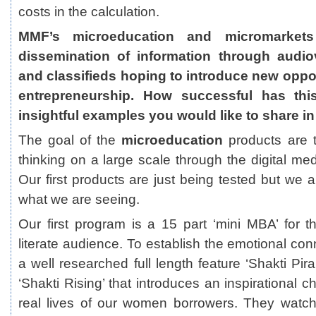
costs in the calculation.
MMF’s microeducation and micromarkets
dissemination of information through audiov
and classifieds hoping to introduce new oppor
entrepreneurship. How successful has thi
insightful examples you would like to share in
The goal of the
microeducation
products are 
thinking on a large scale through the digital me
Our first products are just being tested but we 
what we are seeing.
Our first program is a 15 part ‘mini MBA’ for th
literate audience. To establish the emotional co
a well researched full length feature ‘Shakti Pir
‘Shakti Rising’ that introduces an inspirational 
real lives of our women borrowers. They watc