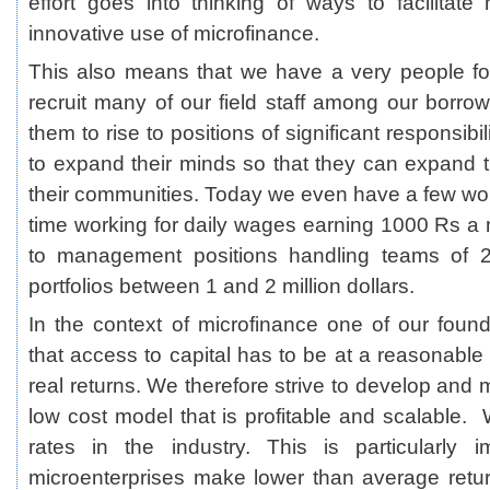
effort goes into thinking of ways to facilitat
innovative use of microfinance.
This also means that we have a very people 
recruit many of our field staff among our borr
them to rise to positions of significant responsib
to expand their minds so that they can expand t
their communities. Today we even have a few w
time working for daily wages earning 1000 Rs a 
to management positions handling teams of 
portfolios between 1 and 2 million dollars.
In the context of microfinance one of our foundi
that access to capital has to be at a reasonable r
real returns. We therefore strive to develop and 
low cost model that is profitable and scalable. 
rates in the industry. This is particularly 
microenterprises make lower than average return