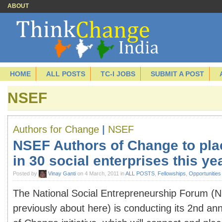
ABOUT
HOME
ALL POSTS
TC-I JOBS
SUBMIT A POST
NSEF
Authors for Change
|
NSEF
NSEF Authors of Change to pla
in 30 social enterprises this ye
Posted by
Vinay Ganti
on 4 March, 2011 in
ALL POSTS
,
Fellowships
,
Opportunities
The National Social Entrepreneurship Forum (N
previously about here) is conducting its 2nd an