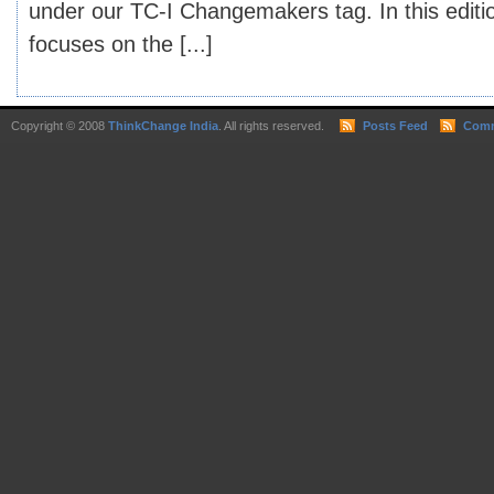
under our TC-I Changemakers tag. In this edi
focuses on the [...]
Copyright © 2008
ThinkChange India
. All rights reserved.
Posts Feed
Comm