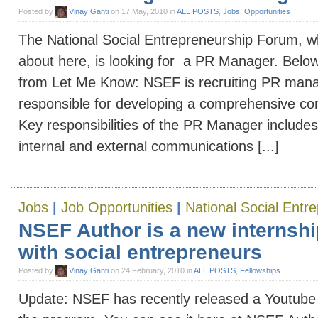
Posted by
Vinay Ganti
on 17 May, 2010 in
ALL POSTS
,
Jobs
,
Opportunities
The National Social Entrepreneurship Forum, w
about here, is looking for a PR Manager. Below 
from Let Me Know: NSEF is recruiting PR manag
responsible for developing a comprehensive co
Key responsibilities of the PR Manager includes
internal and external communications [...]
Jobs
|
Job Opportunities
|
National Social Entr
NSEF Author is a new internshi
with social entrepreneurs
Posted by
Vinay Ganti
on 24 February, 2010 in
ALL POSTS
,
Fellowships
Update: NSEF has recently released a Youtube 