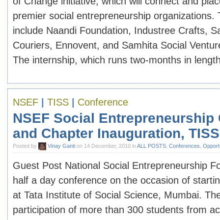
of Change initiative, which will connect and plac
premier social entrepreneurship organizations.
include Naandi Foundation, Industree Crafts, S
Couriers, Ennovent, and Samhita Social Ventu
The internship, which runs two-months in length, 
NSEF
|
TISS
|
Conference
NSEF Social Entrepreneurship
and Chapter Inauguration, TISS
Posted by
Vinay Ganti
on 14 December, 2010 in
ALL POSTS
,
Conferences
,
Opportu
Guest Post National Social Entrepreneurship Fo
half a day conference on the occasion of startin
at Tata Institute of Social Science, Mumbai. The
participation of more than 300 students from 