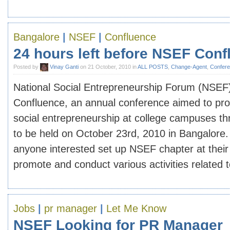
Bangalore
|
NSEF
|
Confluence
24 hours left before NSEF Conf
Posted by
Vinay Ganti
on 21 October, 2010 in
ALL POSTS
,
Change-Agent
,
Confer
National Social Entrepreneurship Forum (NSEF) 
Confluence, an annual conference aimed to pr
social entrepreneurship at college campuses thr
to be held on October 23rd, 2010 in Bangalore.
anyone interested set up NSEF chapter at their i
promote and conduct various activities related to 
Jobs
|
pr manager
|
Let Me Know
NSEF Looking for PR Manager