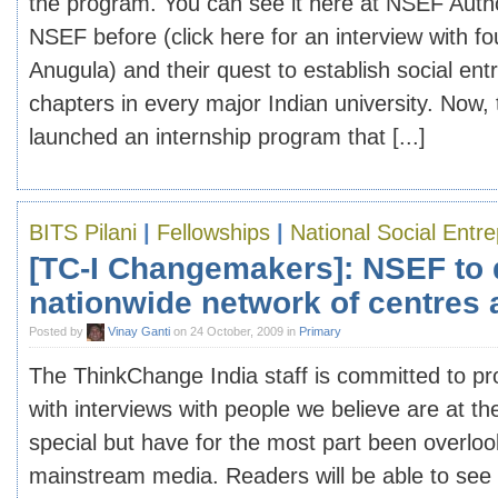
the program. You can see it here at NSEF Auth
NSEF before (click here for an interview with 
Anugula) and their quest to establish social en
chapters in every major Indian university. Now,
launched an internship program that [...]
BITS Pilani
|
Fellowships
|
National Social Entr
[TC-I Changemakers]: NSEF to
nationwide network of centres a
Posted by
Vinay Ganti
on 24 October, 2009 in
Primary
The ThinkChange India staff is committed to pr
with interviews with people we believe are at th
special but have for the most part been overlo
mainstream media. Readers will be able to see