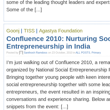
some of the leading thought leaders and expert
Some of the [...]
Goonj
|
TISS
|
Agastya Foundation
Confluence 2010: Nurturing Soc
Entrepreneurship in India
Posted by
Santhosh Ramdoss
on 23 October, 2010 in
ALL POSTS
,
Primary
I’m just walking out of Confluence 2010, a rem
organized by National Social Entrepreneurship
Bringing together young people with keen intere
social entrepreneurship together with some lead
entrepreneurs, the event resulted in an inspirin
conversations and experience sharing. Below a
snippets from the event: [...]