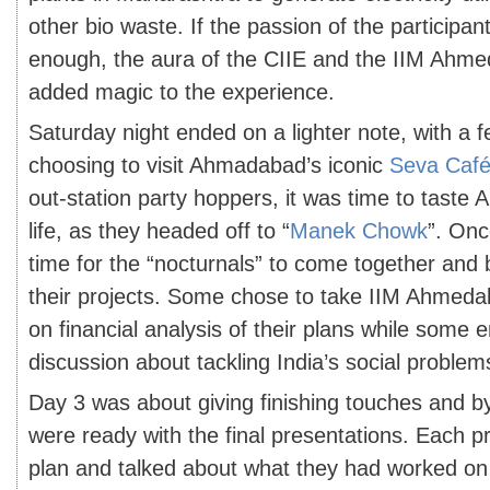
other bio waste. If the passion of the participan
enough, the aura of the CIIE and the IIM Ah
added magic to the experience.
Saturday night ended on a lighter note, with a f
choosing to visit Ahmadabad’s iconic
Seva Caf
out-station party hoppers, it was time to taste
life, as they headed off to “
Manek Chowk
”. Onc
time for the “nocturnals” to come together and 
their projects. Some chose to take IIM Ahmeda
on financial analysis of their plans while some e
discussion about tackling India’s social problem
Day 3 was about giving finishing touches and b
were ready with the final presentations. Each pr
plan and talked about what they had worked on