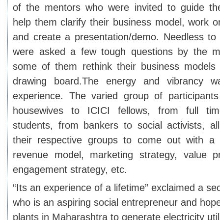
of the mentors who were invited to guide th
help them clarify their business model, work o
and create a presentation/demo. Needless to s
were asked a few tough questions by the m
some of them rethink their business models
drawing board.
The energy and vibrancy w
experience. The varied group of participant
housewives to ICICI fellows, from full ti
students, from bankers to social activists, a
their respective groups to come out with a 
revenue model, marketing strategy, value pr
engagement strategy, etc.
“Its an experience of a lifetime” exclaimed a s
who is an aspiring social entrepreneur and hop
plants in Maharashtra to generate electricity uti