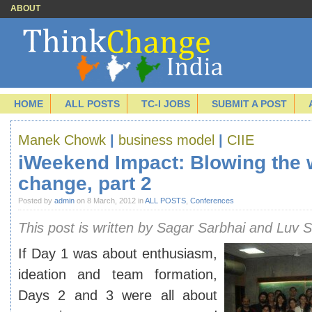
ABOUT
HOME
ALL POSTS
TC-I JOBS
SUBMIT A POST
Manek Chowk
|
business model
|
CIIE
iWeekend Impact: Blowing the 
change, part 2
Posted by
admin
on 8 March, 2012 in
ALL POSTS
,
Conferences
This post is written by Sagar Sarbhai and Luv S
If Day 1 was about enthusiasm,
ideation and team formation,
Days 2 and 3 were all about