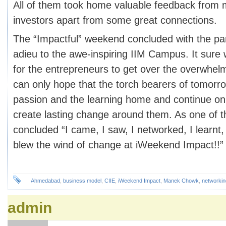
All of them took home valuable feedback from
investors apart from some great connections.
The “Impactful” weekend concluded with the par
adieu to the awe-inspiring IIM Campus. It sure 
for the entrepreneurs to get over the overwhe
can only hope that the torch bearers of tomorro
passion and the learning home and continue on 
create lasting change around them. As one of th
concluded “I came, I saw, I networked, I learnt,
blew the wind of change at iWeekend Impact!!”
Ahmedabad
,
business model
,
CIIE
,
iWeekend Impact
,
Manek Chowk
,
networkin
admin