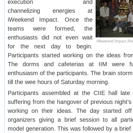
execution and
channelizing energies at
iWeekend Impact. Once the
teams were formed, the
enthusiasts did not even wait
iWeekend Impact Ah
for the next day to begin.
Participants started working on the ideas from
The dorms and cafeterias at IIM were fu
enthusiasm of the participants. The brain stor
till the wee hours of Saturday morning.
Participants assembled at the CIIE hall late 
suffering from the hangover of previous night’s
working on their ideas. The day started of
organizers giving a brief session to all part
model generation. This was followed by a brief 