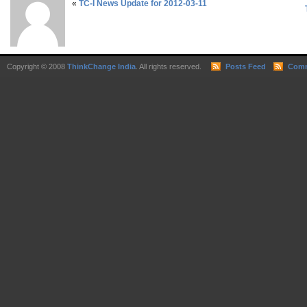
«
TC-I News Update for 2012-03-11
Copyright © 2008
ThinkChange India
. All rights reserved.
Posts Feed
Comm