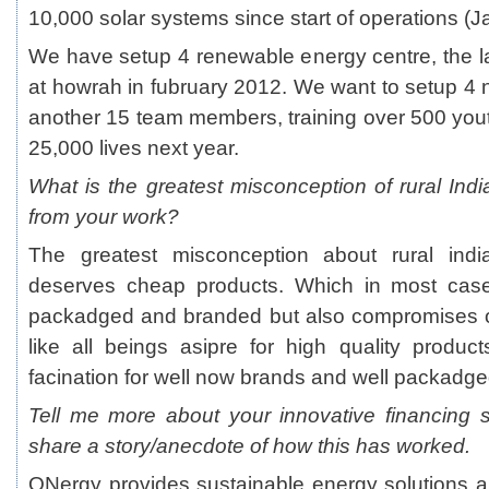
10,000 solar systems since start of operations (J
We have setup 4 renewable energy centre, the l
at howrah in fubruary 2012. We want to setup 
another 15 team members, training over 500 you
25,000 lives next year.
What is the greatest misconception of rural Ind
from your work?
The greatest misconception about rural india
deserves cheap products. Which in most case
packadged and branded but also compromises on
like all beings asipre for high quality product
facination for well now brands and well packadge
Tell me more about your innovative financing
share a story/anecdote of how this has worked.
ONergy provides sustainable energy solutions a