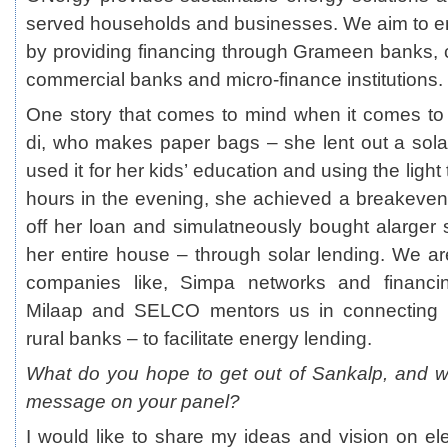
served households and businesses. We aim to 
by providing financing through Grameen banks, c
commercial banks and micro-finance institutions.
One story that comes to mind when it comes to f
di, who makes paper bags – she lent out a sola
used it for her kids’ education and using the ligh
hours in the evening, she achieved a breakeve
off her loan and simulatneously bought alarger s
her entire house – through solar lending. We a
companies like, Simpa networks and financin
Milaap and SELCO mentors us in connecting 
rural banks – to facilitate energy lending.
What do you hope to get out of Sankalp, and w
message on your panel?
I would like to share my ideas and vision on elect