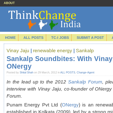
ABOUT
HOME
ALL POSTS
TC-I JOBS
SUBMIT A POST
Vinay Jaju
|
renewable energy
|
Sankalp
Sankalp Soundbites: With Vinay 
ONergy
Posted by
Shital Shah
on 29 March, 2012 in
ALL POSTS
,
Change-Agent
In the lead up to the 2012
Sankalp Forum
, ple
interview with Vinay Jaju, co-founder of ONergy 
Forum.
Punam Energy Pvt Ltd (
ONergy
) is an renewa
established in Kolkata (2009), led by a strong mi