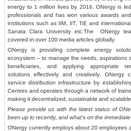
energy to 1 million lives by 2016. ONergy is l
professionals and has won various awards an
institutions such as IIM, IIT, TiE and internationa
Sanata Clara University etc.The ONergy te
covered in over 100 media articles globally.
ONergy is providing complete energy soluti
ecosystem – to manage the needs, aspirations 
beneficiaries, and applying appropriate r
solutions effectively and creatively. ONergy 
service distribution infrastructure by establis
Centres and operates through a network of traine
making it decentralized, sustainable and scalable
Please provide us with the latest status of O
been up to recently, and what’s on the immediate
ONergy currently employs about 20 employees a