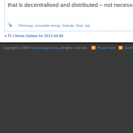
that is decentralised and distributed – not necessa
ONenergy
,
renewable energy
,
Sankalp
,
Vinay Jaju
«
TC-I News Update for 2012-04-08
Copyright © 2008
ThinkChange India
. All rights reserved.
Posts Feed
Comm