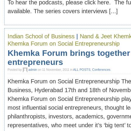
To hear the podcasts, please click here. The ful
available. The series covers interviews [...]
Indian School of Business
|
Nand & Jeet Khemk
Khemka Forum on Social Entrepreneurship
Khemka Forum brings together 
entrepreneurs
Posted by
admin
on 11 November, 2011 in
ALL POSTS
,
Conferences
Khemka Forum on Social Entrepreneurship The 
Business, Hyderabad 17th and 18th of Novemb
Khemka Forum on Social Entrepreneurship plays
most influential social entrepreneurs, thought l
philanthropists, investors, academics, govern
representatives, who meet under it’s ‘big tent’ to