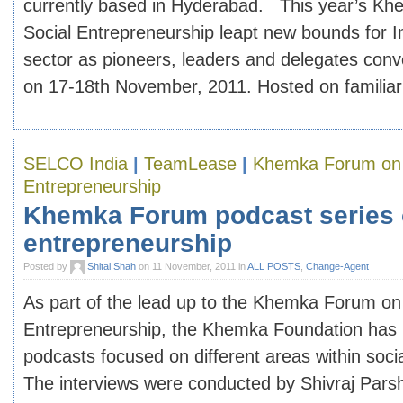
currently based in Hyderabad. This year’s K
Social Entrepreneurship leapt new bounds for I
sector as pioneers, leaders and delegates con
on 17-18th November, 2011. Hosted on familiar [
SELCO India
|
TeamLease
|
Khemka Forum on 
Entrepreneurship
Khemka Forum podcast series 
entrepreneurship
Posted by
Shital Shah
on 11 November, 2011 in
ALL POSTS
,
Change-Agent
As part of the lead up to the Khemka Forum on
Entrepreneurship, the Khemka Foundation has p
podcasts focused on different areas within soci
The interviews were conducted by Shivraj Pars