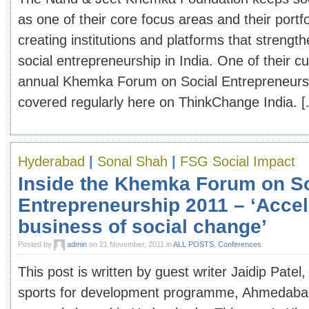
as one of their core focus areas and their portfo
creating institutions and platforms that strengt
social entrepreneurship in India. One of their cur
annual Khemka Forum on Social Entrepreneursh
covered regularly here on ThinkChange India. [.
Hyderabad
|
Sonal Shah
|
FSG Social Impact
Inside the Khemka Forum on So
Entrepreneurship 2011 – ‘Accel
business of social change’
Posted by
admin
on 21 November, 2011 in
ALL POSTS
,
Conferences
This post is written by guest writer Jaidip Patel
sports for development programme, Ahmedabad