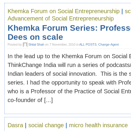
Khemka Forum on Social Entrepreneurship
|
sc
Advancement of Social Entrepreneurship
Khemka Forum Series: Profess
Dees on scale
Posted by
Shital Shah
on 7 November, 2010 in
ALL POSTS
,
Change-Agent
In the lead up to the Khemka Forum on Social 
ThinkChange India will run a series of podcasts
Indian leaders of social innovation. This is the
series. I had the opportunity to speak with Pro
who is a Professor of the Practice of Social En
co-founder of [...]
Dasra
|
social change
|
micro health insurance