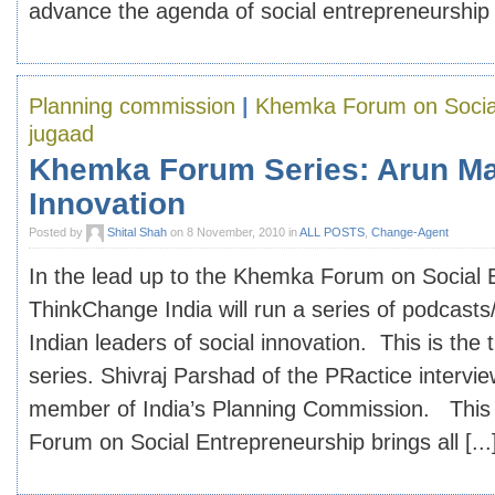
advance the agenda of social entrepreneurship in
Planning commission
|
Khemka Forum on Social
jugaad
Khemka Forum Series: Arun Ma
Innovation
Posted by
Shital Shah
on 8 November, 2010 in
ALL POSTS
,
Change-Agent
In the lead up to the Khemka Forum on Social 
ThinkChange India will run a series of podcasts
Indian leaders of social innovation. This is the t
series. Shivraj Parshad of the PRactice intervi
member of India’s Planning Commission. Thi
Forum on Social Entrepreneurship brings all [...