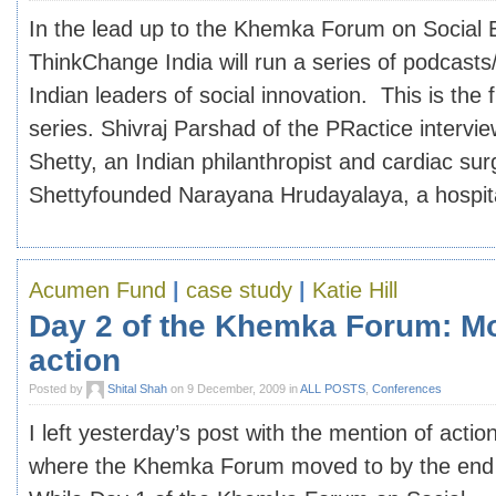
In the lead up to the Khemka Forum on Social 
ThinkChange India will run a series of podcasts
Indian leaders of social innovation. This is the f
series. Shivraj Parshad of the PRactice intervi
Shetty, an Indian philanthropist and cardiac su
Shettyfounded Narayana Hrudayalaya, a hospital 
Acumen Fund
|
case study
|
Katie Hill
Day 2 of the Khemka Forum: Mo
action
Posted by
Shital Shah
on 9 December, 2009 in
ALL POSTS
,
Conferences
I left yesterday’s post with the mention of action
where the Khemka Forum moved to by the end 