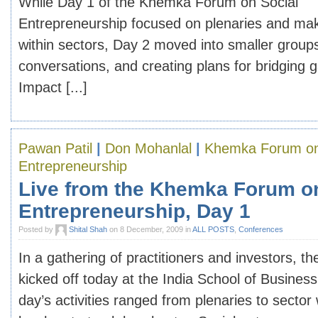
While Day 1 of the Khemka Forum on Social
Entrepreneurship focused on plenaries and ma
within sectors, Day 2 moved into smaller group
conversations, and creating plans for bridging
Impact [...]
Pawan Patil
|
Don Mohanlal
|
Khemka Forum on
Entrepreneurship
Live from the Khemka Forum o
Entrepreneurship, Day 1
Posted by
Shital Shah
on 8 December, 2009 in
ALL POSTS
,
Conferences
In a gathering of practitioners and investors,
kicked off today at the India School of Busine
day’s activities ranged from plenaries to sector