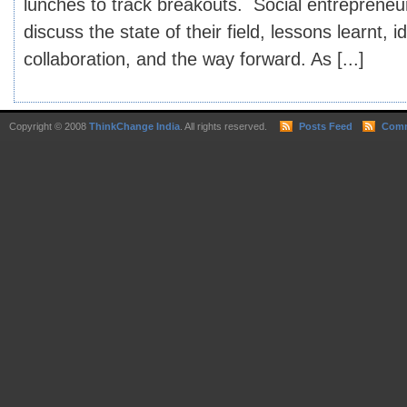
lunches to track breakouts. Social entrepreneu
discuss the state of their field, lessons learnt, i
collaboration, and the way forward. As [...]
Copyright © 2008
ThinkChange India
. All rights reserved.
Posts Feed
Comm