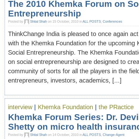
The 2010 Khemka Forum on So
Entrepreneurship
Posted by
Shital Shah
on 15 October, 2010 in
ALL POSTS
,
Conferences
ThinkChange India is pleased to once again act
with the Khemka Foundation for the upcomin
Social Entrepreneurship. The Khemka Foundati
on social entrepreneurship are designed to cre
community of sorts for all the players in the fiel
entrepreneurs, investors, academics, [...]
interview
|
Khemka Foundation
|
the PRactice
Khemka Forum Series: Dr. Dev
Shetty on micro health insuran
Posted by
Shital Shah
on 14 October, 2010 in
ALL POSTS
,
Change-Agent