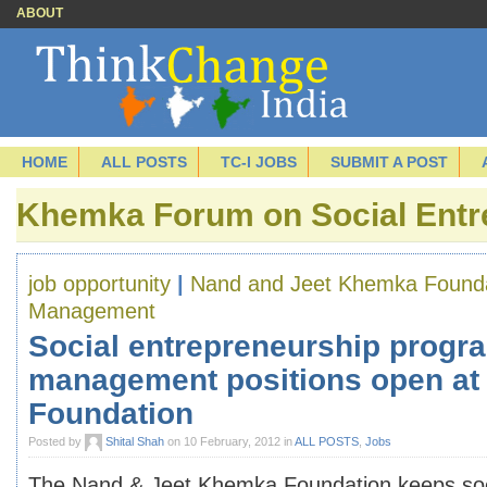
ABOUT
HOME
ALL POSTS
TC-I JOBS
SUBMIT A POST
Khemka Forum on Social Entr
job opportunity
|
Nand and Jeet Khemka Found
Management
Social entrepreneurship progr
management positions open at
Foundation
Posted by
Shital Shah
on 10 February, 2012 in
ALL POSTS
,
Jobs
The Nand & Jeet Khemka Foundation keeps soc