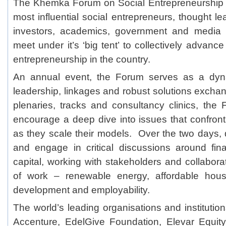
The Khemka Forum on Social Entrepreneurship p
most influential social entrepreneurs, thought lea
investors, academics, government and media 
meet under it’s ‘big tent’ to collectively advanc
entrepreneurship in the country.
An annual event, the Forum serves as a d
leadership, linkages and robust solutions exchan
plenaries, tracks and consultancy clinics, the
encourage a deep dive into issues that confront
as they scale their models. Over the two days, d
and engage in critical discussions around fin
capital, working with stakeholders and collabora
of work – renewable energy, affordable housin
development and employability.
The world’s leading organisations and institut
Accenture, EdelGive Foundation, Elevar Equit