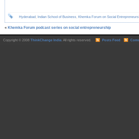
Hyderabad
,
Indian School of Business
,
Khemka Forum on Social Entrepreneurs
«
Khemka Forum podcast series on social entrepreneurship
Copyright © 2008
ThinkChange India
. All rights reserved.
Posts Feed
Comm