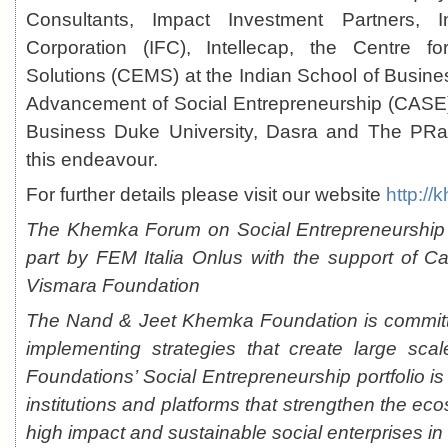
Consultants, Impact Investment Partners, In
Corporation (IFC), Intellecap, the Centre f
Solutions (CEMS) at the Indian School of Busines
Advancement of Social Entrepreneurship (CASE
Business Duke University, Dasra and The PRact
this endeavour.
For further details please visit our website
http://
The Khemka Forum on Social Entrepreneurship 
part by FEM Italia Onlus with the support of C
Vismara Foundation
The Nand & Jeet Khemka Foundation is committ
implementing strategies that create large sca
Foundations’ Social Entrepreneurship portfolio is
institutions and platforms that strengthen the eco
high impact and sustainable social enterprises in 