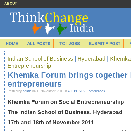
ABOUT
HOME
ALL POSTS
TC-I JOBS
SUBMIT A POST
Indian School of Business
|
Hyderabad
|
Khemka 
Entrepreneurship
Khemka Forum brings together I
entrepreneurs
Posted by
admin
on 11 November, 2011 in
ALL POSTS
,
Conferences
Khemka Forum on Social Entrepreneurship
The Indian School of Business, Hyderabad
17
th
and 18
th
of November 2011