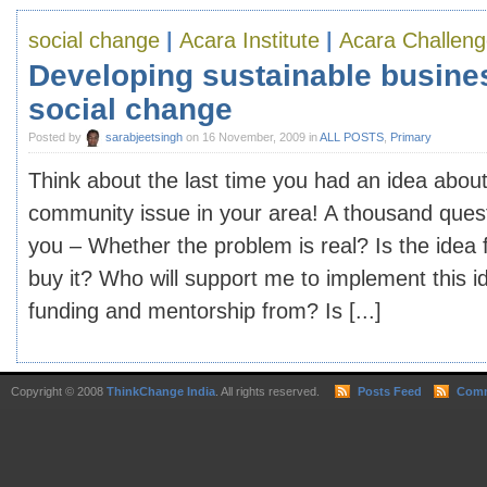
social change
|
Acara Institute
|
Acara Challen
Developing sustainable busine
social change
Posted by
sarabjeetsingh
on 16 November, 2009 in
ALL POSTS
,
Primary
Think about the last time you had an idea about
community issue in your area! A thousand quest
you – Whether the problem is real? Is the idea 
buy it? Who will support me to implement this i
funding and mentorship from? Is [...]
Copyright © 2008
ThinkChange India
. All rights reserved.
Posts Feed
Comm