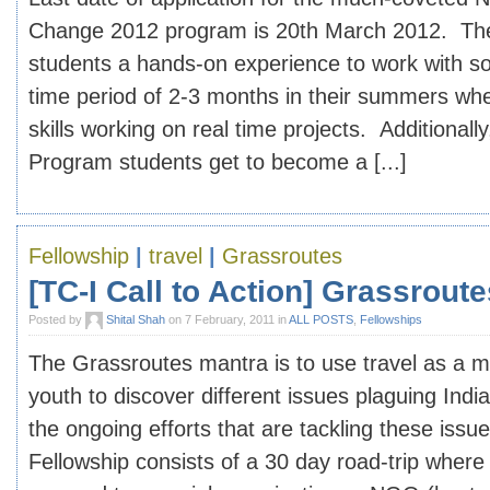
Change 2012 program is 20th March 2012. Th
students a hands-on experience to work with soc
time period of 2-3 months in their summers where
skills working on real time projects. Additionall
Program students get to become a [...]
Fellowship
|
travel
|
Grassroutes
[TC-I Call to Action] Grassrout
Posted by
Shital Shah
on 7 February, 2011 in
ALL POSTS
,
Fellowships
The Grassroutes mantra is to use travel as a 
youth to discover different issues plaguing Indi
the ongoing efforts that are tackling these iss
Fellowship consists of a 30 day road-trip where