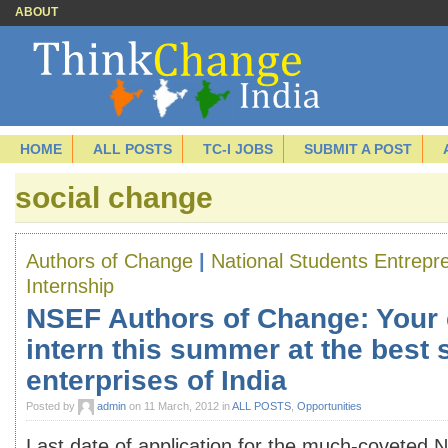
ABOUT
HOME
ALL POSTS
TC-I JOBS
SUBMIT A POST
social change
Authors of Change
|
National Students Entrep
Internship
NSEF Authors of Change: Your 
intern this summer at the best 
enterprises of India
Posted by
admin
on 11 March, 2012 in
ALL POSTS
,
Opportunities
Last date of application for the much-coveted 