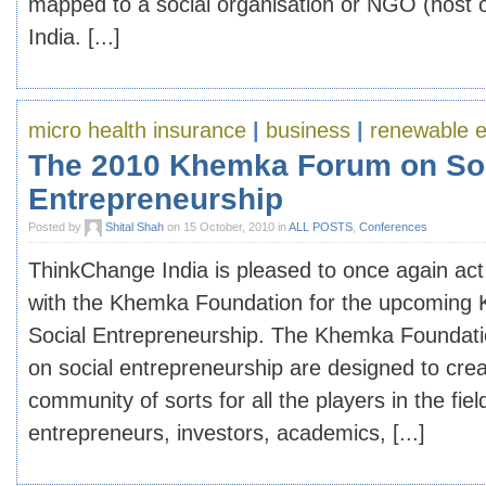
mapped to a social organisation or NGO (host or
India. [...]
micro health insurance
|
business
|
renewable 
The 2010 Khemka Forum on So
Entrepreneurship
Posted by
Shital Shah
on 15 October, 2010 in
ALL POSTS
,
Conferences
ThinkChange India is pleased to once again act
with the Khemka Foundation for the upcomin
Social Entrepreneurship. The Khemka Foundati
on social entrepreneurship are designed to cre
community of sorts for all the players in the fiel
entrepreneurs, investors, academics, [...]