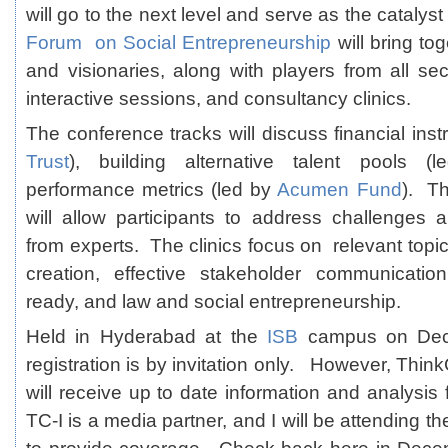
will go to the next level and serve as the catalyst
Forum on Social Entrepreneurship
will bring to
and visionaries, along with players from all sec
interactive sessions, and consultancy clinics.
The conference tracks will discuss financial ins
Trust
), building alternative talent pools 
performance metrics (led by
Acumen Fund
). Th
will allow participants to address challenges
from experts. The clinics focus on relevant top
creation, effective stakeholder communication
ready, and law and social entrepreneurship.
Held in Hyderabad at the
ISB
campus on Dec
registration is by invitation only. However, Thi
will receive up to date information and analysis
TC-I is a media partner, and I will be attending 