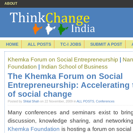
ABOUT
HOME
ALL POSTS
TC-I JOBS
SUBMIT A POST
Khemka Forum on Social Entrepreneurship
|
Nan
Foundation
|
Indian School of Business
The Khemka Forum on Social
Entrepreneurship: Accelerating
of social change
Posted by
Shital Shah
on 22 November, 2009 in
ALL POSTS
,
Conferences
Many conferences and seminars exist to bring
discussion, knowledge sharing, and networki
Khemka Foundation
is hosting a forum on social