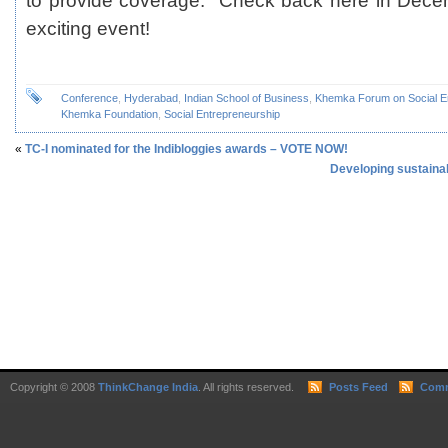
to provide coverage. Check back here in Decem
exciting event!
Conference
,
Hyderabad
,
Indian School of Business
,
Khemka Forum on Social E
Khemka Foundation
,
Social Entrepreneurship
«
TC-I nominated for the Indibloggies awards – VOTE NOW!
Developing sustaina
Copyright © 2008
ThinkChange India
. All rights reserved.
Posts Feed
Comm