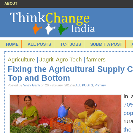
ABOUT
HOME
ALL POSTS
TC-I JOBS
SUBMIT A POST
Agriculture
|
Jagriti Agro Tech
|
farmers
Fixing the Agricultural Supply 
Top and Bottom
Posted by
Vinay Ganti
on 20 February, 2012 in
ALL POSTS
,
Primary
In 
7
pop
rur
t