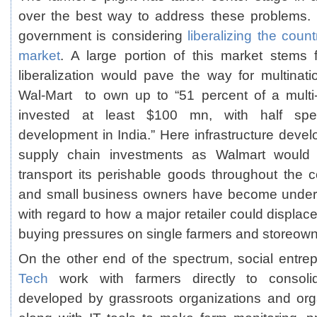
over the best way to address these problems. 
government is considering
liberalizing the count
market
. A large portion of this market stems 
liberalization would pave the way for multinatio
Wal-Mart to own up to “51 percent of a multi-b
invested at least $100 mn, with half spen
development in India.” Here infrastructure deve
supply chain investments as Walmart would
transport its perishable goods throughout the c
and small business owners have become under
with regard to how a major retailer could displace
buying pressures on single farmers and storeown
On the other end of the spectrum, social entrep
Tech
work with farmers directly to consolid
developed by grassroots organizations and org