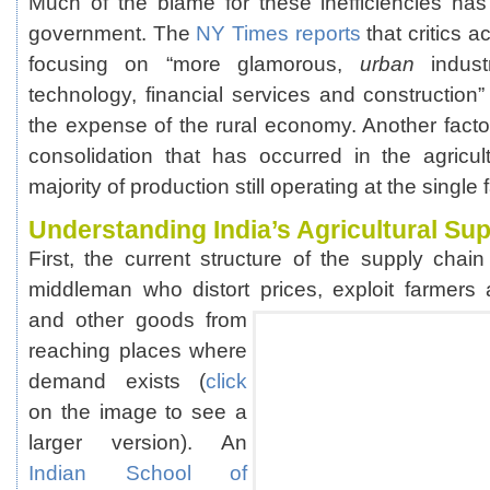
Much of the blame for these inefficiencies ha
government. The
NY Times reports
that critics 
focusing on “more glamorous,
urban
industr
technology, financial services and construction
the expense of the rural economy. Another factor
consolidation that has occurred in the agricult
majority of production still operating at the single 
Understanding India’s Agricultural Su
First, the current structure of the supply chai
middleman who distort prices, exploit farmer
and other goods from
reaching places where
demand exists (
click
on the image to see a
larger version). An
Indian School of