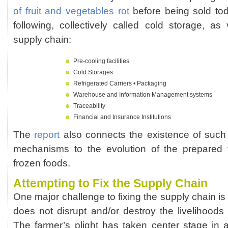
of fruit and vegetables rot
before being sold to
following, collectively called cold storage, as 
supply chain:
Pre-cooling facilities
Cold Storages
Refrigerated Carriers • Packaging
Warehouse and Information Management systems
Traceability
Financial and Insurance Institutions
The
report
also connects the existence of such f
mechanisms to the evolution of the prepared f
frozen foods.
Attempting to Fix the Supply Chain
One major challenge to fixing the supply chain is 
does not disrupt and/or destroy the livelihoods 
The farmer’s plight has taken center stage in