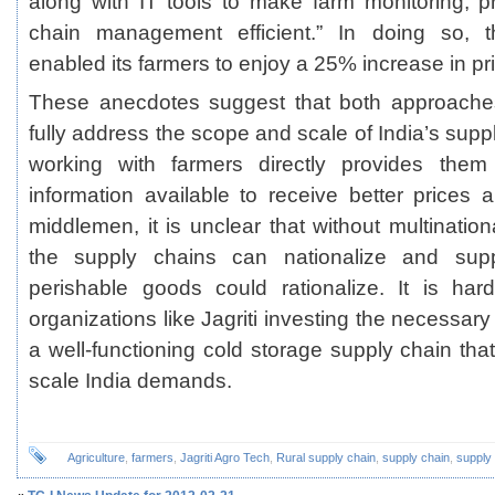
along with IT tools to make farm monitoring, 
chain management efficient.” In doing so, t
enabled its farmers to enjoy a 25% increase in pr
These anecdotes suggest that both approach
fully address the scope and scale of India’s supp
working with farmers directly provides them
information available to receive better prices a
middlemen, it is unclear that without multinatio
the supply chains can nationalize and su
perishable goods could rationalize. It is har
organizations like Jagriti investing the necessar
a well-functioning cold storage supply chain tha
scale India demands.
Agriculture
,
farmers
,
Jagriti Agro Tech
,
Rural supply chain
,
supply chain
,
supply