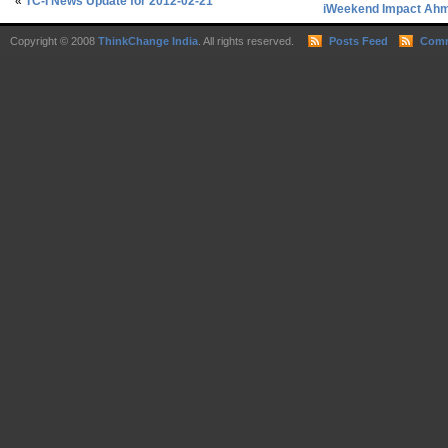
«
TC-I News Update for 2012-02-21
iWeekend Impact Ahme
Copyright © 2008
ThinkChange India
. All rights reserved.
Posts Feed
Comm