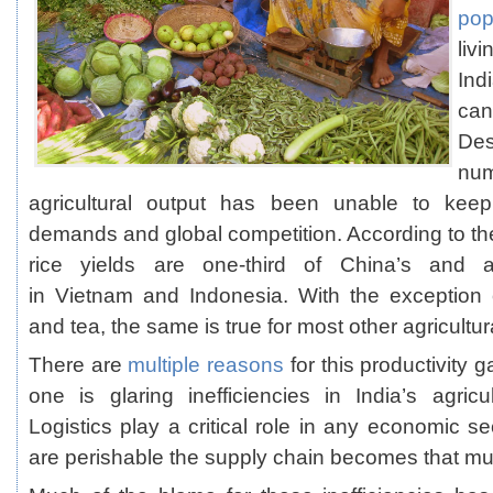
pop
liv
Indi
can
Des
num
agricultural output has been unable to kee
demands and global competition. According to t
rice yields are one-third of China’s and 
in Vietnam and Indonesia. With the exception 
and tea, the same is true for most other agricultu
There are
multiple reasons
for this productivity g
one is glaring inefficiencies in India’s agricu
Logistics play a critical role in any economic s
are perishable the supply chain becomes that mu