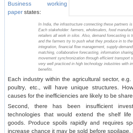
Business working
paper
states:
In India, the infrastructure connecting these partners i
Each stakeholder: farmers, wholesalers, food manufact
retailers all work in silos. Also, demand forecasting is 
and the farmers try to push what they produce in to th
integration, financial flow management, supply-demand
matching, collaborative forecasting, information sharin
movement synchronization through efficient transport s
very well practiced in high technology industries with
benefits.
Each industry within the agricultural sector, e.g.
poultry, etc., will have unique structures. Ho
causes for the inefficiencies are likely to be shar
Second, there has been insufficient inves
technologies that would extend the shelf life
goods. Produce spoils rapidly and requires sp
increase chance it may be sold before spoilage