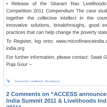
• Release of the Sitaram Rao Livelihood
Competition 2011 Compendium The case study
together the collective intellect in the cou
innovative solutions, breakthroughs, good e
practices that can help change the poverty statu
To Register, log onto: www.microfinanceindia.
india.org
For further information, please contact: Swati 
Puja Gour –
Government
,
Livelihoods
,
Microfinance
2 Comments on “ACCESS announces
India Summit 2011 & Livelihoods Ind