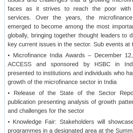
faces as it strives to reach the poor with 
services. Over the years, the microfinanc
emerged to become among the most important
globally, bringing together thought leaders to 
key current issues in the sector. Sub events at
• Microfinance India Awards – December 12, 
ACCESS and sponsored by HSBC in Indi
presented to institutions and individuals who ha
growth of the microfinance sector in India
• Release of the State of the Sector Repo
publication presenting analysis of growth patt
and challenges for the sector
• Knowledge Fair: Stakeholders will showcas
programmes in a designated area at the Summi