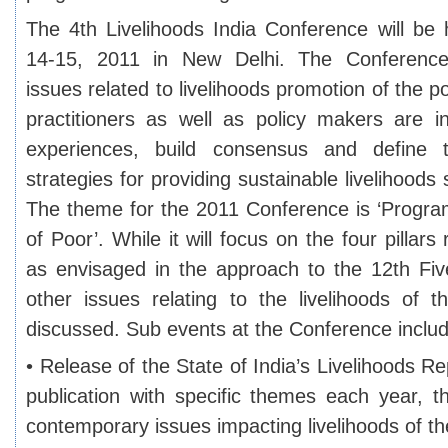
The 4th Livelihoods India Conference will b
14-15, 2011 in New Delhi. The Conference
issues related to livelihoods promotion of the p
practitioners as well as policy makers are in
experiences, build consensus and defin
strategies for providing sustainable livelihoods 
The theme for the 2011 Conference is ‘Progra
of Poor’. While it will focus on the four pillars 
as envisaged in the approach to the 12th Fiv
other issues relating to the livelihoods of t
discussed. Sub events at the Conference inclu
• Release of the State of India’s Livelihoods R
publication with specific themes each year, 
contemporary issues impacting livelihoods of the