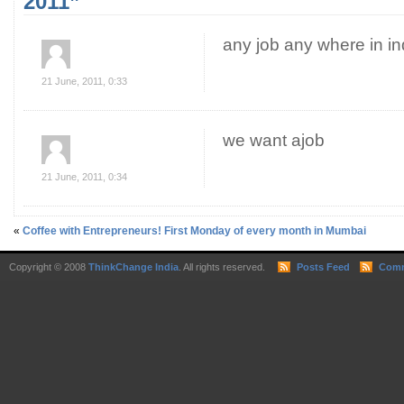
2011”
any job any where in in
21 June, 2011, 0:33
we want ajob
21 June, 2011, 0:34
«
Coffee with Entrepreneurs! First Monday of every month in Mumbai
Copyright © 2008
ThinkChange India
. All rights reserved.
Posts Feed
Comm