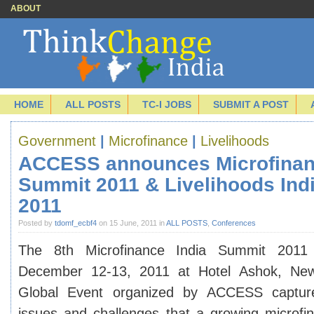
ABOUT
HOME
ALL POSTS
TC-I JOBS
SUBMIT A POST
Government
|
Microfinance
|
Livelihoods
ACCESS announces Microfinan
Summit 2011 & Livelihoods Ind
2011
Posted by
tdomf_ecbf4
on 15 June, 2011 in
ALL POSTS
,
Conferences
The 8th Microfinance India Summit 2011
December 12-13, 2011 at Hotel Ashok, New
Global Event organized by ACCESS capture
issues and challenges that a growing microfin