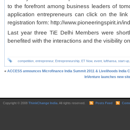
to the forefront among business leaders of tomo
application entrepreneurs can click on the lin
registration form: http://www.pioneeringspirit.in/in
Last year three TiE Delhi Members were short
benefited with the interactions and the visibility o
competition
,
entrepreneur
,
Entrepreneurship
,
ET Now
,
event
,
lufthansa
,
start-up
«
ACCESS announces Microfinance India Summit 2011 & Livelihoods India 
InVenture launches new sit
Copyright © 2008
ThinkChange India
. All rights reserved.
Posts Feed
Comm