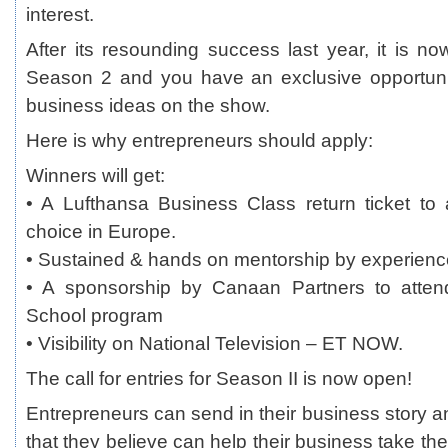
interest.
After its resounding success last year, it is no
Season 2 and you have an exclusive opportun
business ideas on the show.
Here is why entrepreneurs should apply:
Winners will get:
• A Lufthansa Business Class return ticket to 
choice in Europe.
• Sustained & hands on mentorship by experienc
• A sponsorship by Canaan Partners to attend
School program
• Visibility on National Television – ET NOW.
The call for entries for Season II is now open!
Entrepreneurs can send in their business story a
that they believe can help their business take the