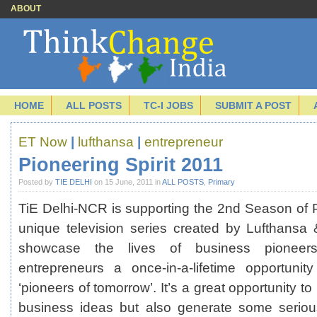
ABOUT
HOME
ALL POSTS
TC-I JOBS
SUBMIT A POST
ET Now
|
lufthansa
|
entrepreneur
Pioneering Spirit 2011
Posted by
TIE DELHI
on 15 June, 2011 in
ALL POSTS
,
Primary
TiE Delhi-NCR is supporting the 2nd Season of Pi
unique television series created by Lufthansa
showcase the lives of business pionee
entrepreneurs a once-in-a-lifetime opportuni
‘pioneers of tomorrow’. It’s a great opportunity to
business ideas but also generate some serious 