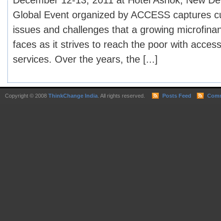
December 12-13, 2011 at Hotel Ashok, New Del
Global Event organized by ACCESS captures cu
issues and challenges that a growing microfinan
faces as it strives to reach the poor with access
services. Over the years, the [...]
Copyright © 2008
ThinkChange India
. All rights reserved.
Posts Feed
Comm