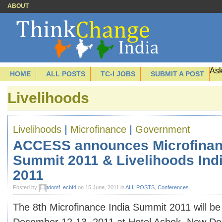
ABOUT
Ask
HOME
ALL POSTS
TC-I JOBS
SUBMIT A POST
Livelihoods
Livelihoods
|
Microfinance
|
Government
ACCESS announces Microfinan
Summit 2011 & Livelihoods Ind
2011
Posted by
tdomf_ecbf4
on 15 June, 2011 in
ALL POSTS
,
Conferences
The 8th Microfinance India Summit 2011 will be