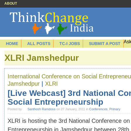
ABOUT
Ask
HOME
ALL POSTS
TC-I JOBS
SUBMIT A POST
XLRI Jamshedpur
International Conference on Social Entrepreneu
Jamshedpur
|
XLRI
[Live Webcast] 3rd National Co
Social Entrepreneurship
Posted by
Santhosh Ramdoss
on 27 January, 2011 in
Conferences
,
Primary
XLRI is hosting the 3rd National Conference on
Entrepreneurship in Jamshedpur between 28th 