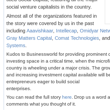
social venture capitalists in the country.
Almost all of the organizations featured in
the story were covered by us in the past
including
Aaavishkaar
,
Intellecap
,
Omidyar Net
Gray Matters Capital
,
Comat Technologies
, an
Systems
.
Kudos to Businessworld for providing prominent c
investing space in a critical time, when the microf
country is wheeling under a major crisis. The gr
and increasing investment capital available will b
entrepreneurs eager to build social
enterprises.
You can read the full story
here
. Drop us a word a
comments what you thought of it.