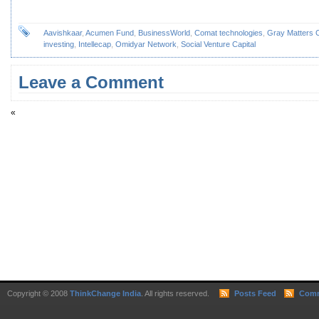
Aavishkaar
,
Acumen Fund
,
BusinessWorld
,
Comat technologies
,
Gray Matters C
investing
,
Intellecap
,
Omidyar Network
,
Social Venture Capital
Leave a Comment
«
Copyright © 2008
ThinkChange India
. All rights reserved.
Posts Feed
Comm