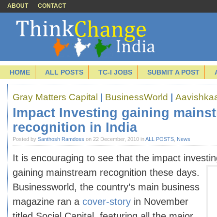
ABOUT
CONTACT
HOME
ALL POSTS
TC-I JOBS
SUBMIT A POST
Gray Matters Capital
|
BusinessWorld
|
Aavishka
Impact Investing gaining mains
recognition in India
Posted by
Santhosh Ramdoss
on 22 December, 2010 in
ALL POSTS
,
News
It is encouraging to see that the impact investing
gaining mainstream recognition these
days.
Businessworld, the country’s main business
magazine ran a
cover-story
in November
titled Social Capital, featuring all the major