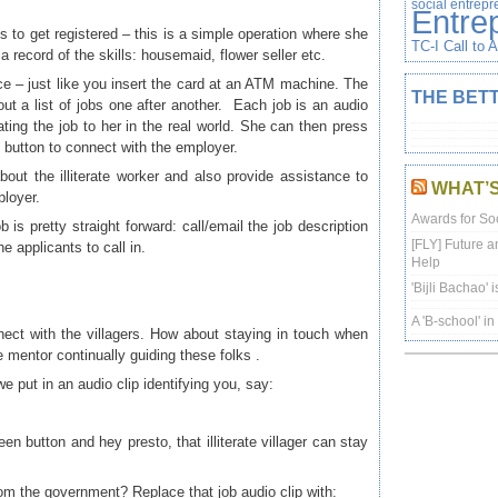
social entrep
Entre
ds to get registered – this is a simple operation where she
TC-I Call to 
 a record of the skills: housemaid, flower seller etc.
ce – just like you insert the card at an ATM machine. The
THE BETT
out a list of jobs one after another. Each job is an audio
ating the job to her in the real world. She can then press
n button to connect with the employer.
out the illiterate worker and also provide assistance to
WHAT’
ployer.
Awards for Soc
is pretty straight forward: call/email the job description
[FLY] Future a
he applicants to call in.
Help
'Bijli Bachao' 
A 'B-school' i
nect with the villagers. How about staying in touch when
mentor continually guiding these folks .
e put in an audio clip identifying you, say:
 button and hey presto, that illiterate villager can stay
om the government? Replace that job audio clip with: