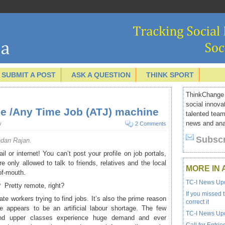
SUBMIT A POST
ASK A QUESTION
THINK SPORT
ThinkChange I
social innova
ne /Any Time Job (ATJ) machine
talented team
news and anal
y
2 Comments
Subscr
ndan Rajan.
l or internet! You can’t post your profile on job portals,
e only allowed to talk to friends, relatives and the local
MORE IN 
of-mouth.
TC-I News Upd
? Pretty remote, right?
If you missed 
erate workers trying to find jobs. It’s also the prime reason
correct it
re appears to be an artificial labour shortage. The few
TC-I News Upd
and upper classes experience huge demand and ever