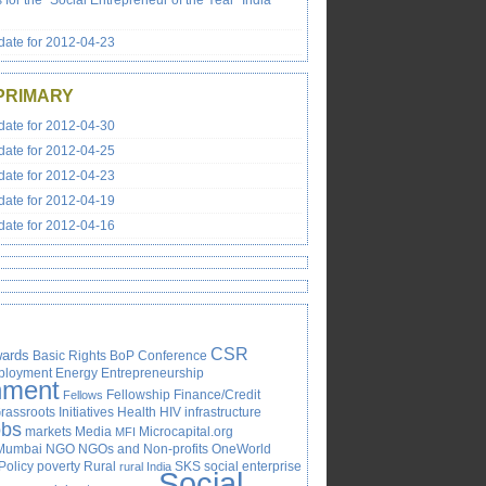
s for the “Social Entrepreneur of the Year” India
ate for 2012-04-23
PRIMARY
ate for 2012-04-30
ate for 2012-04-25
ate for 2012-04-23
ate for 2012-04-19
ate for 2012-04-16
CSR
ards
Basic Rights
BoP
Conference
ployment
Energy
Entrepreneurship
nment
Fellowship
Finance/Credit
Fellows
rassroots Initiatives
Health
HIV
infrastructure
obs
markets
Media
Microcapital.org
MFI
Mumbai
NGO
NGOs and Non-profits
OneWorld
Policy
poverty
Rural
SKS
social enterprise
rural India
Social