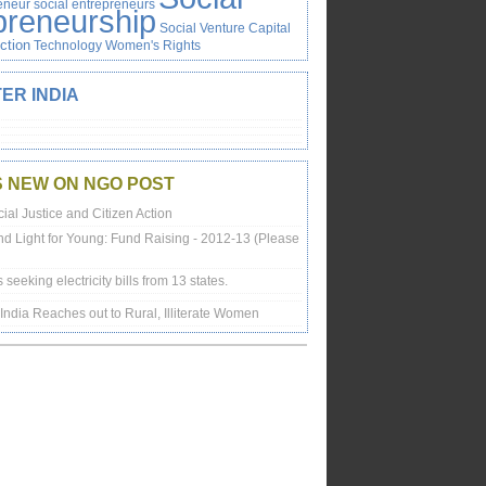
reneur
social entrepreneurs
preneurship
Social Venture Capital
Action
Technology
Women's Rights
ER INDIA
S NEW ON NGO POST
ial Justice and Citizen Action
nd Light for Young: Fund Raising - 2012-13 (Please
is seeking electricity bills from 13 states.
n India Reaches out to Rural, Illiterate Women