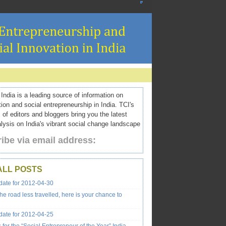
ndia is a leading source of information on
tion and social entrepreneurship in India. TCI's
 of editors and bloggers bring you the latest
ysis on India's vibrant social change landscape
ibe via email address:
ALL POSTS
ate for 2012-04-30
the road less travelled, here is your chance to
ate for 2012-04-25