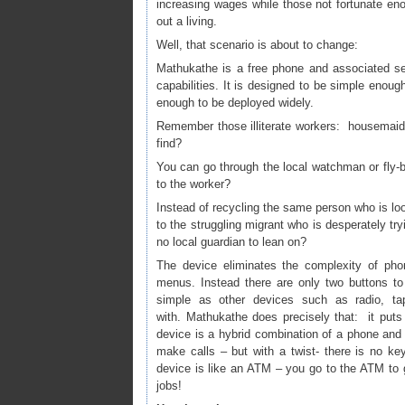
increasing wages while those not fortunate en
out a living.
Well, that scenario is about to change:
Mathukathe is a free phone and associated serv
capabilities. It is designed to be simple enoug
enough to be deployed widely.
Remember those illiterate workers: housemaids
find?
You can go through the local watchman or fly-
to the worker?
Instead of recycling the same person who is loo
to the struggling migrant who is desperately try
no local guardian to lean on?
The device eliminates the complexity of ph
menus. Instead there are only two buttons to
simple as other devices such as radio, tape
with. Mathukathe does precisely that: it puts 
device is a hybrid combination of a phone and
make calls – but with a twist- there is no k
device is like an ATM – you go to the ATM to g
jobs!