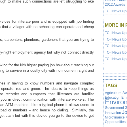
Call for Entrie
ough to make such connections are left struggling to eke
2012 Awards
TC-I News Upd
ices for illiterate poor and is equipped with job finding
MORE IN 
h that a villager with no schooling can operate and cheap
TC-I News Upd
, carpenters, plumbers, gardeners that you are trying to
TC-I News Upd
TC-I News Upd
by-night employment agency but why not connect directly
TC-I News Upd
TC-I News Upd
king for the Nth higher paying job how about reaching out
ing to survive in a costly city with no income in sight and
ones in having to know numbers and navigate complex
TAGS
 operate: red and green. The idea is to keep things as
Agriculture
Aw
 recorder and pumpsets that illiterates are familiar
Education
Em
you in direct communication with illiterate workers. The
Enviro
 an ATM machine. Like a typical phone it allows users to
Government
G
eypad or numbers – and hence no dialing. Similarly, the
J
Innovation
et cash but with this device you go to the device to get
Microfinance
Opportunities