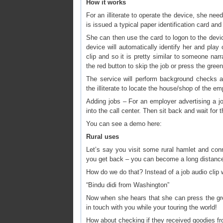
How it works
For an illiterate to operate the device, she nee
is issued a typical paper identification card and
She can then use the card to logon to the devi
device will automatically identify her and play 
clip and so it is pretty similar to someone narr
the red button to skip the job or press the gree
The service will perform background checks ab
the illiterate to locate the house/shop of the em
Adding jobs – For an employer advertising a job 
into the call center. Then sit back and wait for t
You can see a demo here:
Rural uses
Let’s say you visit some rural hamlet and con
you get back – you can become a long distance 
How do we do that? Instead of a job audio clip w
“Bindu didi from Washington”
Now when she hears that she can press the green
in touch with you while your touring the world!
How about checking if they received goodies fr