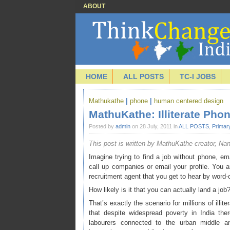
ABOUT
HOME
ALL POSTS
TC-I JOBS
Mathukathe
|
phone
|
human centered design
MathuKathe: Illiterate Pho
Posted by
admin
on 28 July, 2011 in
ALL POSTS
,
Primar
This post is written by MathuKathe creator, Na
Imagine trying to find a job without phone, emai
call up companies or email your profile. You ar
recruitment agent that you get to hear by word-
How likely is it that you can actually land a job
That’s exactly the scenario for millions of illit
that despite widespread poverty in India the
labourers connected to the urban middle 