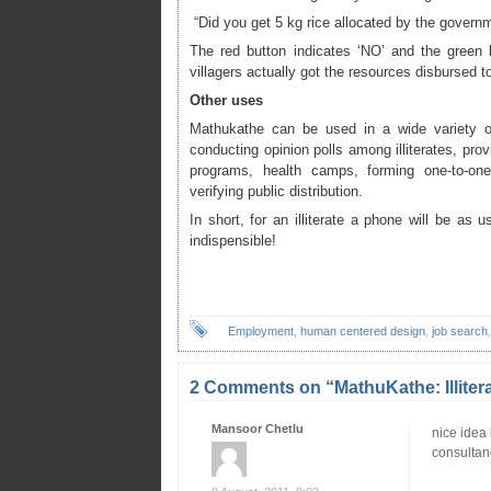
“Did you get 5 kg rice allocated by the govern
The red button indicates ‘NO’ and the green b
villagers actually got the resources disbursed t
Other uses
Mathukathe can be used in a wide variety of
conducting opinion polls among illiterates, provi
programs, health camps, forming one-to-one 
verifying public distribution.
In short, for an illiterate a phone will be as us
indispensible!
Employment
,
human centered design
,
job search
2 Comments on “MathuKathe: Illiter
Mansoor Chetlu
nice idea 
consultan