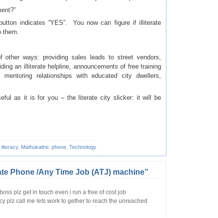
ment?”
utton indicates “YES”. You now can figure if illiterate
o them.
 other ways: providing sales leads to street vendors,
ding an illiterate helpline, announcements of free training
mentoring relationships with educated city dwellers,
eful as it is for you – the literate city slicker: it will be
,
literacy
,
Mathukathe
,
phone
,
Technology
ate Phone /Any Time Job (ATJ) machine”
boss plz get in touch even i run a free of cost job
cy plz call me lets work to gether to reach the unreached